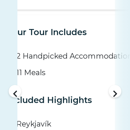
Your Tour Includes
2 Handpicked Accommodatio
11 Meals
Included Highlights
Reykjavík