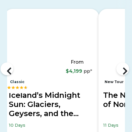
From
$4,199
pp*
Classic
New Tour
Iceland’s Midnight
The Nor
Sun: Glaciers,
of Nor
Geysers, and the
Golden Circle
10 Days
11 Days