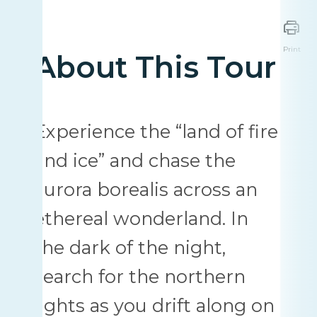
Print
About This Tour
Experience the “land of fire
and ice” and chase the
aurora borealis across an
ethereal wonderland. In
the dark of the night,
search for the northern
lights as you drift along on