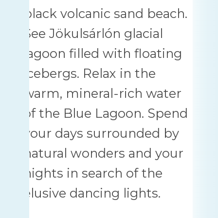
black volcanic sand beach.
See Jökulsárlón glacial
lagoon filled with floating
icebergs. Relax in the
warm, mineral-rich water
of the Blue Lagoon. Spend
your days surrounded by
natural wonders and your
nights in search of the
elusive dancing lights.