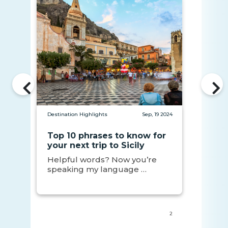
Destination Highlights
Sep, 19 2024
Top 10 phrases to know for
your next trip to Sicily
Helpful words? Now you’re
speaking my language …
2