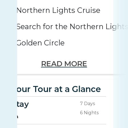
Northern Lights Cruise
Search for the Northern Light
Golden Circle
READ MORE
Your Tour at a Glance
Stay
7 Days
6 Nights