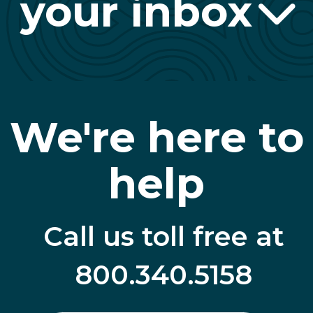
your inbox
We're here to
help
Call us toll free at
800.340.5158