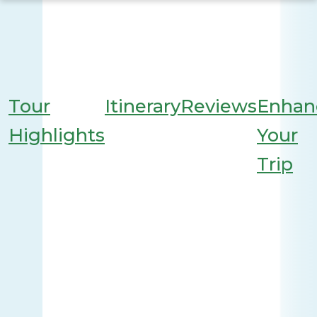
Tour
Itinerary
Reviews
Enhan
Highlights
Your
Trip