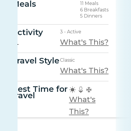
Meals
11 Meals
6 Breakfasts
5 Dinners
Activity
3 - Active
What's This?
Travel Style
Classic
What's This?
Best Time for
travel
What's
This?