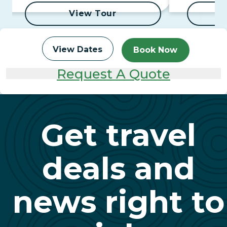
View Tour
View Dates
Book Now
Request A Quote
Get travel
deals and
news right to