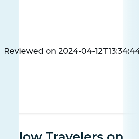
Reviewed on
2024-04-12T13:34:4
Fellow Travelers on