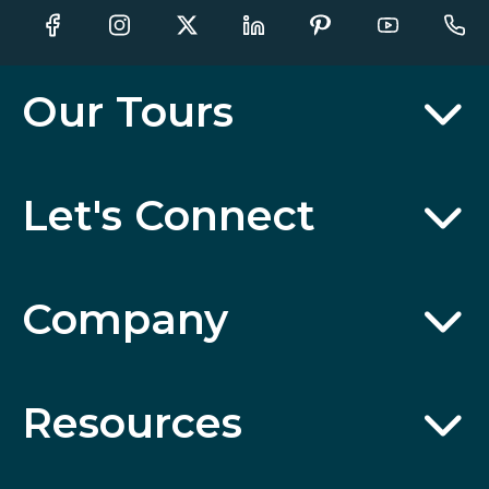
Our Tours
Let's Connect
Company
Resources