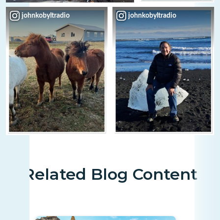
johnkobyltradio
johnkobyltradio
Related Blog Content