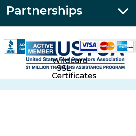
Partnerships
Wildcard
SSL
Certificates
CST No. 2006766-20; UBI No. 601-220-855; Fla. Seller of
Travel Reg. No. ST35613 © 2026 Collette Travel Services.
All Rights Reserved.