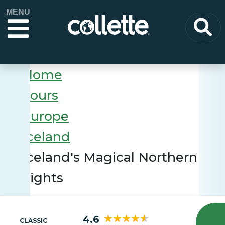
MENU
Home
Tours
Europe
Iceland
Iceland's Magical Northern
Lights
4.6
CLASSIC