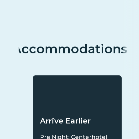
Accommodations
Arrive Earlier
Pre Night: Centerhotel