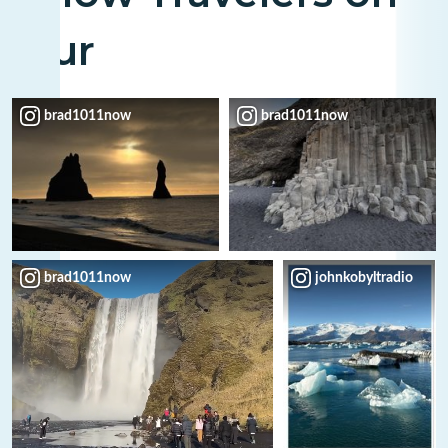
Tour
brad1011now
brad1011now
brad1011now
johnkobyltradio