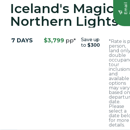
Iceland's Magical
E
m
a
i
l
S
i
g
n
u
Northern Lights
7 DAYS
$3,799
pp*
Save up
*Rate is 
to
$300
person,
land only
double
occupanc
tour
inclusion
and
available
options
may vary
based on
departu
date.
Please
select a
date bel
for more
details.