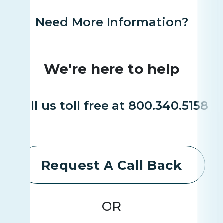
Need More Information?
We're here to help
Call us toll free at 800.340.5158
Request A Call Back
OR