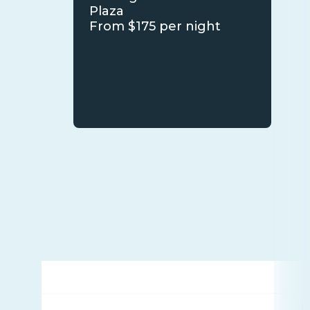
Plaza
From $175 per night