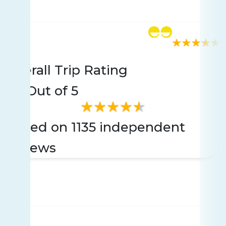
Rating
1135 reviews
Overall Trip Rating
4.6
Out of 5
Based on 1135 independent
reviews