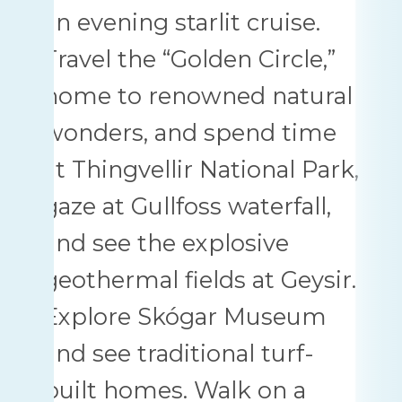
an evening starlit cruise.
Travel the “Golden Circle,”
home to renowned natural
wonders, and spend time
at Thingvellir National Park,
gaze at Gullfoss waterfall,
and see the explosive
geothermal fields at Geysir.
Explore Skógar Museum
and see traditional turf-
built homes. Walk on a