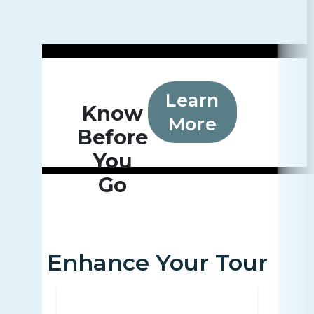
Learn
Know
More
Before
You
Go
Enhance Your Tour