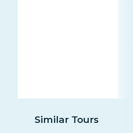
Similar Tours