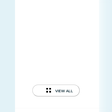
VIEW ALL