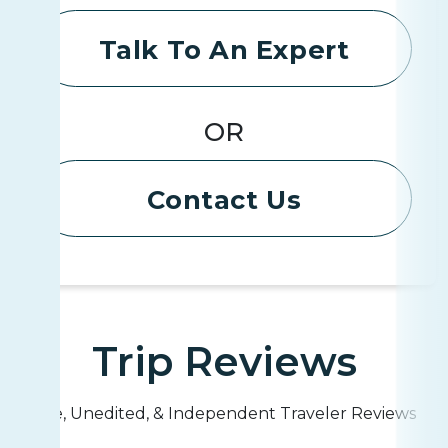
Talk To An Expert
OR
Contact Us
Trip Reviews
Live, Unedited, & Independent Traveler Reviews