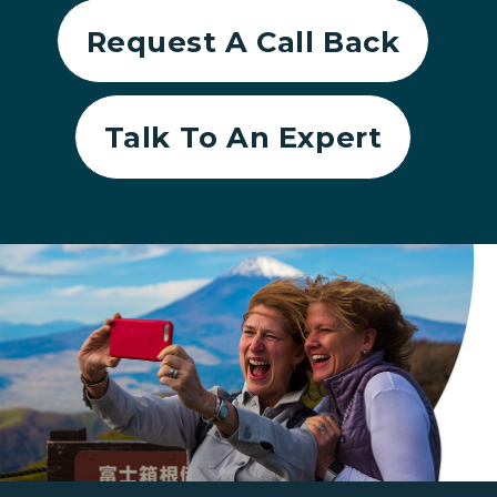
Request A Call Back
Talk To An Expert