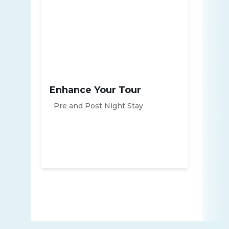
Enhance Your Tour
Pre and Post Night Stay