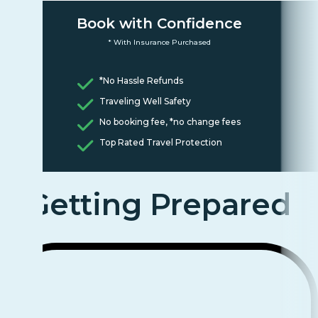
Book with Confidence
* With Insurance Purchased
*No Hassle Refunds
Traveling Well Safety
No booking fee, *no change fees
Top Rated Travel Protection
Getting Prepared