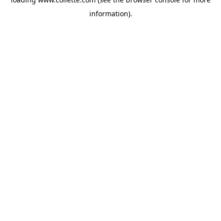
information).