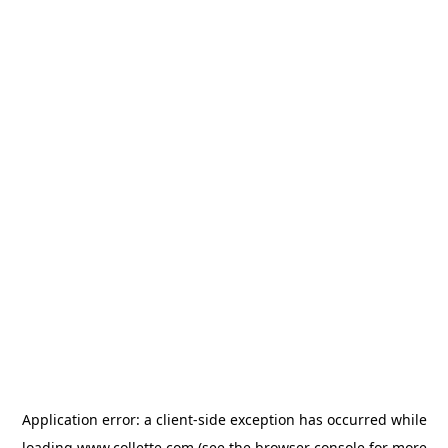
Application error: a
client
-side exception has occurred while
loading
www.collette.com
(see the
browser console
for more