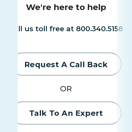
We're here to help
Call us toll free at 800.340.5158
Request A Call Back
OR
Talk To An Expert