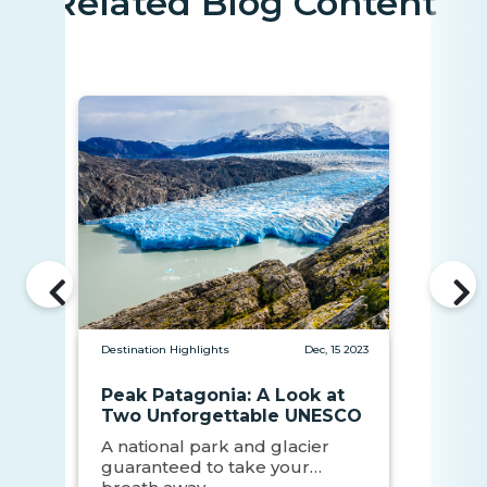
Related Blog Content
Destination Highlights
Dec, 15 2023
Peak Patagonia: A Look at
Two Unforgettable UNESCO
Sites
A national park and glacier
guaranteed to take your