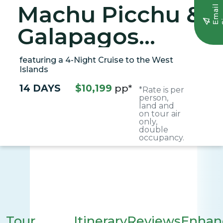
Machu Picchu &
E
m
a
i
l
S
i
g
n
u
Galapagos
Wonders
featuring a 4-Night Cruise to the West
Islands
14 DAYS
$10,199
pp*
*Rate is per
person,
land and
on tour air
only,
double
occupancy.
Tour
Itinerary
Reviews
Enhan