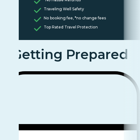
Traveling Well Safety
No booking fee, *no change fees
Top Rated Travel Protection
Getting Prepared