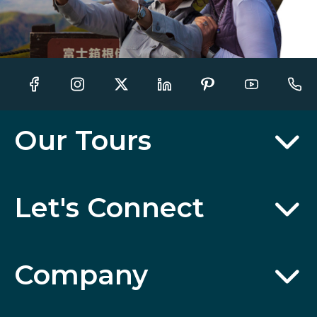
Our Tours
Let's Connect
Company