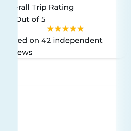
Overall Trip Rating
4.9
Out of 5
Based on 42 independent
reviews