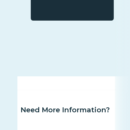
Need More Information?