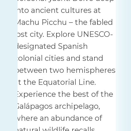
into ancient cultures at
Machu Picchu – the fabled
lost city. Explore UNESCO-
designated Spanish
colonial cities and stand
between two hemispheres
at the Equatorial Line.
Experience the best of the
Galápagos archipelago,
where an abundance of
natural wildlife recalls