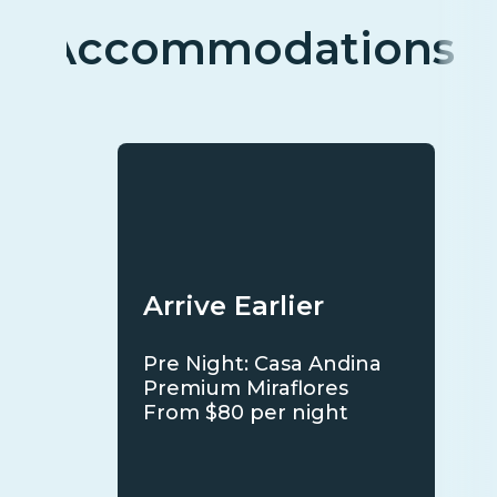
Accommodations
Arrive Earlier
Pre Night: Casa Andina
Premium Miraflores
From $80 per night