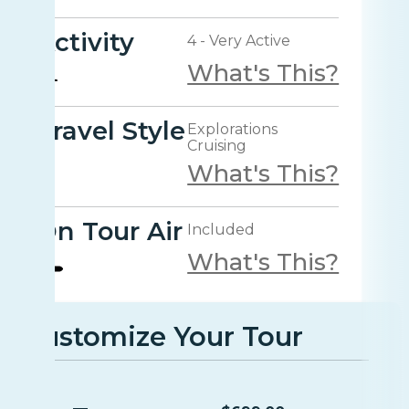
Activity
4 - Very Active
What's This?
Travel Style
Explorations
Cruising
What's This?
On Tour Air
Included
What's This?
Customize Your Tour