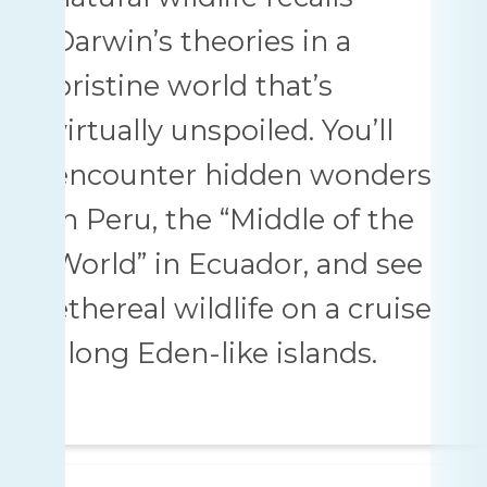
Darwin’s theories in a
pristine world that’s
virtually unspoiled. You’ll
encounter hidden wonders
in Peru, the “Middle of the
World” in Ecuador, and see
ethereal wildlife on a cruise
along Eden-like islands.