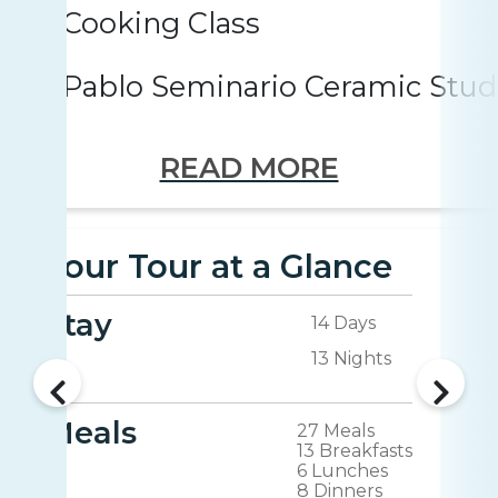
Cooking Class
Pablo Seminario Ceramic Stud
READ MORE
Your Tour at a Glance
Stay
14 Days
13 Nights
Meals
27 Meals
13 Breakfasts
6 Lunches
8 Dinners