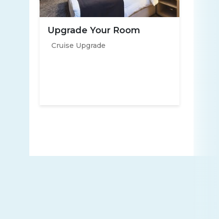
Upgrade Your Room
Cruise Upgrade