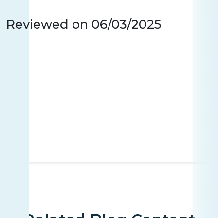
Reviewed on
06/03/2025