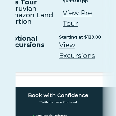
Pre Tour
$699.00 pp
Peruvian
View Pre
Amazon Land
Portion
Tour
Optional
Starting at $129.00
Excursions
View
Excursions
Book with Confidence
* With Insurance Purchased
*No Hassle Refunds