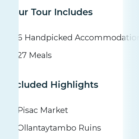
Your Tour Includes
6 Handpicked Accommodatio
27 Meals
Included Highlights
Pisac Market
Ollantaytambo Ruins