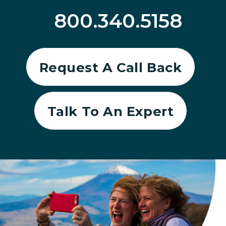
800.340.5158
Request A Call Back
Talk To An Expert