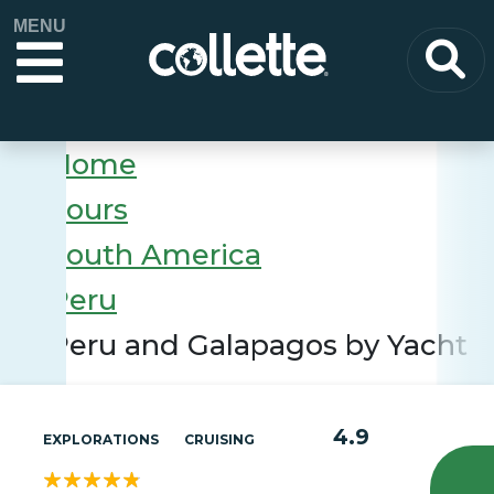
MENU
Home
Tours
South America
Peru
Peru and Galapagos by Yacht
4.9
EXPLORATIONS
CRUISING