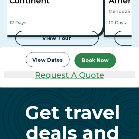
Continent
Ameri
Mendoza Win
12 Days
10 Days
View Tour
View Dates
Book Now
Request A Quote
Get travel
deals and