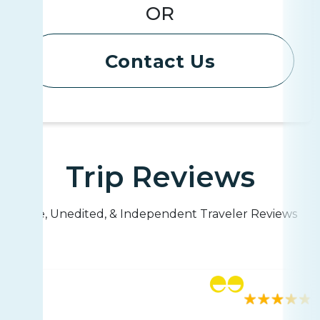
OR
Contact Us
Trip Reviews
Live, Unedited, & Independent Traveler Reviews
Rating
42 reviews