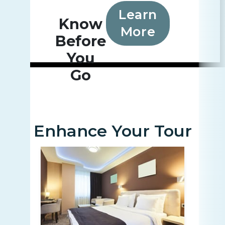
Learn
Know
More
Before
You
Go
Enhance Your Tour