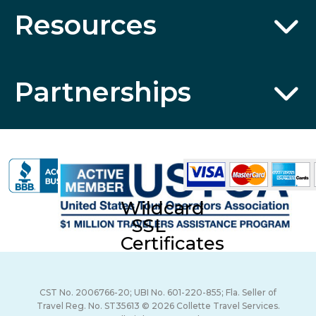
Resources
Partnerships
Wildcard
SSL
Certificates
CST No. 2006766-20; UBI No. 601-220-855; Fla. Seller of
Travel Reg. No. ST35613 © 2026 Collette Travel Services.