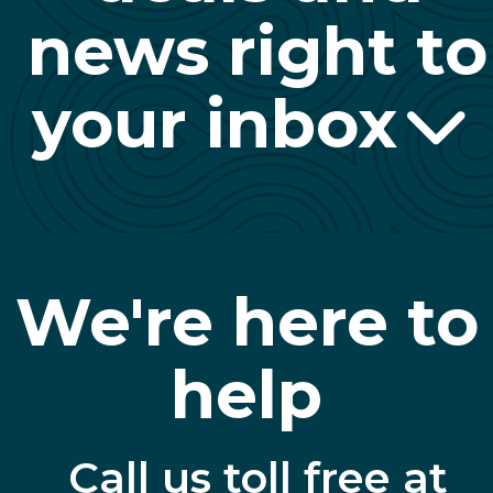
news right to
your inbox
We're here to
help
Call us toll free at