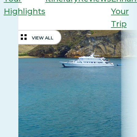
Highlights
Your
Trip
VIEW ALL