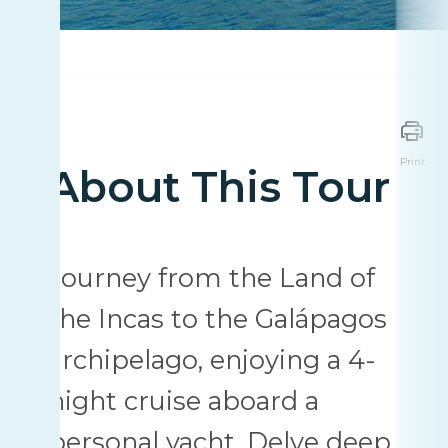
Print
About This Tour
Journey from the Land of
the Incas to the Galápagos
archipelago, enjoying a 4-
night cruise aboard a
personal yacht. Delve deep