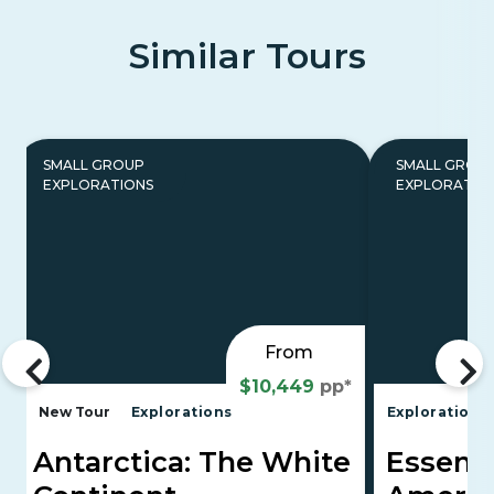
Similar Tours
SMALL GROUP
SMALL GROU
EXPLORATIONS
EXPLORATIO
From
$10,449
pp*
New Tour
Explorations
Explorations
Antarctica: The White
Essenti