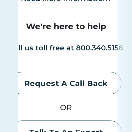
We're here to help
Call us toll free at 800.340.5158
Request A Call Back
OR