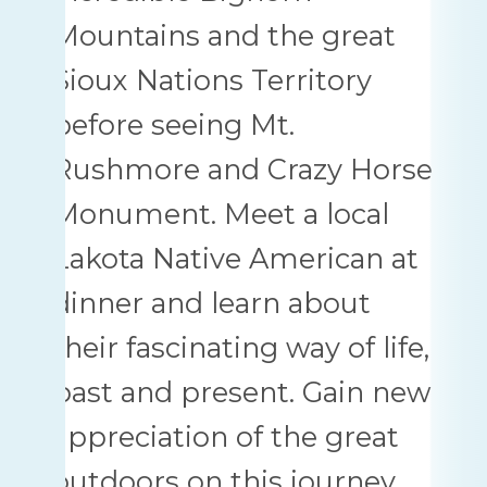
Mountains and the great
Sioux Nations Territory
before seeing Mt.
Rushmore and Crazy Horse
Monument. Meet a local
Lakota Native American at
dinner and learn about
their fascinating way of life,
past and present. Gain new
appreciation of the great
outdoors on this journey