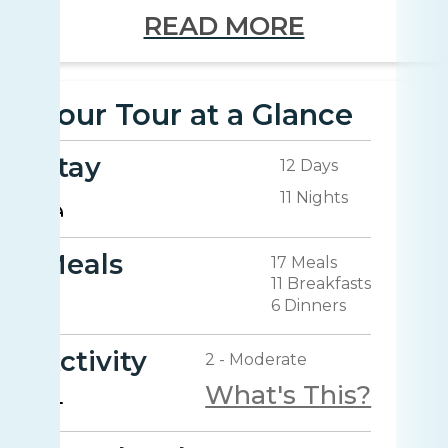
READ MORE
Your Tour at a Glance
Stay
12 Days
11 Nights
Meals
17 Meals
11 Breakfasts
6 Dinners
Activity
2 - Moderate
What's This?