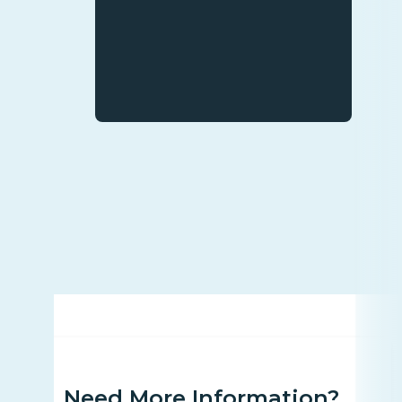
Need More Information?