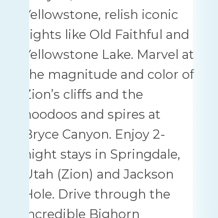
Yellowstone, relish iconic
sights like Old Faithful and
Yellowstone Lake. Marvel at
the magnitude and color of
Zion’s cliffs and the
hoodoos and spires at
Bryce Canyon. Enjoy 2-
night stays in Springdale,
Utah (Zion) and Jackson
Hole. Drive through the
incredible Bighorn