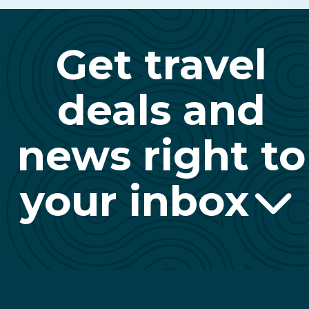
Get travel
deals and
news right to
your inbox