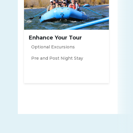
Enhance Your Tour
Optional Excursions
Pre and Post Night Stay