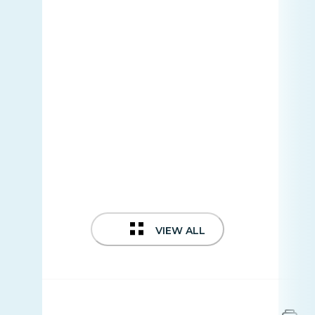
VIEW ALL