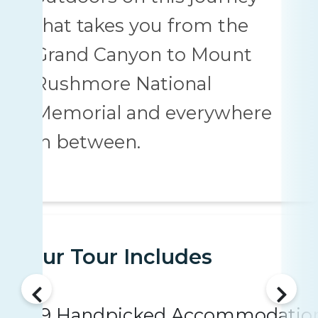
that takes you from the
Grand Canyon to Mount
Rushmore National
Memorial and everywhere
in between.
Your Tour Includes
9 Handpicked Accommodatio