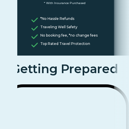
* With Insurance Purchased
*No Hassle Refunds
Traveling Well Safety
No booking fee, *no change fees
Top Rated Travel Protection
Getting Prepared