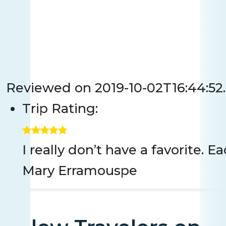
Reviewed on
2019-10-02T16:44:5
Trip Rating:
I really don’t have a favorite.
Mary Erramouspe