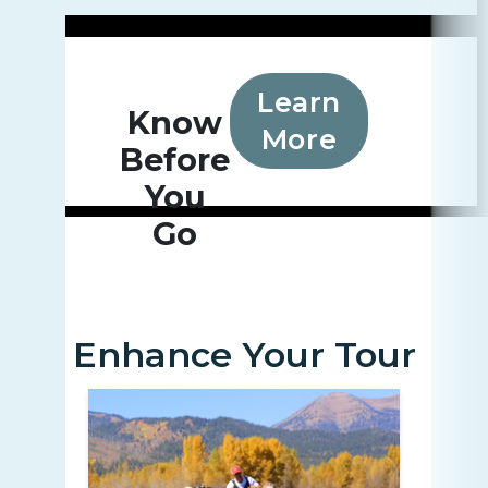
Learn
Know
More
Before
You
Go
Enhance Your Tour