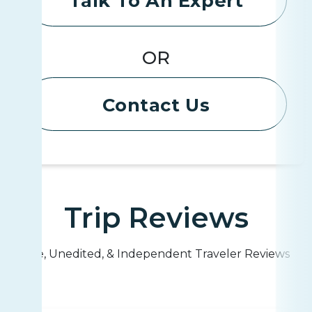
Talk To An Expert
OR
Contact Us
Trip Reviews
Live, Unedited, & Independent Traveler Reviews