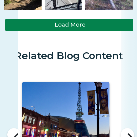
Load More
Related Blog Content