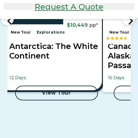
Request A Quote
From
$10,449
pp*
New Tour
Explorations
New Tour
Antarctica: The White
Canadi
Continent
Alaska'
Passa
Mountaineer 
12 Days
15 Days
Cruise
View Tour