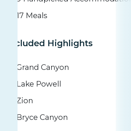
17 Meals
Included Highlights
Grand Canyon
Lake Powell
Zion
Bryce Canyon