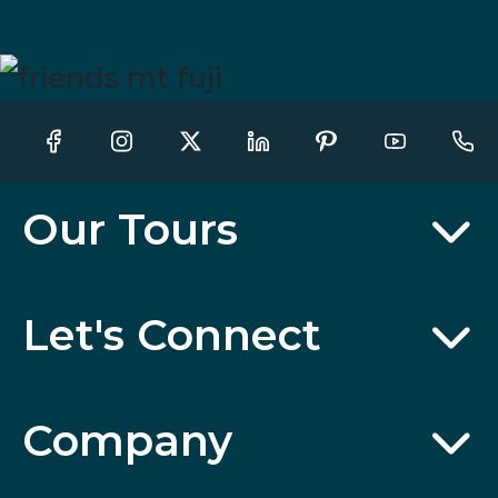
Our Tours
Let's Connect
Company