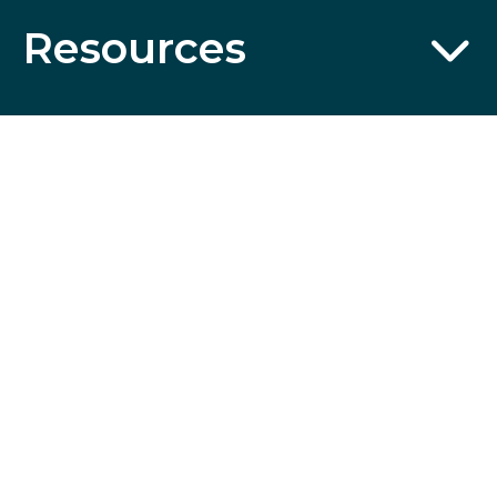
Resources
Partnerships
Wildcard
SSL
Certificates
CST No. 2006766-20; UBI No. 601-220-855; Fla. Seller of
Travel Reg. No. ST35613 © 2026 Collette Travel Services.