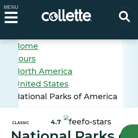
MENU
Home
Tours
North America
United States
National Parks of America
4.7
CLASSIC
National Parks of