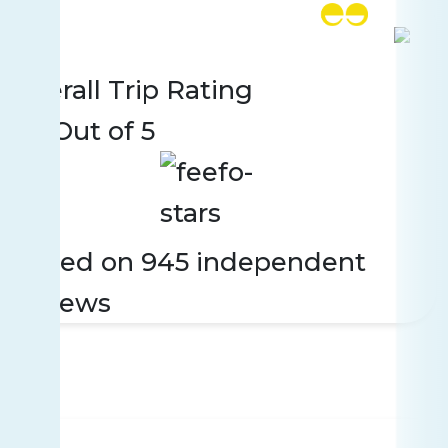
Rating
945 reviews
Overall Trip Rating
4.7
Out of 5
Based on 945 independent
reviews