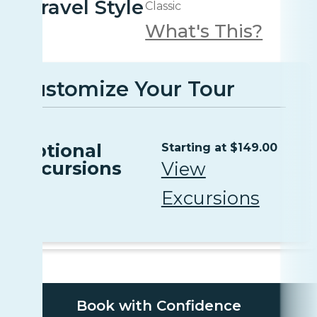
Travel Style
Classic
What's This?
Customize Your Tour
Optional
Starting at $149.00
Excursions
View
Excursions
Book with Confidence