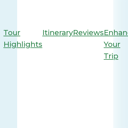
Tour
Itinerary
Reviews
Enhan
Highlights
Your
Trip