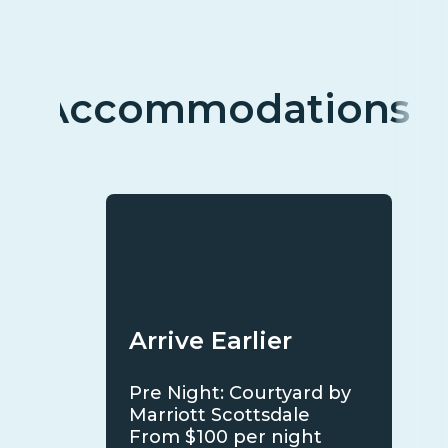
Accommodations
Arrive Earlier
Pre Night: Courtyard by
Marriott Scottsdale
From $100 per night