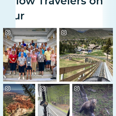
Fellow Travelers on
Tour