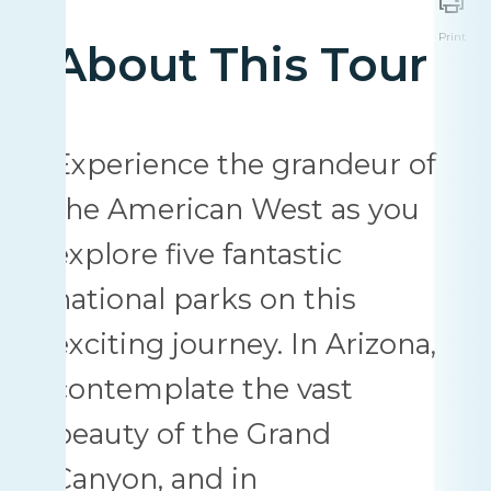
Print
About This Tour
Experience the grandeur of
the American West as you
explore five fantastic
national parks on this
exciting journey. In Arizona,
contemplate the vast
beauty of the Grand
Canyon, and in