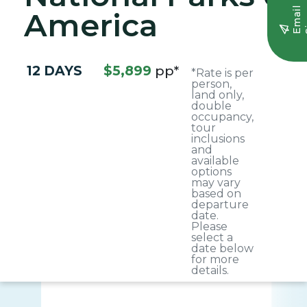
E
m
a
i
l
S
i
g
n
u
America
12 DAYS
$5,899
pp*
*Rate is per
person,
land only,
double
occupancy,
tour
inclusions
and
available
options
may vary
based on
departure
date.
Please
select a
date below
for more
details.