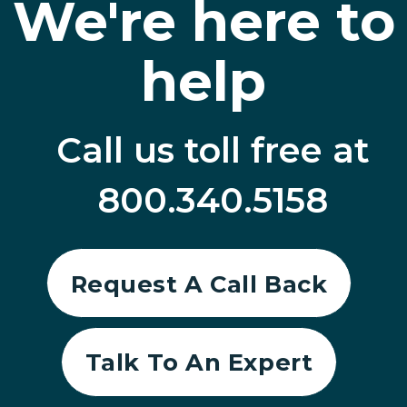
We're here to
help
Call us toll free at
800.340.5158
Request A Call Back
Talk To An Expert