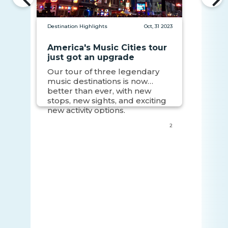
Destination Highlights
Oct, 31 2023
America's Music Cities tour
just got an upgrade
Our tour of three legendary
music destinations is now
better than ever, with new
stops, new sights, and exciting
new activity options.
2