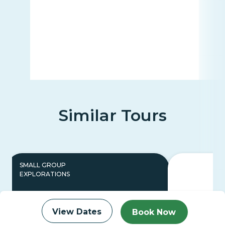
Similar Tours
SMALL GROUP
EXPLORATIONS
View Dates
Book Now