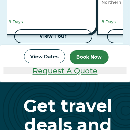
Northern Lig
9 Days
8 Days
View Tour
View Dates
Book Now
Request A Quote
Get travel
deals and