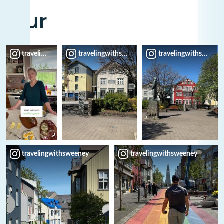
Tour
travelingwithsweeney
travelingwithsweeney
travelingwithsweene
travelingwithsweeney
travelingwithsweeney