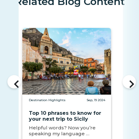
Related Blog Content
Destination Highlights
Sep, 19 2024
Top 10 phrases to know for
your next trip to Sicily
Helpful words? Now you’re
speaking my language …