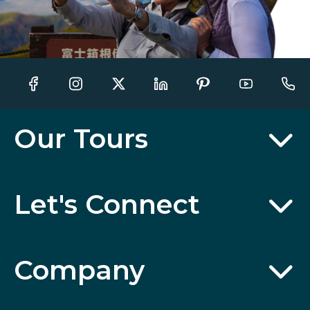
Our Tours
Let's Connect
Company