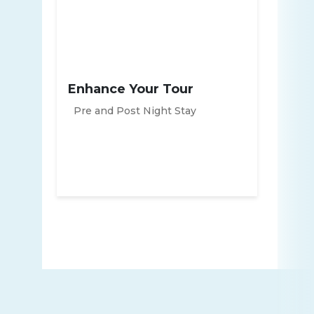
Enhance Your Tour
Pre and Post Night Stay