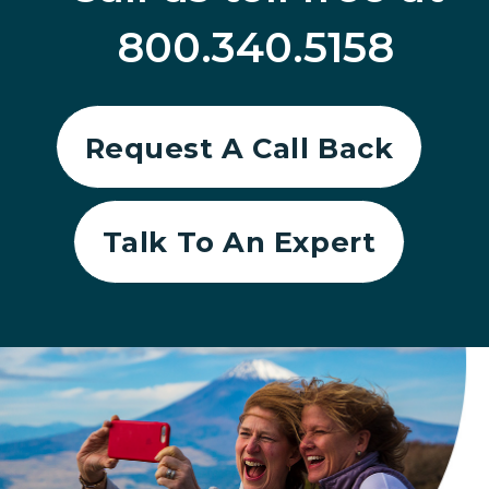
800.340.5158
Request A Call Back
Talk To An Expert