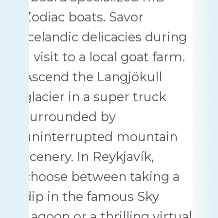
Zodiac boats. Savor
Icelandic delicacies during
a visit to a local goat farm.
Ascend the Langjökull
glacier in a super truck
surrounded by
uninterrupted mountain
scenery. In Reykjavík,
choose between taking a
dip in the famous Sky
Lagoon or a thrilling virtual