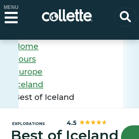
MENU
Home
Tours
Europe
Iceland
Best of Iceland
4.5
EXPLORATIONS
Best of Iceland