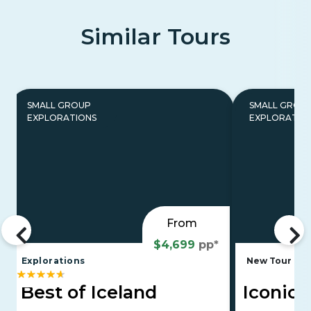
Similar Tours
SMALL GROUP
SMALL GROU
EXPLORATIONS
EXPLORATIO
From
$4,699
pp*
Explorations
New Tour
E
Best of Iceland
Iconic 