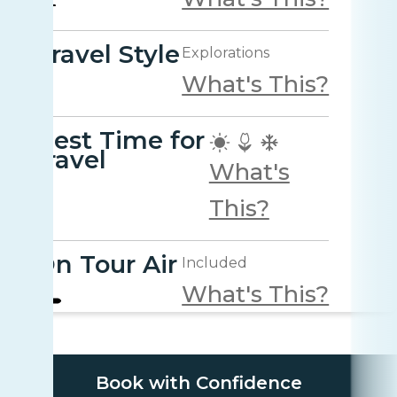
Travel Style
Explorations
What's This?
Best Time for
travel
What's
This?
On Tour Air
Included
What's This?
Book with Confidence