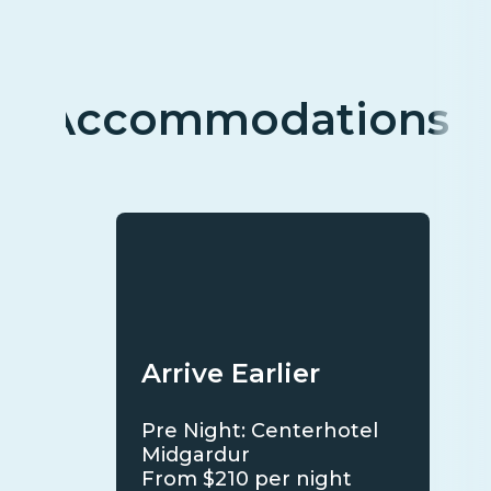
Accommodations
Arrive Earlier
Pre Night: Centerhotel
Midgardur
From $210 per night