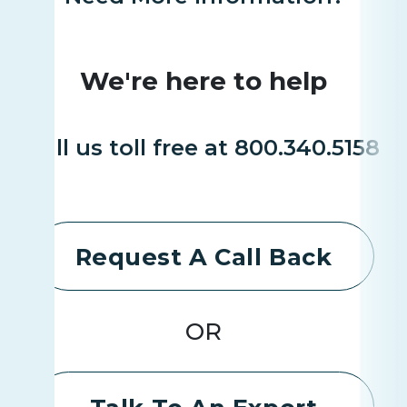
We're here to help
Call us toll free at 800.340.5158
Request A Call Back
OR