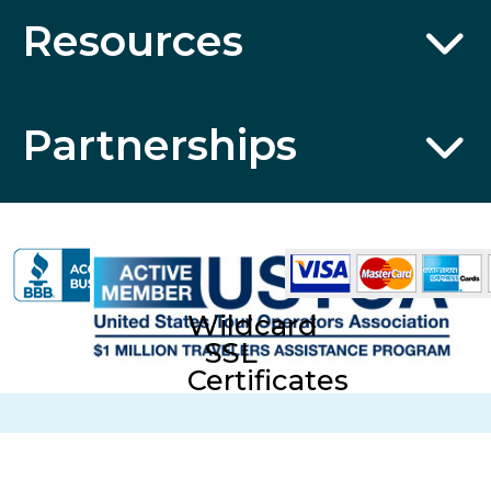
Resources
Partnerships
Wildcard
SSL
Certificates
CST No. 2006766-20; UBI No. 601-220-855; Fla. Seller of
Travel Reg. No. ST35613 © 2026 Collette Travel Services.