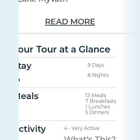
READ MORE
Your Tour at a Glance
Stay
9 Days
8 Nights
Meals
13 Meals
7 Breakfasts
1 Lunches
5 Dinners
Activity
4 - Very Active
What's This?