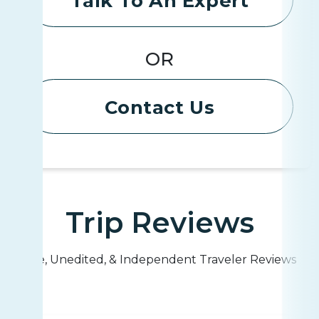
Talk To An Expert
OR
Contact Us
Trip Reviews
Live, Unedited, & Independent Traveler Reviews