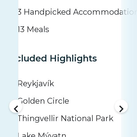
3 Handpicked Accommodatio
13 Meals
Included Highlights
Reykjavík
Golden Circle
Thingvellir National Park
Lake Mývatn