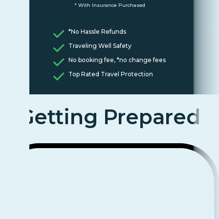
* With Insurance Purchased
*No Hassle Refunds
Traveling Well Safety
No booking fee, *no change fees
Top Rated Travel Protection
Getting Prepared