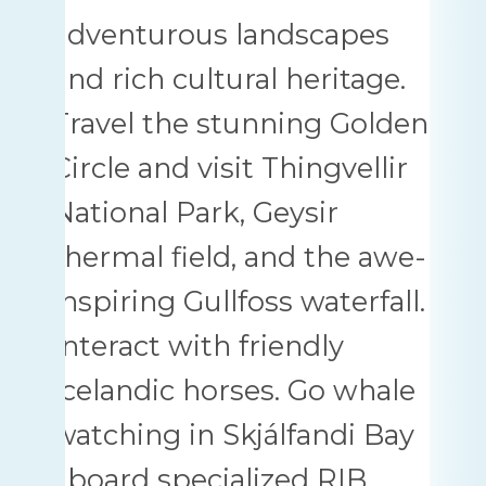
adventurous landscapes
and rich cultural heritage.
Travel the stunning Golden
Circle and visit Thingvellir
National Park, Geysir
thermal field, and the awe-
inspiring Gullfoss waterfall.
Interact with friendly
Icelandic horses. Go whale
watching in Skjálfandi Bay
aboard specialized RIB