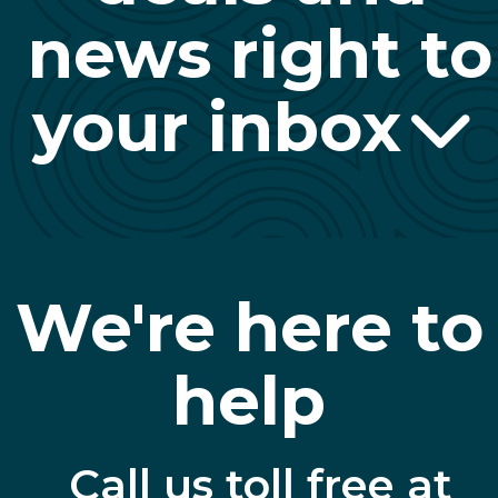
news right to
your inbox
We're here to
help
Call us toll free at