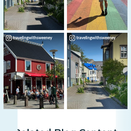
travelingwithsweeney
travelingwithsweeney