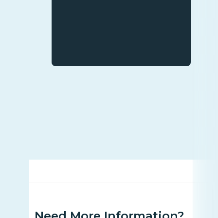
Need More Information?