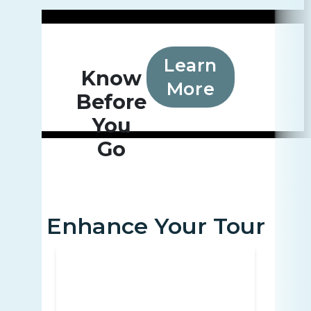
Learn
Know
More
Before
You
Go
Enhance Your Tour