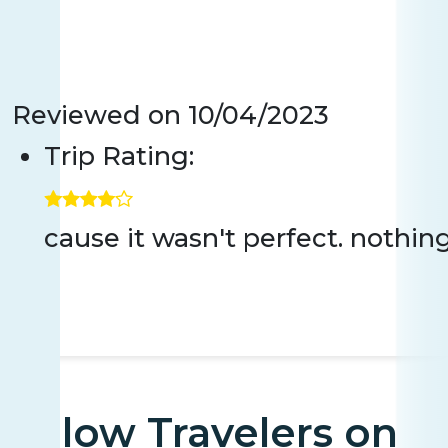
Reviewed on
10/04/2023
Trip Rating:
cause it wasn't perfect. nothin
Fellow Travelers on