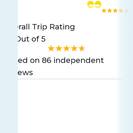
Rating
86 reviews
Overall Trip Rating
4.5
Out of 5
Based on 86 independent
reviews