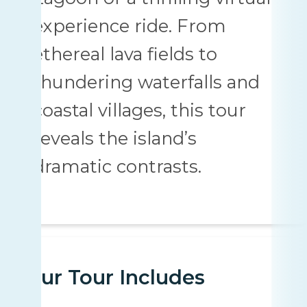
experience ride. From
ethereal lava fields to
thundering waterfalls and
coastal villages, this tour
reveals the island’s
dramatic contrasts.
Your Tour Includes