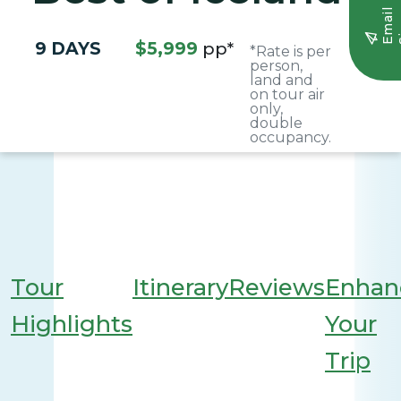
E
m
a
i
l
S
i
g
n
u
9 DAYS
$5,999
pp*
*Rate is per
person,
land and
on tour air
only,
double
occupancy.
Tour
Itinerary
Reviews
Enhan
Highlights
Your
Trip