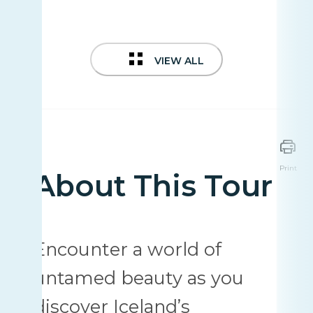
VIEW ALL
Print
About This Tour
Encounter a world of
untamed beauty as you
discover Iceland’s