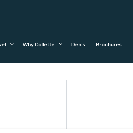
vel
Why Collette
Deals
Brochures