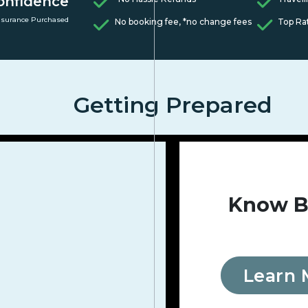
onfidence
nsurance Purchased
No booking fee, *no change fees
Top Ra
Getting Prepared
Know B
Learn 