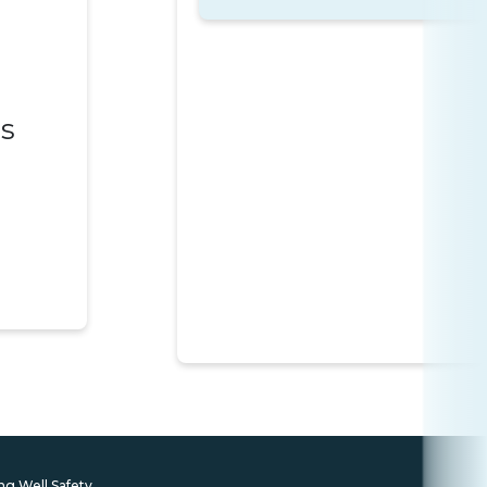
es
ng Well Safety