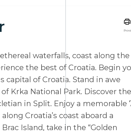
r
Print
thereal waterfalls, coast along the
rience the best of Croatia. Begin y
s capital of Croatia. Stand in awe
 of Krka National Park. Discover th
letian in Split. Enjoy a memorable 
a along Croatia’s coast aboard a
Brac Island, take in the “Golden