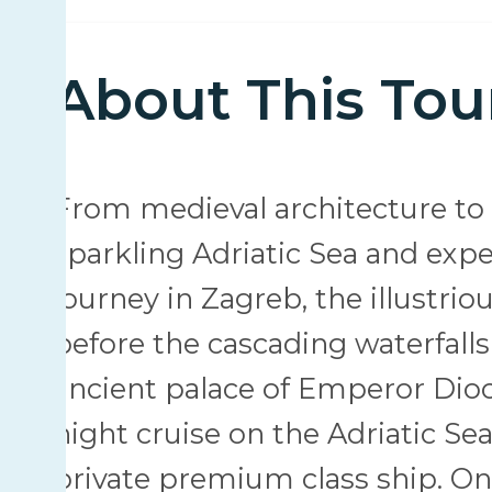
About This Tou
From medieval architecture to e
sparkling Adriatic Sea and expe
journey in Zagreb, the illustriou
before the cascading waterfalls
ancient palace of Emperor Dioc
night cruise on the Adriatic Se
private premium class ship. On 