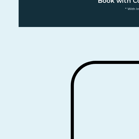
Book with C
* With I