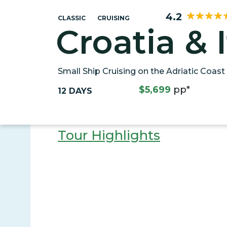
4.2
CLASSIC
CRUISING
Croatia & I
Small Ship Cruising on the Adriatic Coast
$5,699
pp*
12 DAYS
Tour Highlights