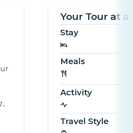
Your Tour at a
Stay
Meals
our
Activity
e
7-
Travel Style