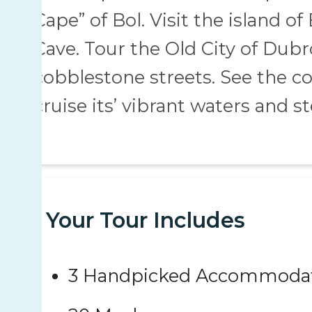
Cape” of Bol. Visit the island o
Cave. Tour the Old City of Dub
cobblestone streets. See the c
cruise its’ vibrant waters and ste
Your Tour Includes
3 Handpicked Accommoda