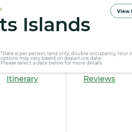
View 
ts Islands
*Rate is per person, land only, double occupancy, tour i
options may vary based on departure date.
Please select a date below for more details.
Itinerary
Reviews