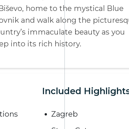
f Biševo, home to the mystical Blue
rovnik and walk along the pictures
ountry’s immaculate beauty as you
p into its rich history.
Included Highlight
tions
Zagreb