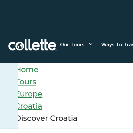
Our Tours
Ways To Tra
Home
Tours
Europe
Croatia
Discover Croatia