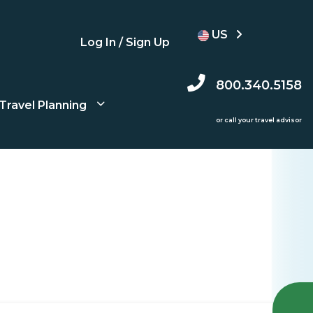
US
Log In / Sign Up
800.340.5158
Travel Planning
or call your travel advisor