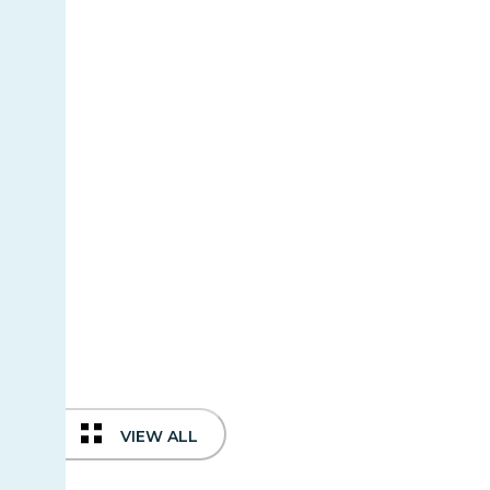
VIEW ALL