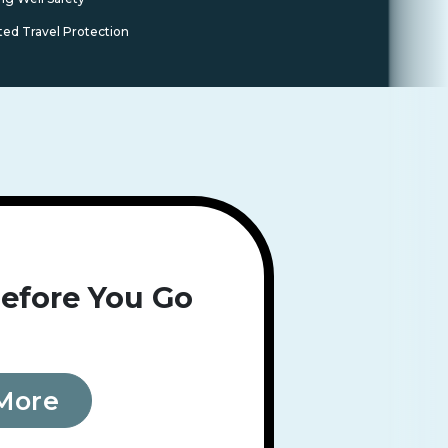
ted Travel Protection
efore You Go
More