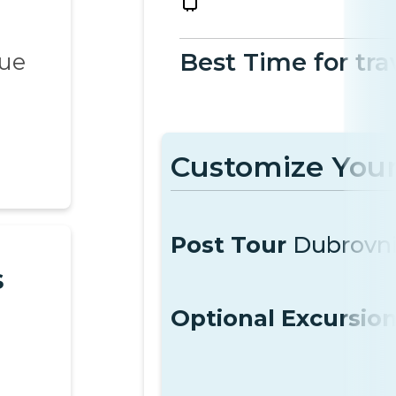
que
Best Time for tra
Customize Your
Post Tour
Dubrovn
s
Optional Excursio