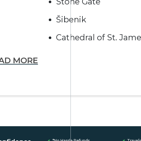
Stone Gate
Šibenik
Cathedral of St. Jam
AD MORE
*No Hassle Refunds
Traveli