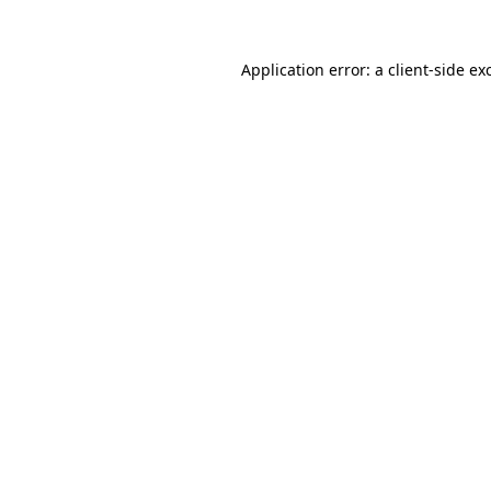
Application error: a
client
-side ex