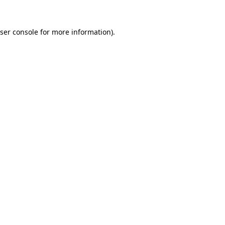
ser console
for more information).