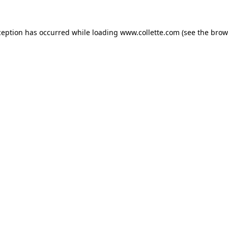
ception has occurred while loading
www.collette.com
(see the
brow