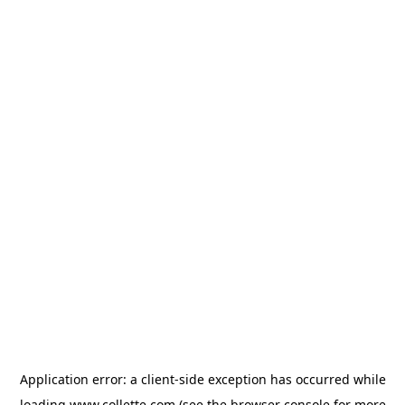
Application error: a
client
-side exception has occurred while
loading
www.collette.com
(see the
browser console
for more