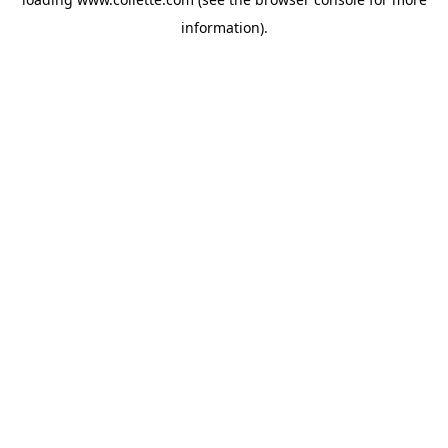
information).