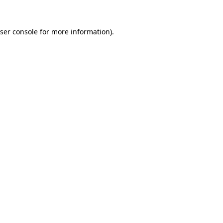
ser console
for more information).