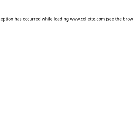
ception has occurred while loading
www.collette.com
(see the
brow