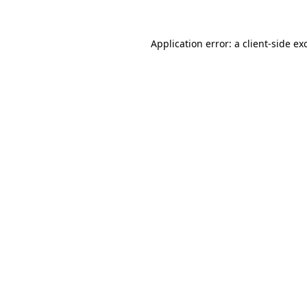
Application error: a
client
-side ex