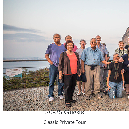
20-25 Guests
Classic Private Tour