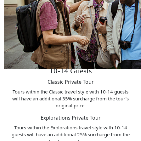
10-14 Guests
Classic Private Tour
Tours within the Classic travel style with 10-14 guests
will have an additional 35% surcharge from the tour’s
original price.
Explorations Private Tour
Tours within the Explorations travel style with 10-14
guests will have an additional 25% surcharge from the