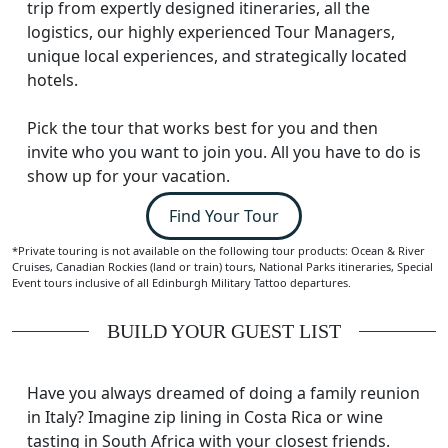
trip from expertly designed itineraries, all the
logistics, our highly experienced Tour Managers,
unique local experiences, and strategically located
hotels.
Pick the tour that works best for you and then
invite who you want to join you. All you have to do is
show up for your vacation.
Find Your Tour
*Private touring is not available on the following tour products: Ocean & River
Cruises, Canadian Rockies (land or train) tours, National Parks itineraries, Special
Event tours inclusive of all Edinburgh Military Tattoo departures.
BUILD YOUR GUEST LIST
Have you always dreamed of doing a family reunion
in Italy? Imagine zip lining in Costa Rica or wine
tasting in South Africa with your closest friends.