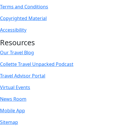
Terms and Conditions
Copyrighted Material
Accessibility
Resources
Our Travel Blog
Collette Travel Unpacked Podcast
Travel Advisor Portal
Virtual Events
News Room
Mobile App
Sitemap