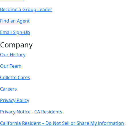
Become a Group Leader
Find an Agent
Email Sign-Up
Company
Our History
Our Team
Collette Cares
Careers
Privacy Policy
Privacy Notice - CA Residents
California Resident – Do Not Sell or Share My information