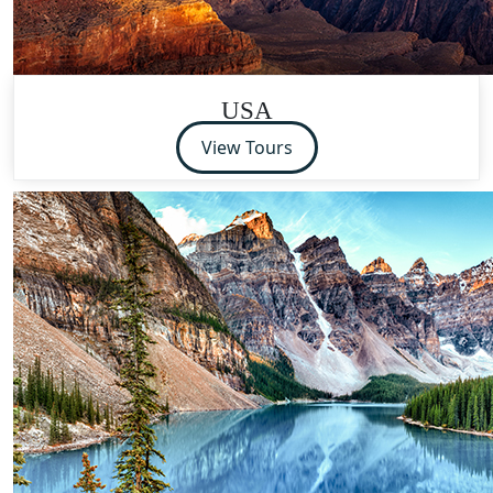
USA
View Tours