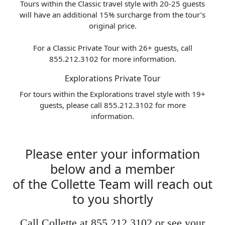
Tours within the Classic travel style with 20-25 guests
will have an additional 15% surcharge from the tour’s
original price.
For a Classic Private Tour with 26+ guests, call
855.212.3102 for more information.
Explorations Private Tour
For tours within the Explorations travel style with 19+
guests, please call 855.212.3102 for more
information.
Please enter your information
below and a member
of the Collette Team will reach out
to you shortly
Call Collette at 855.212.3102 or see your