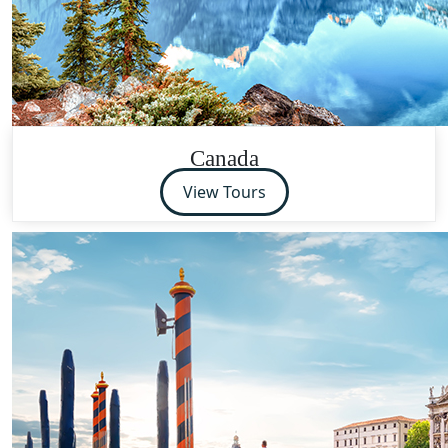
Canada
View Tours