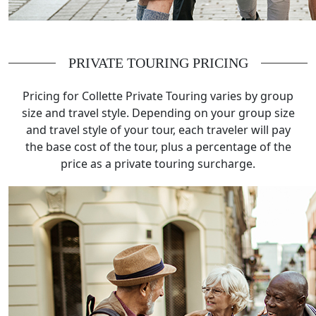
PRIVATE TOURING PRICING
Pricing for Collette Private Touring varies by group
size and travel style. Depending on your group size
and travel style of your tour, each traveler will pay
the base cost of the tour, plus a percentage of the
price as a private touring surcharge.