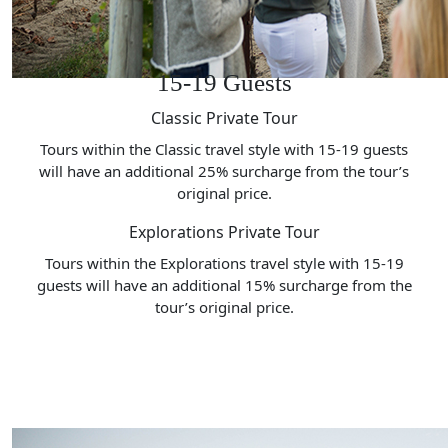
15-19 Guests
Classic Private Tour
Tours within the Classic travel style with 15-19 guests
will have an additional 25% surcharge from the tour’s
original price.
Explorations Private Tour
Tours within the Explorations travel style with 15-19
guests will have an additional 15% surcharge from the
tour’s original price.