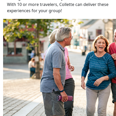
With 10 or more travelers, Collette can deliver these
experiences for your group!