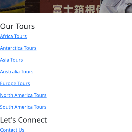
Our Tours
Africa Tours
Antarctica Tours
Asia Tours
Australia Tours
Europe Tours
North America Tours
South America Tours
Let's Connect
Contact Us