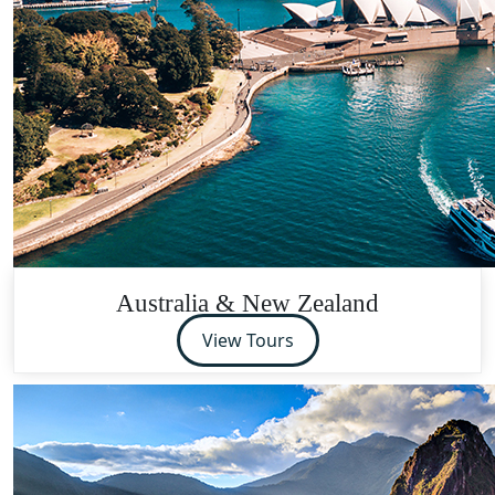
Australia & New Zealand
View Tours