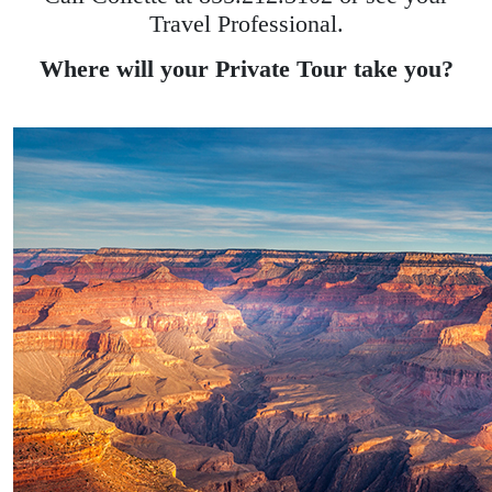
Travel Professional.
Where will your Private Tour take you?