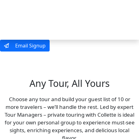
MENU
Email Signup
Private Touring
Just 10 Travelers or More
Any Tour, All Yours
Choose any tour and build your guest list of 10 or
more travelers – we’ll handle the rest. Led by expert
Tour Managers – private touring with Collette is ideal
for your own personal group to experience must-see
sights, enriching experiences, and delicious local
flavor.