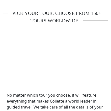
PICK YOUR TOUR: CHOOSE FROM 150+
TOURS WORLDWIDE
No matter which tour you choose, it will feature
everything that makes Collette a world leader in
guided travel. We take care of all the details of your