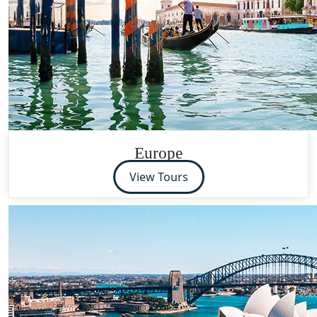
Europe
View Tours