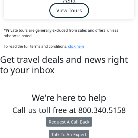
View Tours
*Private tours are generally excluded from sales and offers, unless
otherwise noted.
To read the full terms and conditions,
click here
Get travel deals and news right
to your inbox
We're here to help
Call us toll free at
800.340.5158
Request A Call Back
Talk To An Expert