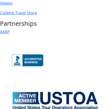
Videos
Collette Travel Store
Partnerships
AARP