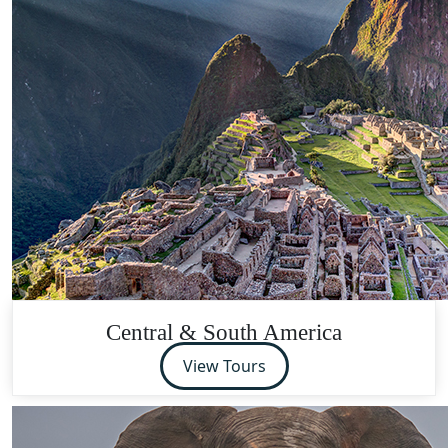
Central & South America
View Tours