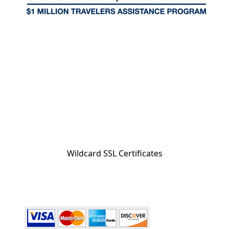
Wildcard SSL Certificates