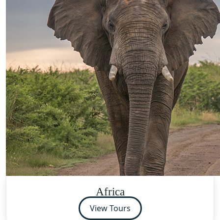
Africa
View Tours