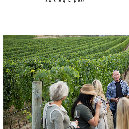
tour’s original price.