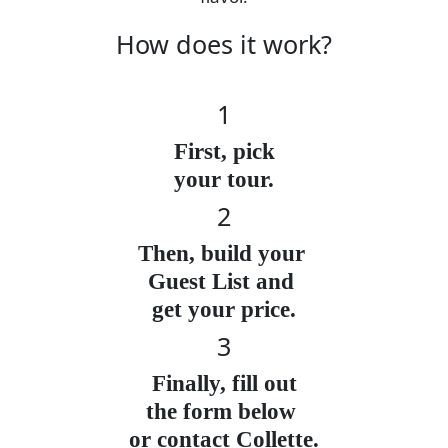
How does it work?
1
First, pick
your tour.
2
Then, build your
Guest List and
get your price.
3
Finally, fill out
the form below
or contact Collette.