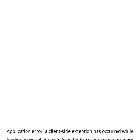
Application error: a
client
-side exception has occurred while
loading
www.collette.com
(see the
browser console
for more