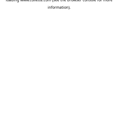
information).