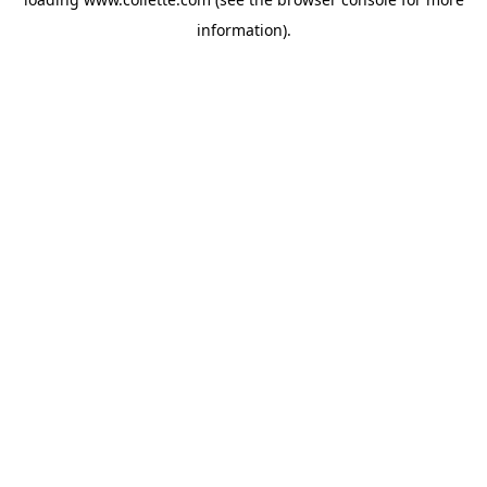
information).