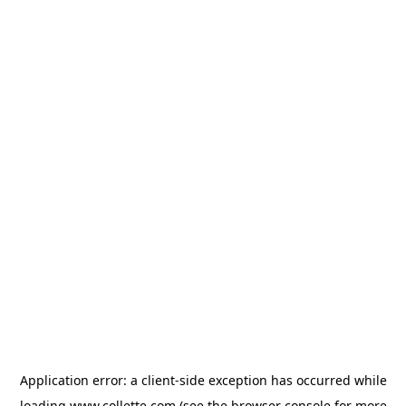
Application error: a
client
-side exception has occurred while
loading
www.collette.com
(see the
browser console
for more