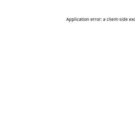
Application error: a
client
-side ex