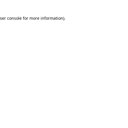
ser console
for more information).