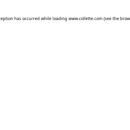
ception has occurred while loading
www.collette.com
(see the
brow