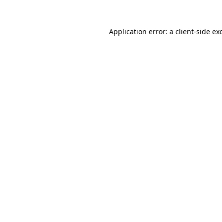
Application error: a
client
-side ex