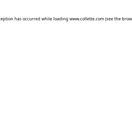
ception has occurred while loading
www.collette.com
(see the
brow