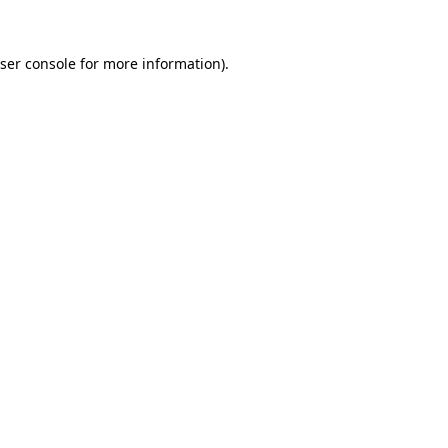
ser console
for more information).