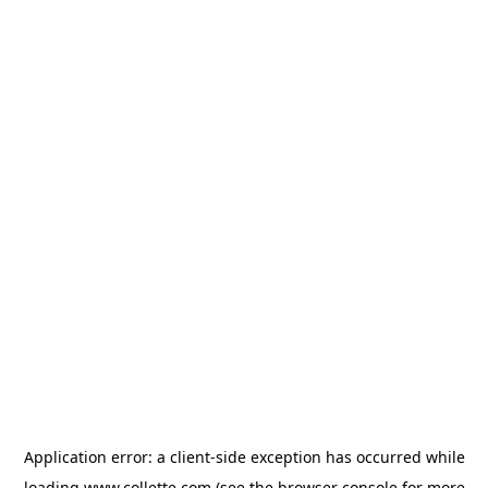
Application error: a
client
-side exception has occurred while
loading
www.collette.com
(see the
browser console
for more