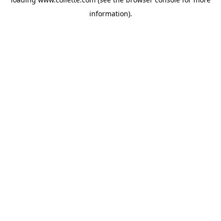
information).