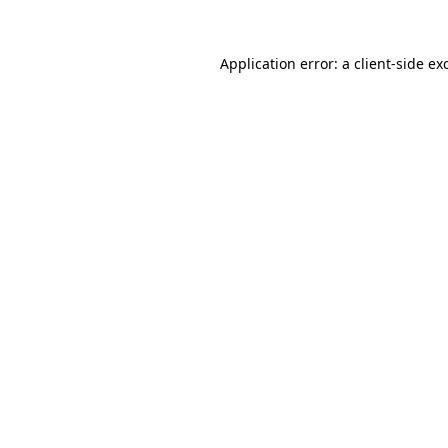
Application error: a
client
-side ex