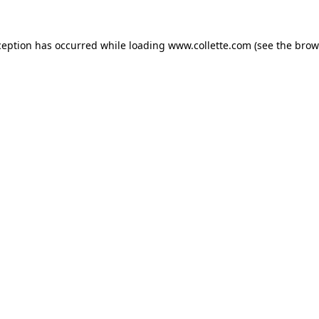
ception has occurred while loading
www.collette.com
(see the
brow