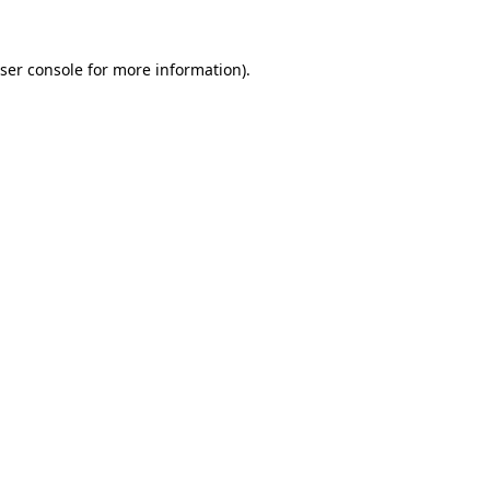
ser console
for more information).