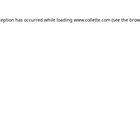
ception has occurred while loading
www.collette.com
(see the
brow