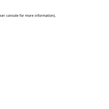
ser console
for more information).