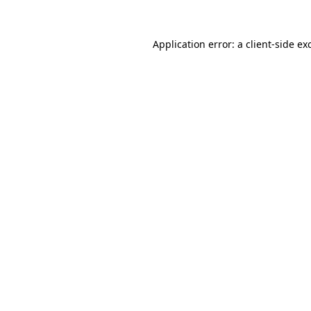
Application error: a
client
-side ex