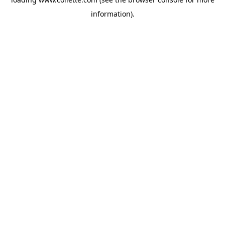
information).