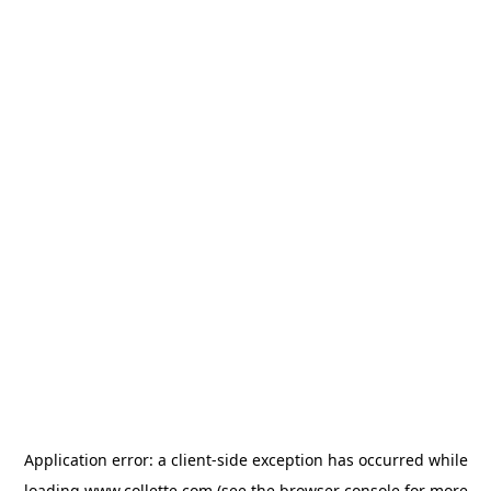
Application error: a
client
-side exception has occurred while
loading
www.collette.com
(see the
browser console
for more