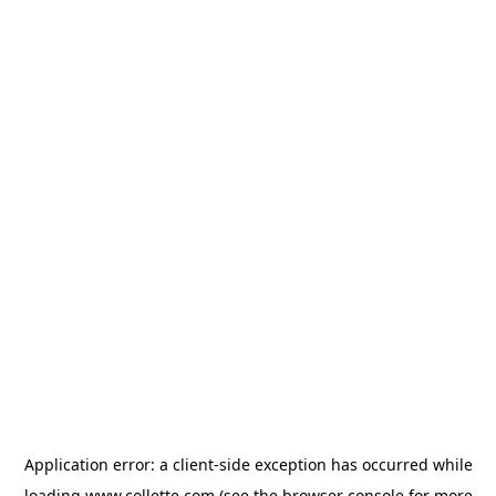
Application error: a
client
-side exception has occurred while
loading
www.collette.com
(see the
browser console
for more