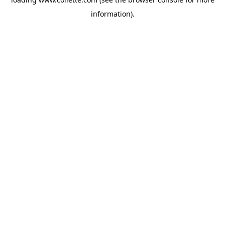
information).