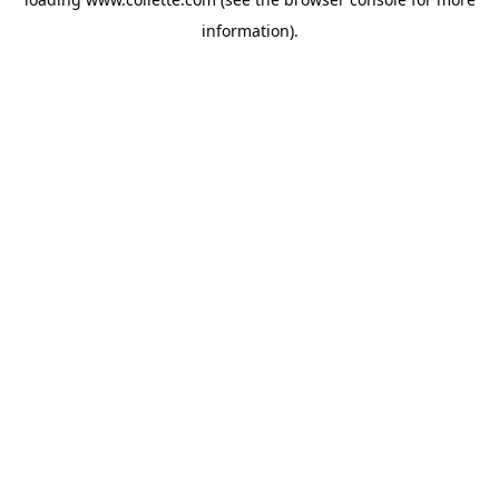
information).