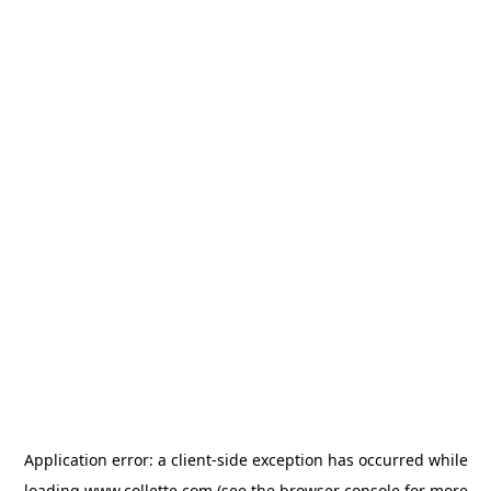
Application error: a
client
-side exception has occurred while
loading
www.collette.com
(see the
browser console
for more