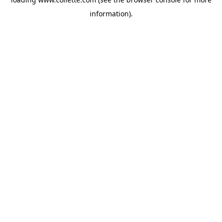
information).