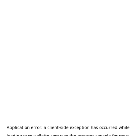
Application error: a
client
-side exception has occurred while
loading
www.collette.com
(see the
browser console
for more