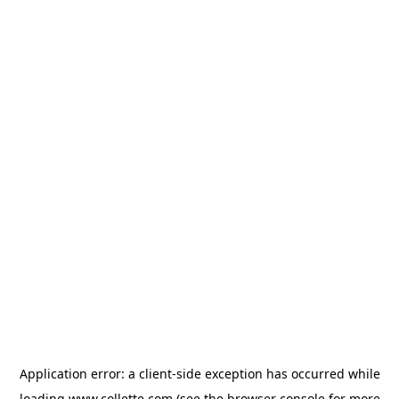
Application error: a
client
-side exception has occurred while
loading
www.collette.com
(see the
browser console
for more