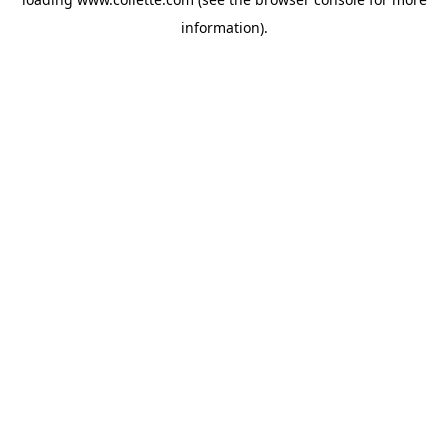
information).