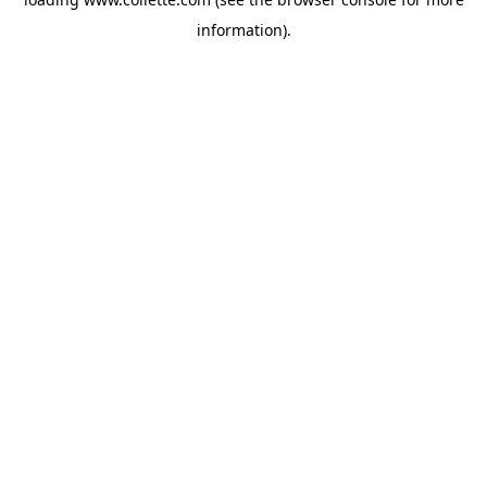
information).