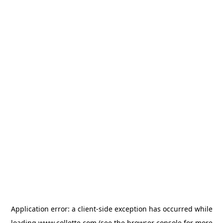
Application error: a
client
-side exception has occurred while
loading
www.collette.com
(see the
browser console
for more