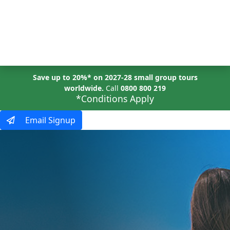
MENU
Save up to 20%* on 2027-28 small group tours
worldwide.
Call
0800 800 219
*Conditions Apply
Email Signup