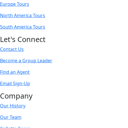
Europe Tours
North America Tours
South America Tours
Let's Connect
Contact Us
Become a Group Leader
Find an Agent
Email Sign-Up
Company
Our History
Our Team