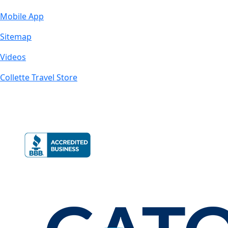
Mobile App
Sitemap
Videos
Collette Travel Store