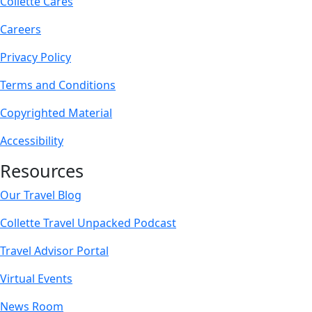
Collette Cares
Careers
Privacy Policy
Terms and Conditions
Copyrighted Material
Accessibility
Resources
Our Travel Blog
Collette Travel Unpacked Podcast
Travel Advisor Portal
Virtual Events
News Room