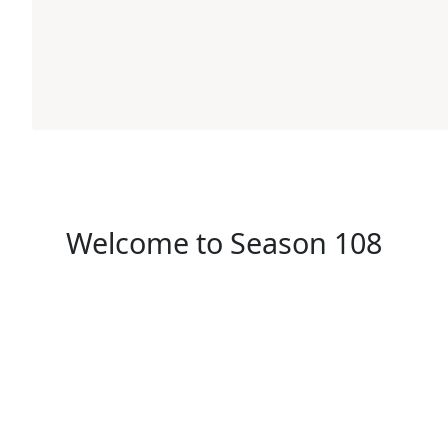
Welcome to Season 108