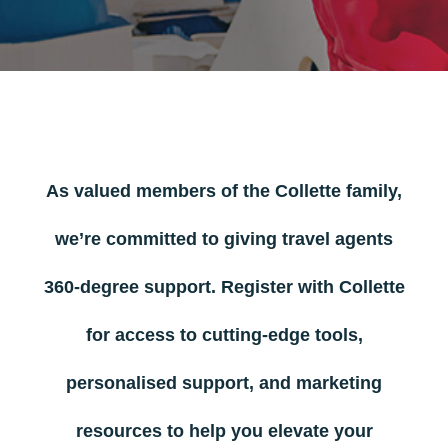
As valued members of the Collette family,
we’re committed to giving travel agents
360-degree support. Register with Collette
for access to cutting-edge tools,
personalised support, and marketing
resources to help you elevate your