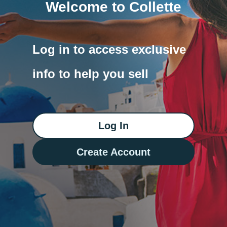
Welcome to Collette
Log in to access exclusive
info to help you sell
Log In
Create Account