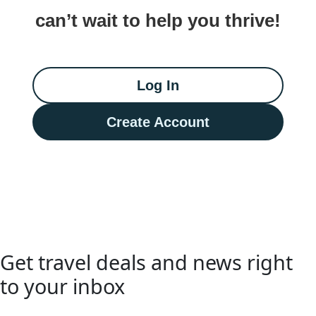
can’t wait to help you thrive!
Log In
Create Account
Get travel deals and news right
to your inbox