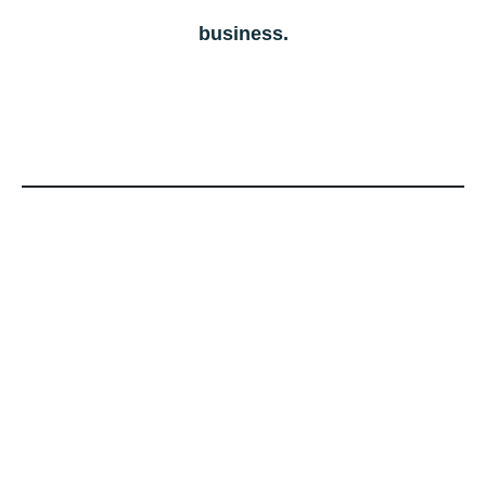
business.