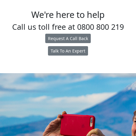
We're here to help
Call us toll free at
0800 800 219
Request A Call Back
Talk To An Expert