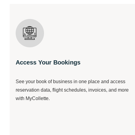
Access Your Bookings
See your book of business in one place and access
reservation data, flight schedules, invoices, and more
with MyCollette.