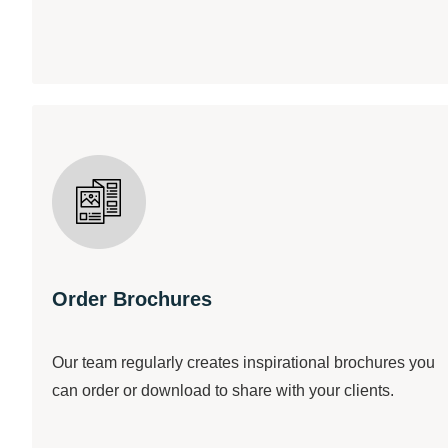
Order Brochures
Our team regularly creates inspirational brochures you
can order or download to share with your clients.