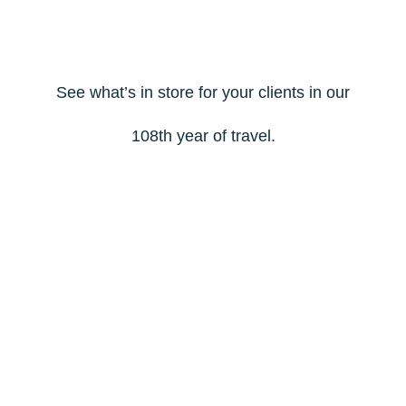
See what’s in store for your clients in our
108th year of travel.