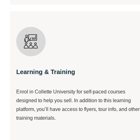
Learning & Training
Enrol in Collette University for self-paced courses
designed to help you sell. In addition to this learning
platform, you’ll have access to flyers, tour info, and other
training materials.