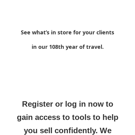
See what’s in store for your clients
in our 108th year of travel.
Register or log in now to
gain access to tools to help
you sell confidently. We