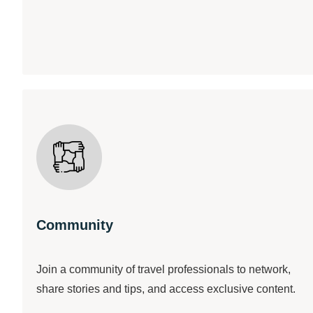
Community
Join a community of travel professionals to network,
share stories and tips, and access exclusive content.