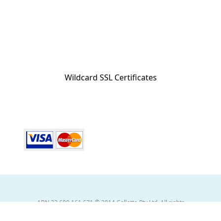
Wildcard SSL Certificates
ABN 32 600 161 671 © 2014 Collette Pty Ltd. All rights
Reserved. © 2026 Collette Worldwide Holidays Australian
Division. All Rights Reserved.