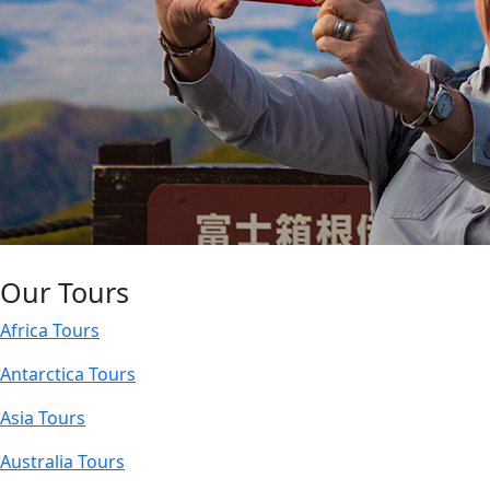
Our Tours
Africa Tours
Antarctica Tours
Asia Tours
Australia Tours