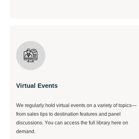
Virtual Events
We regularly hold virtual events on a variety of topics—
from sales tips to destination features and panel
discussions. You can access the full library here on
demand.