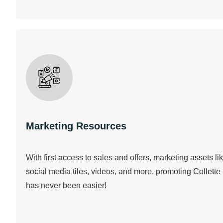
Marketing Resources
With first access to sales and offers, marketing assets li
social media tiles, videos, and more, promoting Collette
has never been easier!