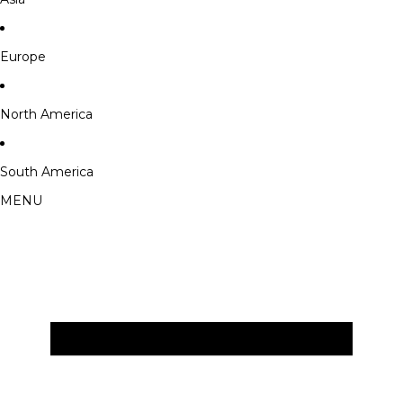
Europe
North America
South America
MENU