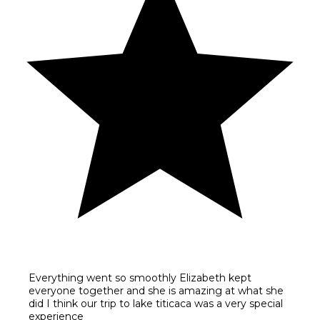
Everything went so smoothly Elizabeth kept
everyone together and she is amazing at what she
did I think our trip to lake titicaca was a very special
experience