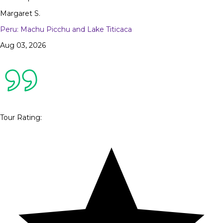
Margaret S.
Peru: Machu Picchu and Lake Titicaca
Aug 03, 2026
Tour Rating
: