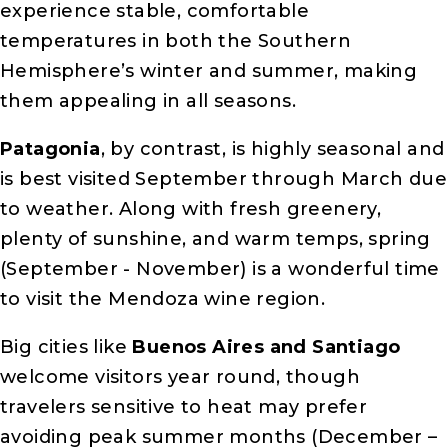
experience stable, comfortable
temperatures in both the Southern
Hemisphere’s winter and summer, making
them appealing in all seasons.
Patagonia
, by contrast, is highly seasonal and
is best visited September through March due
to weather. Along with fresh greenery,
plenty of sunshine, and warm temps, spring
(September - November) is a wonderful time
to visit the Mendoza wine region.
Big cities like
Buenos Aires and Santiago
welcome visitors year round, though
travelers sensitive to heat may prefer
avoiding peak summer months (December –