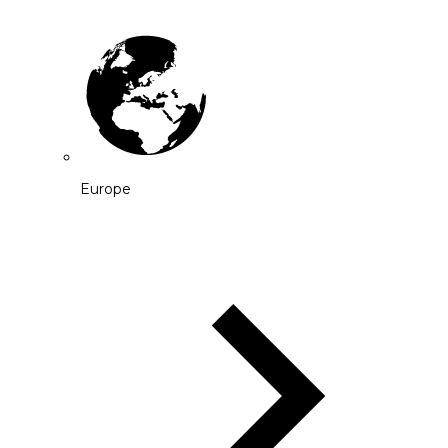
Europe