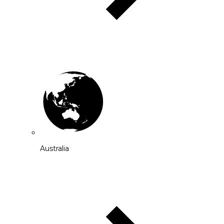
Australia