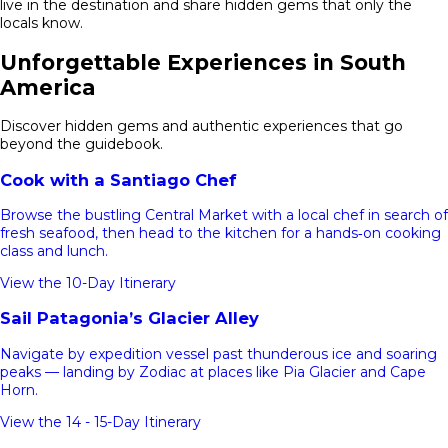
live in the destination and share hidden gems that only the
locals know.
Unforgettable Experiences in South
America
Discover hidden gems and authentic experiences that go
beyond the guidebook.
Cook with a Santiago Chef
Browse the bustling Central Market with a local chef in search of
fresh seafood, then head to the kitchen for a hands‑on cooking
class and lunch.
View the 10-Day Itinerary
Sail Patagonia’s Glacier Alley
Navigate by expedition vessel past thunderous ice and soaring
peaks — landing by Zodiac at places like Pia Glacier and Cape
Horn.
View the 14 - 15-Day Itinerary