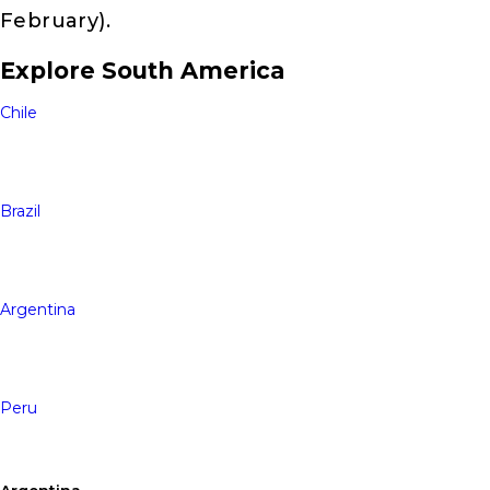
February).
Explore South America
Chile
Brazil
Argentina
Peru