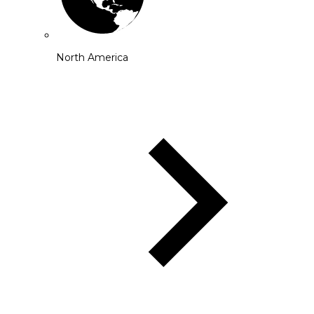
North America