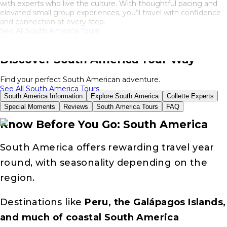
with experts who live the culture. With thoughtful pacing and
elevated small group experiences, you’ll travel with confidence
and connection at every step.
See All South America Tours
Discover South America Your Way
Find your perfect South American adventure.
See All South America Tours
South America Information
Explore South America
Collette Experts
Special Moments
Reviews
South America Tours
FAQ
Know Before You Go: South America
South America offers rewarding travel year
round, with seasonality depending on the
region.
Destinations like
Peru, the Galápagos Islands,
and much of coastal South America