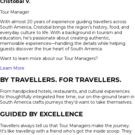
Cristobal
V.
Tour Manager
With almost 20 years of experience guiding travellers across
South America, Cristobal brings the region’s history, food, and
everyday culture to life. With a background in tourism and
education, he’s passionate about creating authentic,
memorable experiences—handling the details while helping
guests discover the true heart of South America.
Want to learn more about our Tour Managers?
Learn More
BY TRAVELLERS. FOR TRAVELLERS.
From handpicked hotels, restaurants, and cultural experiences
to thoughtfully integrated free time, our on-the-ground team in
South America crafts journeys they'd want to take themselves.
GUIDED BY EXCELLENCE
Travellers always tell us that Tour Managers make the journey.
It's like travelling with a friend who's got the inside scoop. They