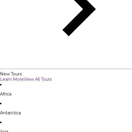
New Tours
Learn More
View All Tours
Africa
Antarctica
Asia