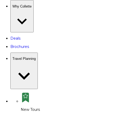
Why Collette
Deals
Brochures
Travel Planning
New Tours