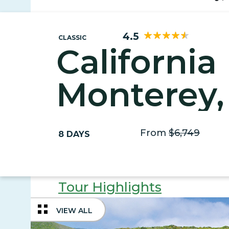
4.5
CLASSIC
California
Monterey,
& Napa
From
$6,749
8 DAYS
Tour Highlights
VIEW ALL