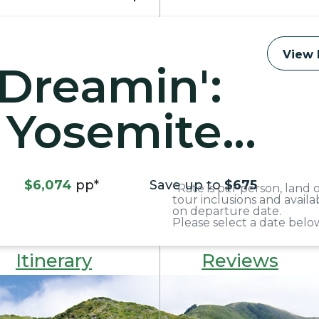
View 
 Dreamin':
 Yosemite
$6,074
pp*
Save up to
$675
*Rate is per person, land
tour inclusions and avail
on departure date.
Please select a date below
Itinerary
Reviews