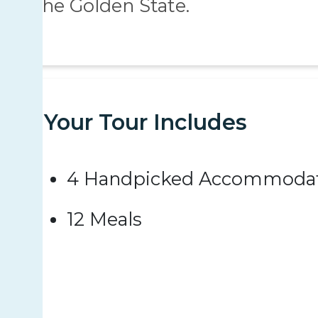
the Golden State.
Your Tour Includes
4 Handpicked Accommodat
12 Meals