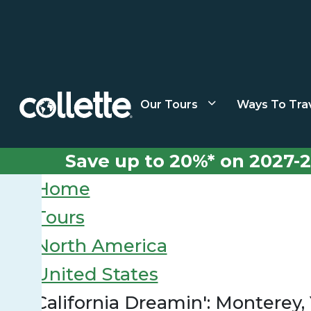
Our Tours
Ways To Tra
Save up to 20%* on 2027-2
Home
Tours
North America
United States
California Dreamin': Monterey