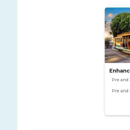
Enhanc
Pre and 
Pre and 