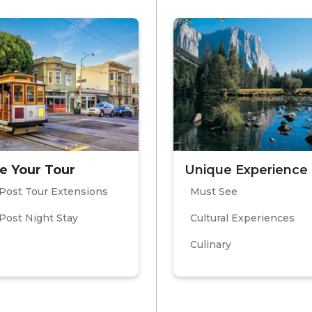
e Your Tour
Unique Experience
Post Tour Extensions
Must See
Post Night Stay
Cultural Experiences
Culinary