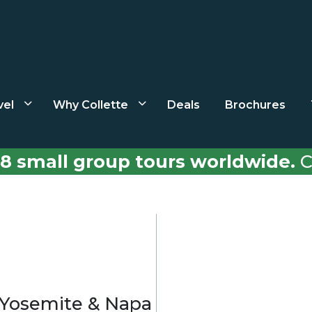
vel
Why Collette
Deals
Brochures
8 small group tours worldwide.
C
, Yosemite & Napa