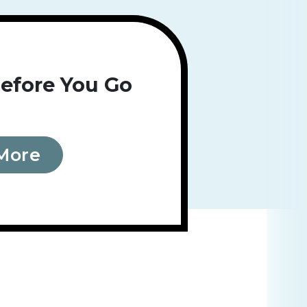
efore You Go
More