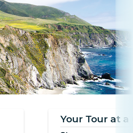
Your Tour at a