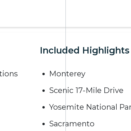
Included Highlights
ions
Monterey
Scenic 17-Mile Drive
Yosemite National Pa
Sacramento