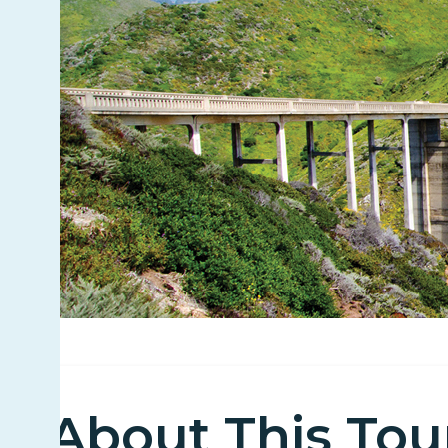
About This Tou