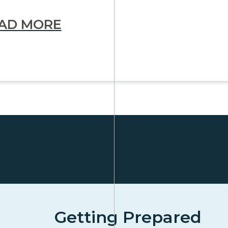
AD MORE
Getting Prepared