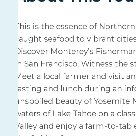
This is the essence of Northern 
caught seafood to vibrant citie
Discover Monterey’s Fisherman
in San Francisco. Witness the s
Meet a local farmer and visit an
tasting and lunch during an inf
unspoiled beauty of Yosemite Na
waters of Lake Tahoe on a classi
Valley and enjoy a farm-to-tabl