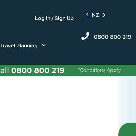
NZ
Log In / Sign Up
0800 800 219
Travel Planning
all
0800 800 219
*Conditions Apply