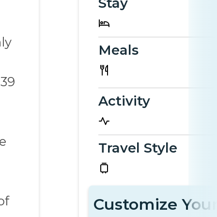
Stay
ly
Meals
 39
Activity
he
Travel Style
of
Customize Your