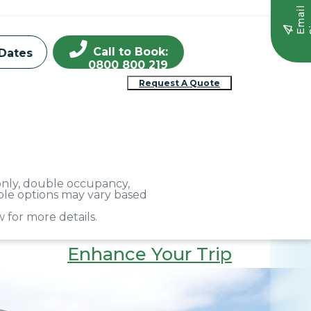
E
m
a
i
l
S
i
g
n
u
Call to Book:
Dates
0800 800 219
Request A Quote
 only, double occupancy,
able options may vary based
 for more details.
Enhance Your Trip