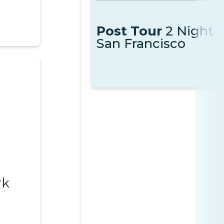
Post Tour
2 Night
San Francisco
rk