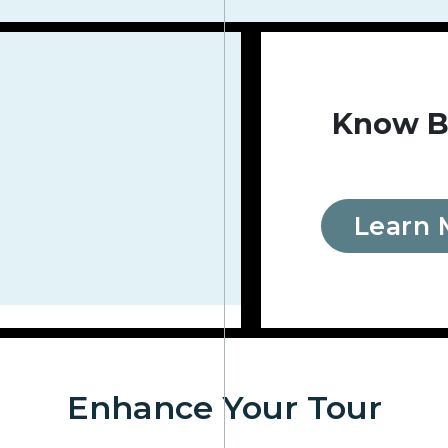
Know B
Learn 
Enhance Your Tour