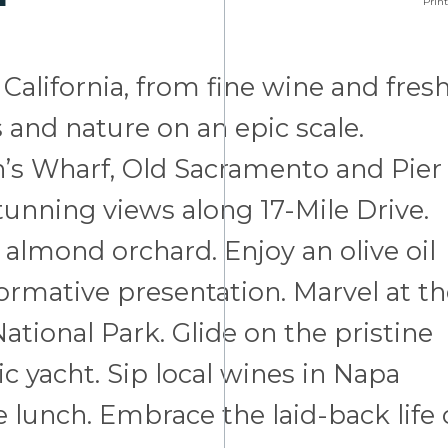
Print
California, from fine wine and fresh
s and nature on an epic scale.
’s Wharf, Old Sacramento and Pier
tunning views along 17-Mile Drive.
 almond orchard. Enjoy an olive oil
ormative presentation. Marvel at t
tional Park. Glide on the pristine
c yacht. Sip local wines in Napa
e lunch. Embrace the laid-back life 