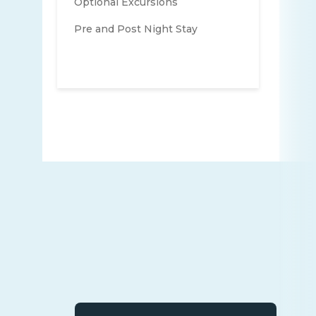
Optional Excursions
Pre and Post Night Stay