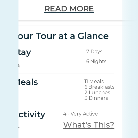
READ MORE
Your Tour at a Glance
Stay
7 Days
6 Nights
Meals
11 Meals
6 Breakfasts
2 Lunches
3 Dinners
Activity
4 - Very Active
What's This?