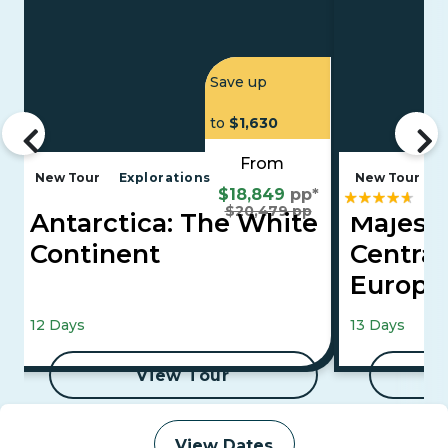
Save up
to
$1,630
From
New Tour
Explorations
New Tour
E
$18,849
pp*
$20,479 pp
Antarctica: The White
Majesti
Continent
Central
Europ
Vienna, Buda
12 Days
13 Days
View Tour
View Dates