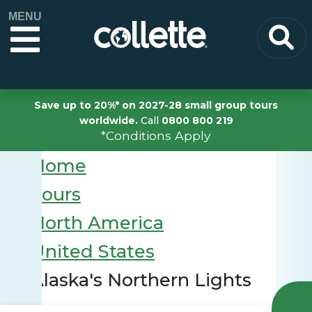
MENU
Save up to 20%* on 2027-28 small group tours
worldwide.
Call
0800 800 219
*Conditions Apply
Home
Tours
North America
United States
Alaska's Northern Lights