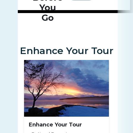
You
Go
Enhance Your Tour
Enhance Your Tour