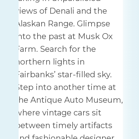
views of Denali and the
Alaskan Range. Glimpse
into the past at Musk Ox
Farm. Search for the
northern lights in
Fairbanks’ star-filled sky.
Step into another time at
the Antique Auto Museum,
where vintage cars sit
between timely artifacts
and fashionable designer