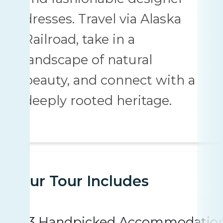
dresses. Travel via Alaska
Railroad, take in a
landscape of natural
beauty, and connect with a
deeply rooted heritage.
Your Tour Includes
3 Handpicked Accommodatio