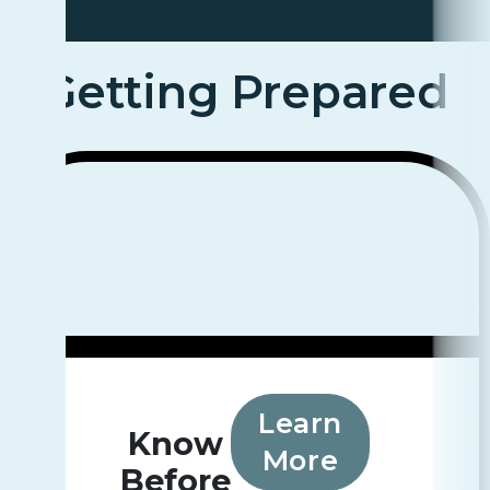
Getting Prepared
Learn
Know
More
Before