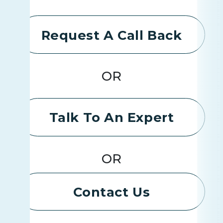
Request A Call Back
OR
Talk To An Expert
OR
Contact Us