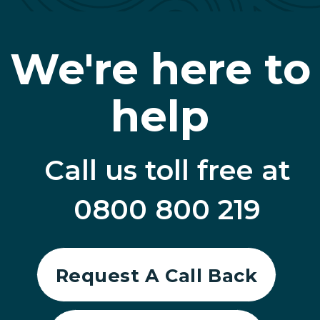
We're here to
help
Call us toll free at
0800 800 219
Request A Call Back