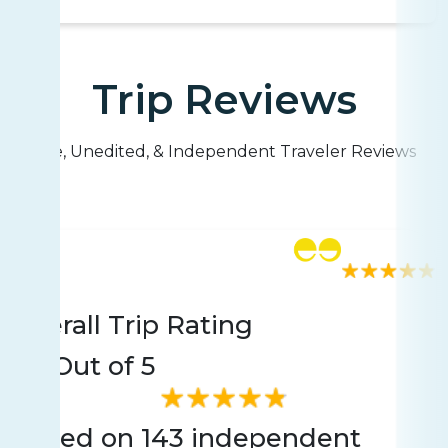
Trip Reviews
Live, Unedited, & Independent Traveler Reviews
Rating
143 reviews
Overall Trip Rating
4.9
Out of 5
Based on 143 independent