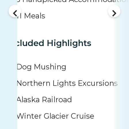
11 Meals
Included Highlights
Dog Mushing
Northern Lights Excursions
Alaska Railroad
Winter Glacier Cruise