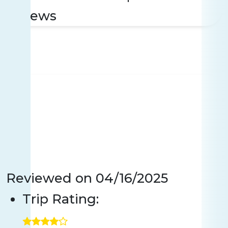
reviews
Reviewed on
04/16/2025
Trip Rating: