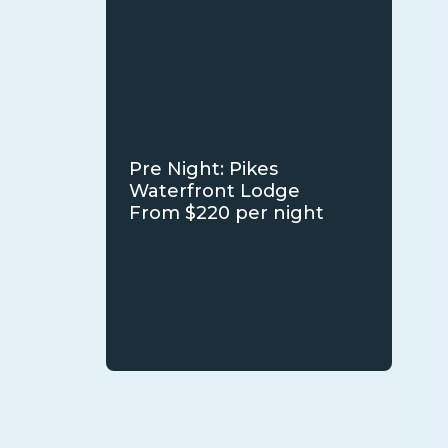
Pre Night: Pikes
Waterfront Lodge
From $220 per night