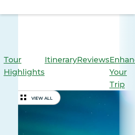
Tour
Itinerary
Reviews
Enhan
Highlights
Your
Trip
VIEW ALL