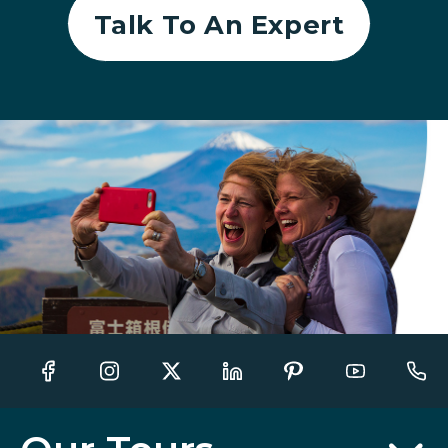
Talk To An Expert