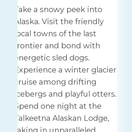
Take a snowy peek into
Alaska. Visit the friendly
local towns of the last
frontier and bond with
energetic sled dogs.
Experience a winter glacier
cruise among drifting
icebergs and playful otters.
Spend one night at the
Talkeetna Alaskan Lodge,
taking in unparalleled