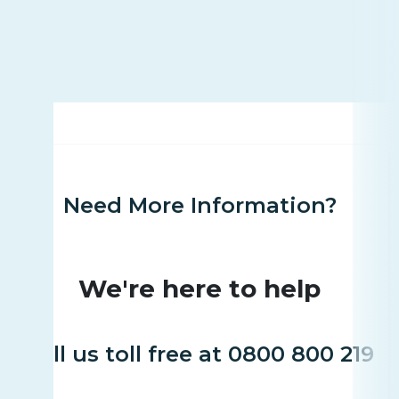
Need More Information?
We're here to help
Call us toll free at 0800 800 219