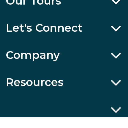
Our Tours
Let's Connect
Company
Resources