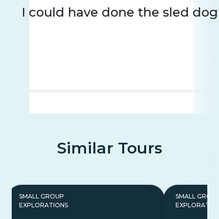
I could have done the sled dog 
Similar Tours
SMALL GROUP
SMALL GROU
EXPLORATIONS
EXPLORATIO