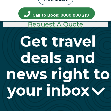
Call to Book: 0800 800 219
Request A Quote
Get travel
deals and
news right to
your inbox