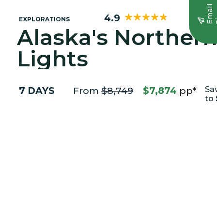
E
m
a
i
l
S
i
g
n
u
4.9
EXPLORATIONS
Alaska's Norther
Lights
7 DAYS
From
$8,749
$7,874
pp*
Sa
to