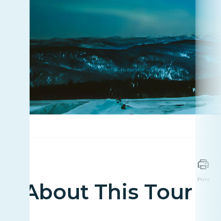
Print
About This Tour