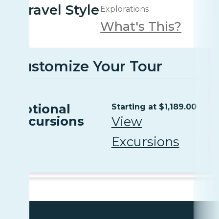
Travel Style
Explorations
What's This?
Customize Your Tour
Optional
Starting at $1,189.00
Excursions
View
Excursions