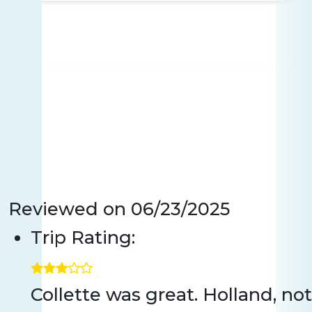
Reviewed on
06/23/2025
Trip Rating:
Collette was great. Holland, n