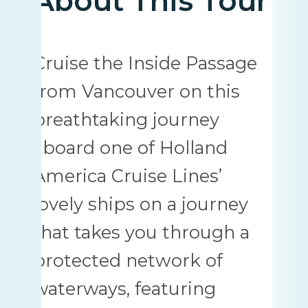
About This Tour
Cruise the Inside Passage
from Vancouver on this
breathtaking journey
aboard one of Holland
America Cruise Lines’
lovely ships on a journey
that takes you through a
protected network of
waterways, featuring