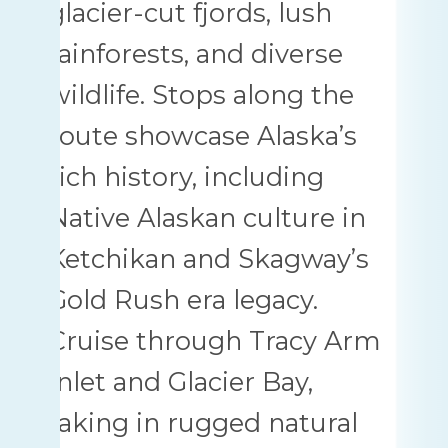
glacier-cut fjords, lush
rainforests, and diverse
wildlife. Stops along the
route showcase Alaska’s
rich history, including
Native Alaskan culture in
Ketchikan and Skagway’s
Gold Rush era legacy.
Cruise through Tracy Arm
Inlet and Glacier Bay,
taking in rugged natural