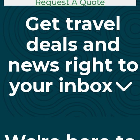
Request A Quote
Get travel
deals and
news right to
your inbox