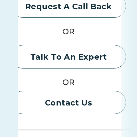
Request A Call Back
OR
Talk To An Expert
OR
Contact Us