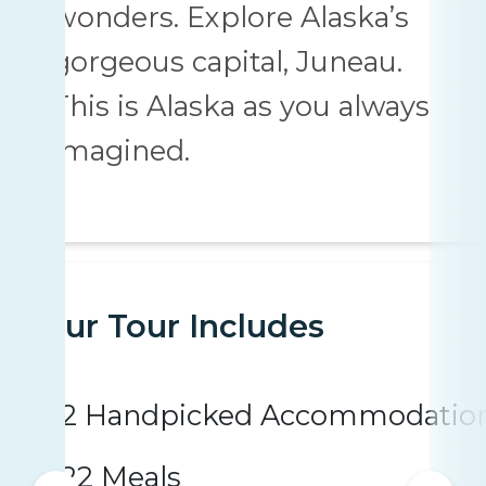
wonders. Explore Alaska’s
gorgeous capital, Juneau.
This is Alaska as you always
imagined.
Your Tour Includes
2 Handpicked Accommodatio
22 Meals