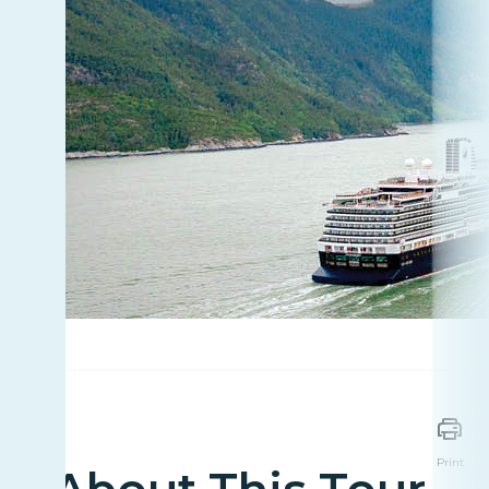
Print