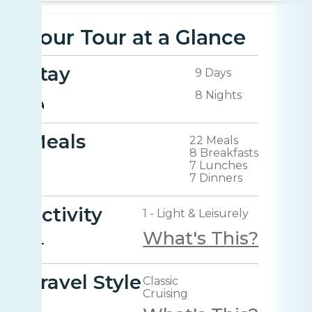
Your Tour at a Glance
Stay
9 Days
8 Nights
Meals
22 Meals
8 Breakfasts
7 Lunches
7 Dinners
Activity
1 - Light & Leisurely
What's This?
Travel Style
Classic
Cruising