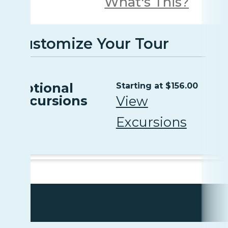
What's This?
Customize Your Tour
Optional
Starting at $156.00
Excursions
View
Excursions