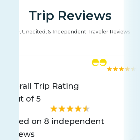
Trip Reviews
Live, Unedited, & Independent Traveler Reviews
Rating
8 reviews
Overall Trip Rating
3
Out of 5
Based on 8 independent
reviews