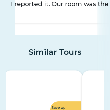
I reported it. Our room was the 
Similar Tours
Save up