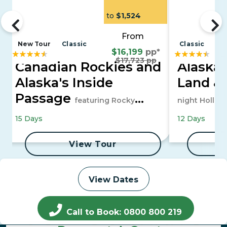
to
$1,524
From
New Tour
Classic
Classic
$16,199
pp*
$17,723 pp
Canadian Rockies and
Alaska 
Alaska's Inside
Land &
Passage
featuring Rocky
night Hollan
Mountaineer and a 7-night Alaska
15 Days
12 Days
Cruise
View Tour
View Dates
Call to Book: 0800 800 219