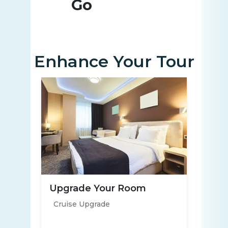
Go
Enhance Your Tour
Upgrade Your Room
Cruise Upgrade