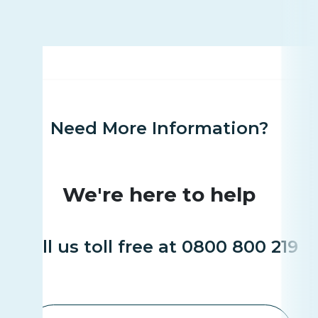
Need More Information?
We're here to help
Call us toll free at 0800 800 219