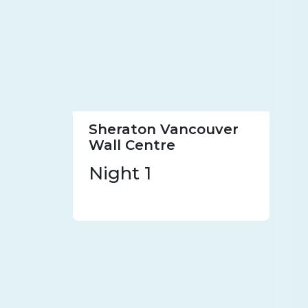
Sheraton Vancouver
Wall Centre
Night 1