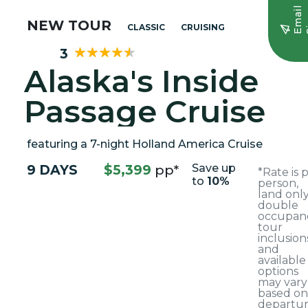
E
m
a
i
l
S
i
g
n
u
NEW TOUR
CLASSIC
CRUISING
3
Alaska's Inside
Passage Cruise
featuring a 7-night Holland America Cruise
9 DAYS
$5,399
pp*
Save up
*Rate is 
to
10%
person,
land only
double
occupanc
tour
inclusion
and
available
options
may vary
based on
departu