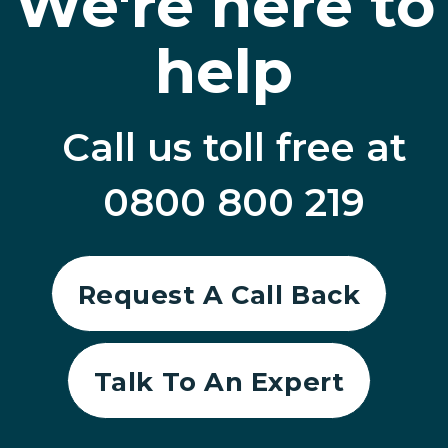
We're here to
help
Call us toll free at
0800 800 219
Request A Call Back
Talk To An Expert