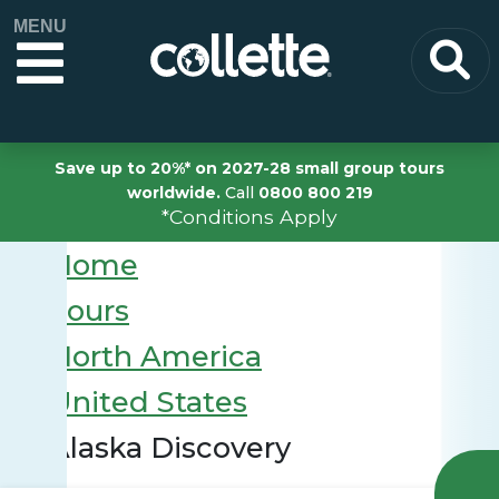
MENU
Save up to 20%* on 2027-28 small group tours
worldwide.
Call
0800 800 219
*Conditions Apply
Home
Tours
North America
United States
Alaska Discovery