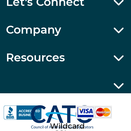
Let's Connect
Company
Resources
Wildcard