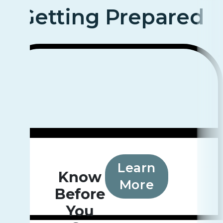
Getting Prepared
Learn
Know
More
Before
You