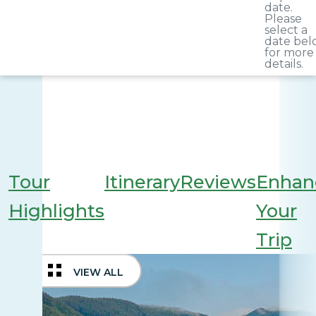
date.
Please
select a
date bel
for more
details.
Tour
Itinerary
Reviews
Enhan
Highlights
Your
Trip
VIEW ALL