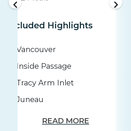
Included Highlights
Vancouver
Inside Passage
Tracy Arm Inlet
Juneau
READ MORE