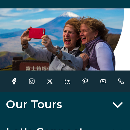
Our Tours