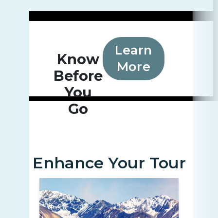
Learn
Know
More
Before
You
Go
Enhance Your Tour