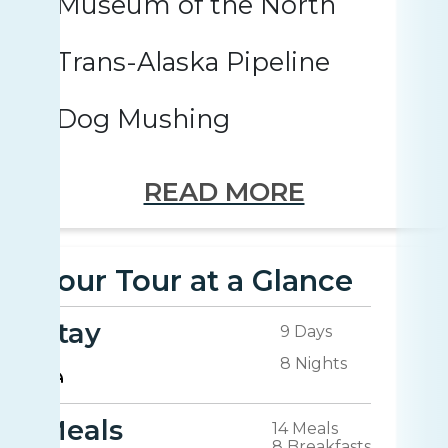
Museum of the North
Trans-Alaska Pipeline
Dog Mushing
READ MORE
Your Tour at a Glance
Stay
9 Days
8 Nights
Meals
14 Meals
8 Breakfasts