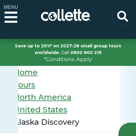
MENU
Save up to 20%* on 2027-28 small group tours
worldwide.
Call
0800 800 219
*Conditions Apply
Home
Tours
North America
United States
Alaska Discovery