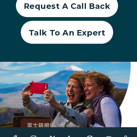
Request A Call Back
Talk To An Expert