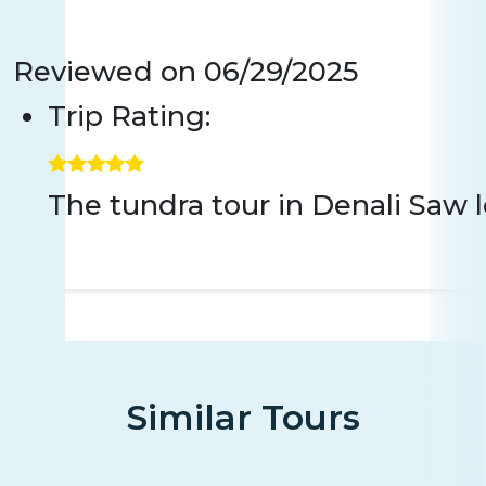
Reviewed on
06/29/2025
Trip Rating:
The tundra tour in Denali Saw 
Similar Tours