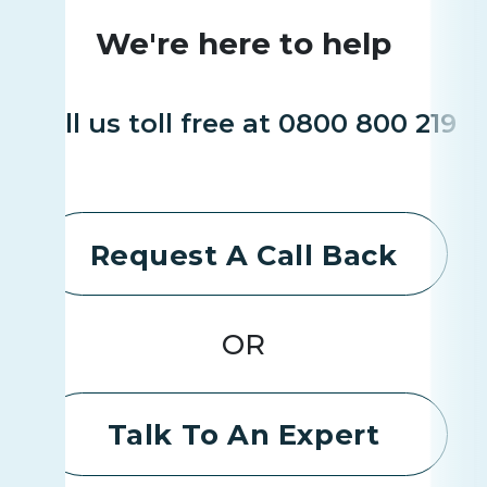
We're here to help
Call us toll free at 0800 800 219
Request A Call Back
OR
Talk To An Expert