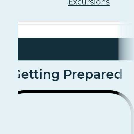
Excursions
Getting Prepared