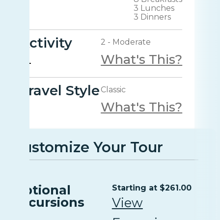
3 Lunches
3 Dinners
Activity
2 - Moderate
What's This?
Travel Style
Classic
What's This?
Customize Your Tour
Optional
Starting at $261.00
Excursions
View