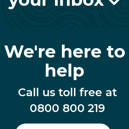
We're here to
help
Call us toll free at
0800 800 219