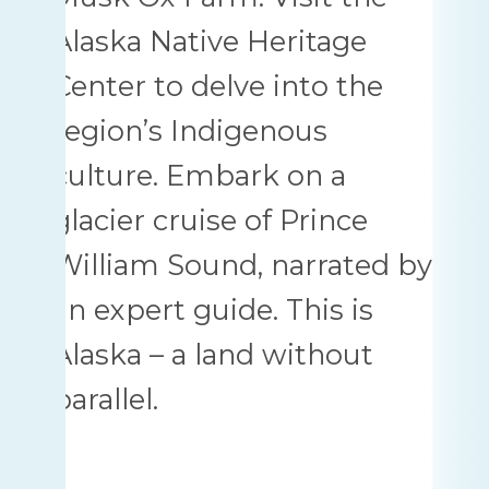
Alaska Native Heritage
Center to delve into the
region’s Indigenous
culture. Embark on a
glacier cruise of Prince
William Sound, narrated by
an expert guide. This is
Alaska – a land without
parallel.