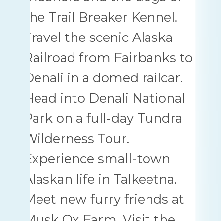
the Trail Breaker Kennel.
Travel the scenic Alaska
Railroad from Fairbanks to
Denali in a domed railcar.
Head into Denali National
Park on a full-day Tundra
Wilderness Tour.
Experience small-town
Alaskan life in Talkeetna.
Meet new furry friends at
Musk Ox Farm. Visit the