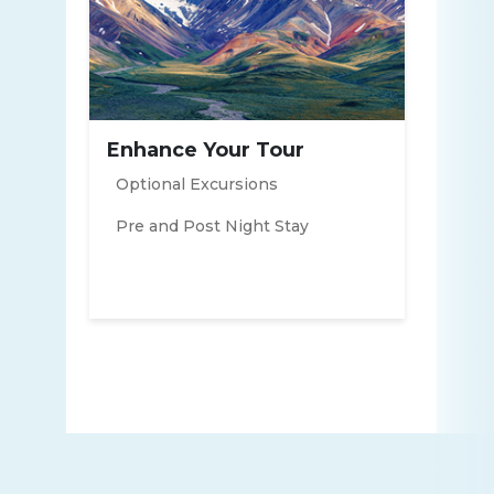
Enhance Your Tour
Optional Excursions
Pre and Post Night Stay