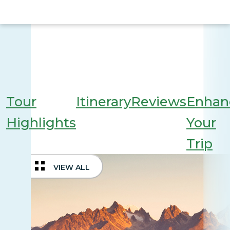
Tour
Itinerary
Reviews
Enhan
Highlights
Your
Trip
VIEW ALL