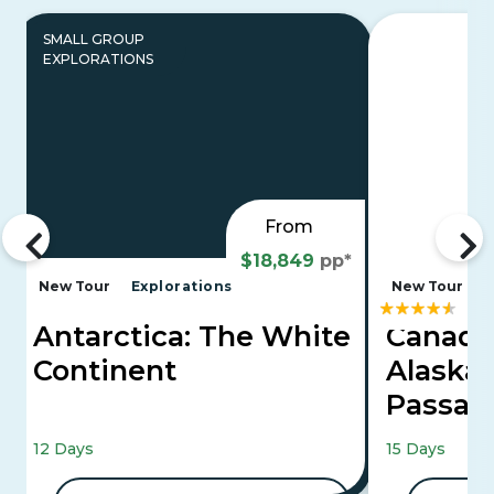
SMALL GROUP
EXPLORATIONS
From
$18,849
pp*
New Tour
Explorations
New Tour
Antarctica: The White
Canadi
Continent
Alaska'
Passa
Mountaineer 
12 Days
15 Days
Cruise