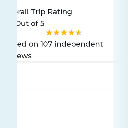
Rating
107 reviews
Overall Trip Rating
4.6
Out of 5
Based on 107 independent
reviews