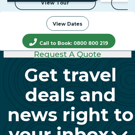
View Tour
View Dates
Call to Book: 0800 800 219
Request A Quote
Get travel
deals and
news right to
your inbox