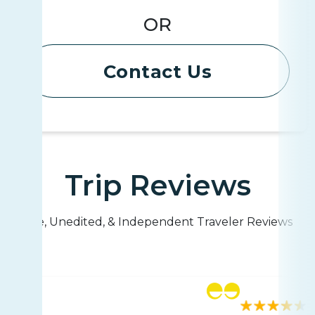
OR
Contact Us
Trip Reviews
Live, Unedited, & Independent Traveler Reviews