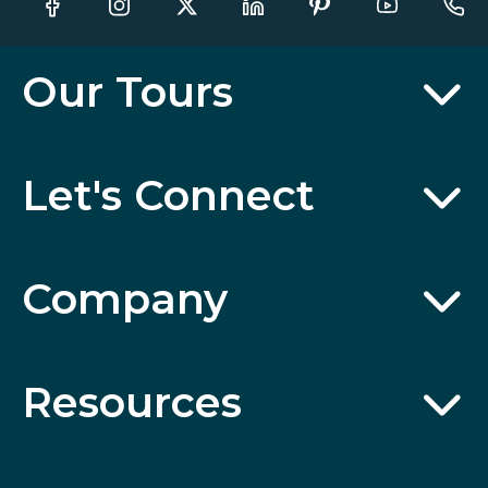
Our Tours
Let's Connect
Company
Resources