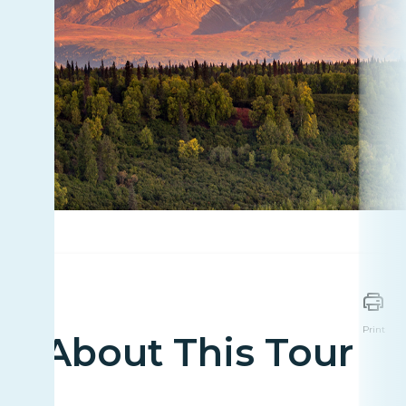
Print
About This Tour