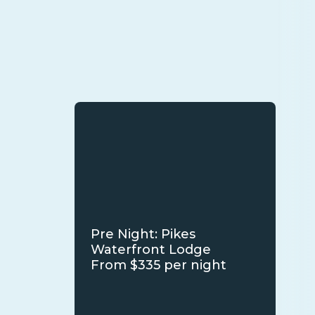
Pre Night: Pikes
Waterfront Lodge
From $335 per night