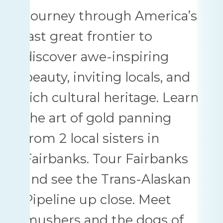
Journey through America’s
last great frontier to
discover awe-inspiring
beauty, inviting locals, and
rich cultural heritage. Learn
the art of gold panning
from 2 local sisters in
Fairbanks. Tour Fairbanks
and see the Trans-Alaskan
Pipeline up close. Meet
mushers and the dogs of