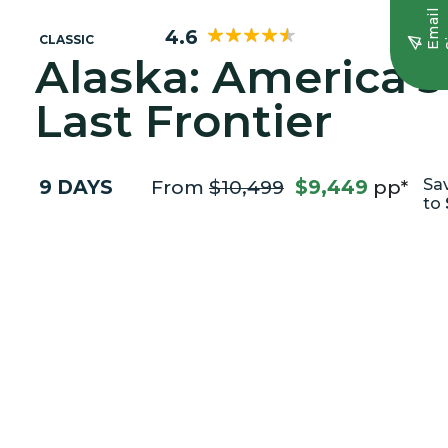
E
m
a
i
l
S
i
g
n
u
4.6
CLASSIC
Alaska: America's
Last Frontier
9 DAYS
From
$10,499
$9,449
pp*
Sa
to