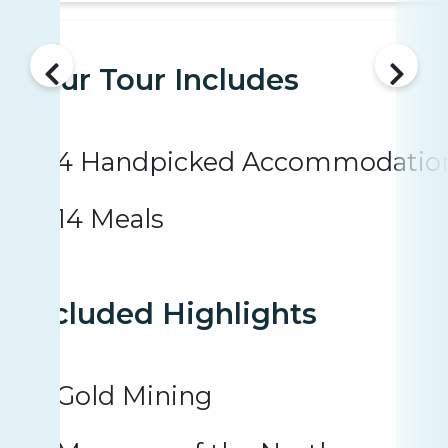
Your Tour Includes
4 Handpicked Accommodatio
14 Meals
Included Highlights
Gold Mining