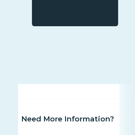
Need More Information?