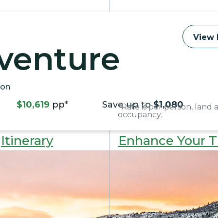
View 
venture
kon
$10,619
pp*
Save up to
$1,080
*Rate is per person, land 
occupancy.
Itinerary
Enhance Your T