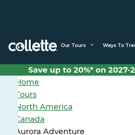
Our Tours
Ways To Tra
Save up to 20%* on 2027-2
Home
Tours
North America
Canada
Aurora Adventure