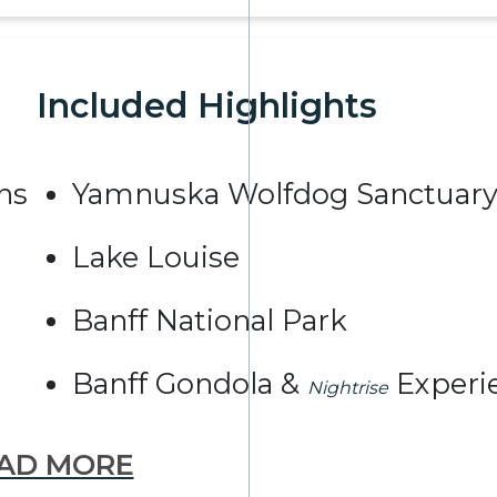
Included Highlights
ns
Yamnuska Wolfdog Sanctuar
Lake Louise
Banff National Park
Banff Gondola &
Experi
Nightrise
AD MORE