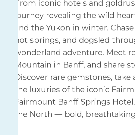
From iconic hotels and goldrush 
journey revealing the wild hea
and the Yukon in winter. Chase 
hot springs, and dogsled throu
wonderland adventure. Meet re
Mountain in Banff, and share sto
Discover rare gemstones, take a
the luxuries of the iconic Fai
Fairmount Banff Springs Hotel. 
the North — bold, breathtaking