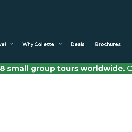
vel
Why Collette
Deals
Brochures
8 small group tours worldwide.
C