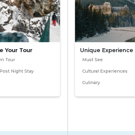
e Your Tour
Unique Experience
On Tour
Must See
Post Night Stay
Cultural Experiences
Culinary