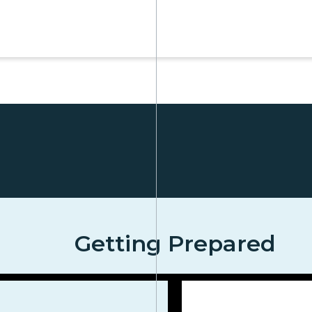
Getting Prepared