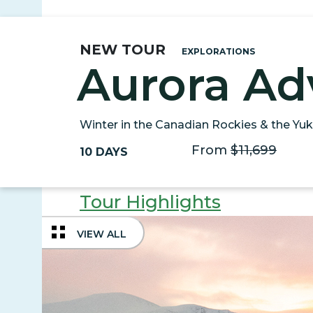
NEW TOUR
EXPLORATIONS
Aurora Ad
Winter in the Canadian Rockies & the Yu
From
$11,699
10 DAYS
Tour Highlights
VIEW ALL