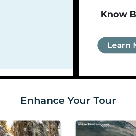
Know B
Learn 
Enhance Your Tour