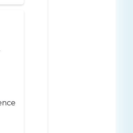
y
ence