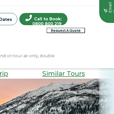
E
m
a
i
l
S
i
g
n
u
Call to Book:
Dates
0800 800 219
Request A Quote
and on tour air only, double
rip
Similar Tours