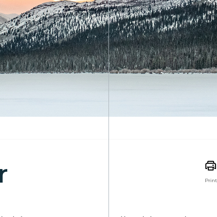
r
Print