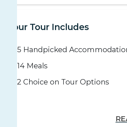
Your Tour Includes
5 Handpicked Accommodatio
14 Meals
2 Choice on Tour Options
RE