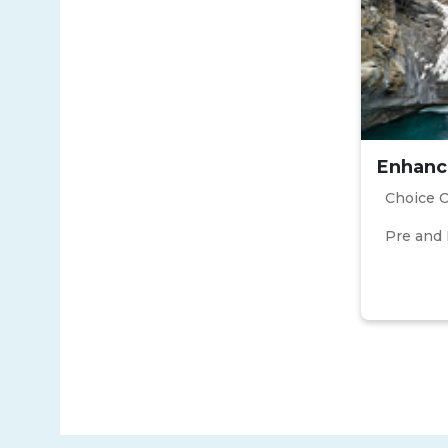
Enhanc
Choice 
Pre and 