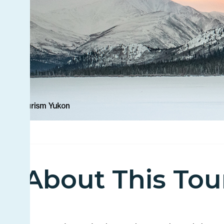
About This Tou