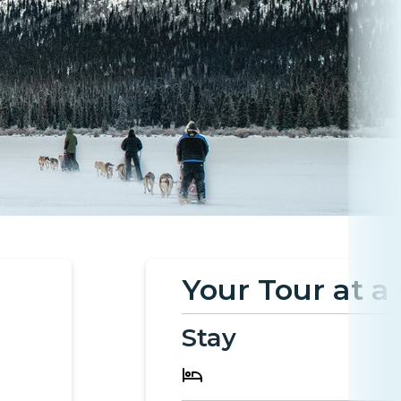
Your Tour at a
Stay