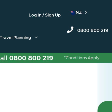
NZ
Log In / Sign Up
0800 800 219
Travel Planning
all
0800 800 219
*Conditions Apply