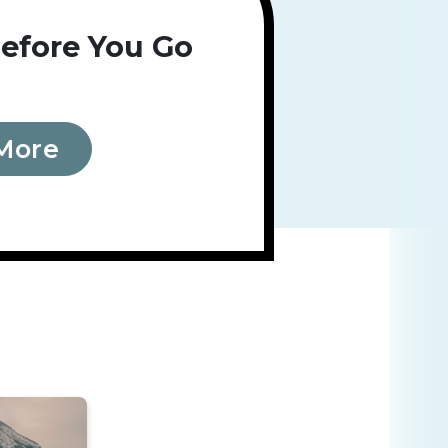
efore You Go
More