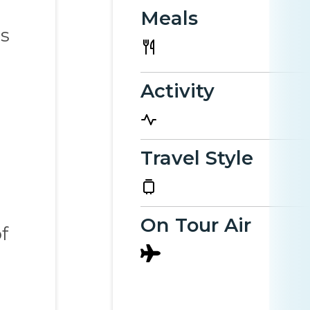
Meals
es
Activity
Travel Style
On Tour Air
f