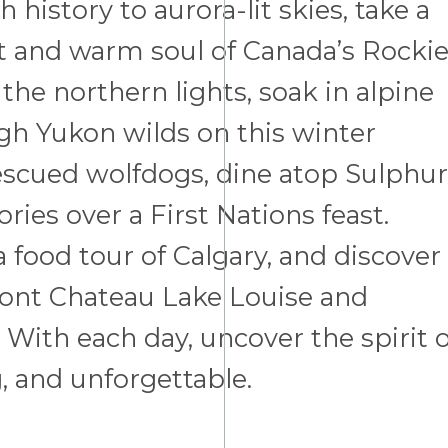
history to aurora-lit skies, take a
rt and warm soul of Canada’s Rocki
the northern lights, soak in alpine
gh Yukon wilds on this winter
scued wolfdogs, dine atop Sulphur
ries over a First Nations feast.
 food tour of Calgary, and discover
rmont Chateau Lake Louise and
With each day, uncover the spirit o
, and unforgettable.