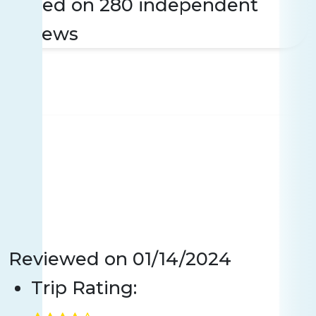
Based on 280 independent
reviews
Reviewed on
01/14/2024
Trip Rating: