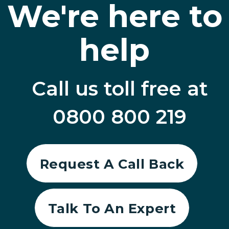
We're here to
help
Call us toll free at
0800 800 219
Request A Call Back
Talk To An Expert