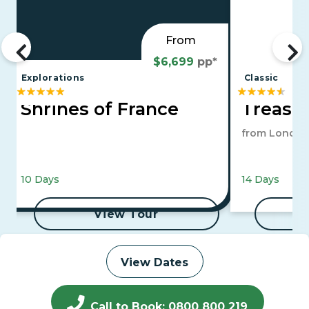
From
$6,699
pp*
Explorations
Classic
Shrines of France
Treasur
from London
10 Days
14 Days
View Tour
View Dates
Call to Book: 0800 800 219