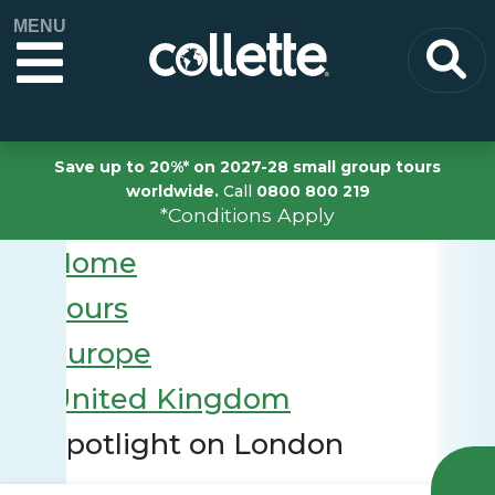
MENU
Save up to 20%* on 2027-28 small group tours
worldwide.
Call
0800 800 219
*Conditions Apply
Home
Tours
Europe
United Kingdom
Spotlight on London