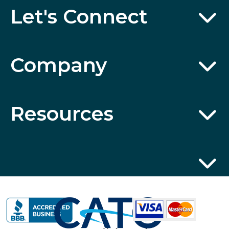
Let's Connect
Company
Resources