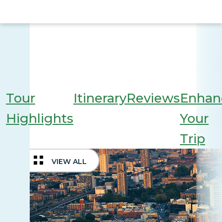
Tour
Itinerary
Reviews
Enhan
Highlights
Your
Trip
VIEW ALL