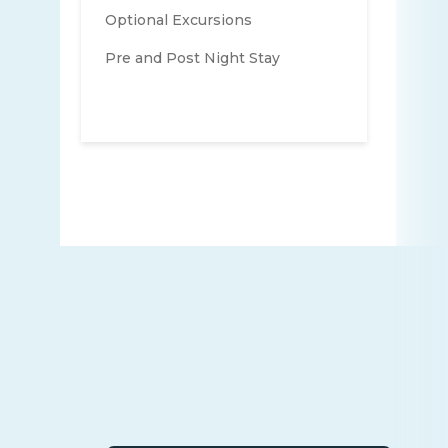
Optional Excursions
Pre and Post Night Stay