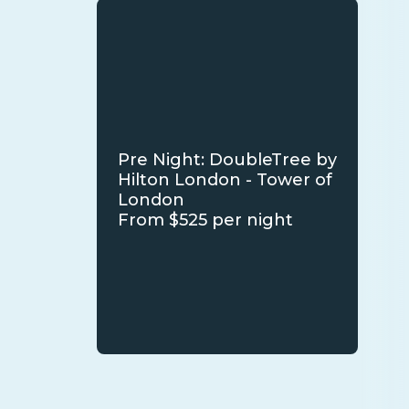
Pre Night: DoubleTree by
Hilton London - Tower of
London
From $525 per night