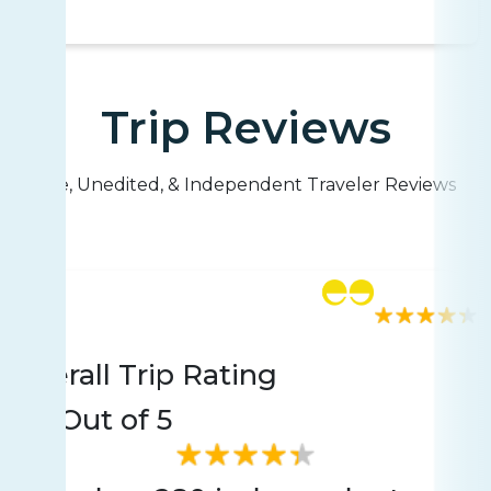
Trip Reviews
Live, Unedited, & Independent Traveler Reviews
Rating
280 reviews
Overall Trip Rating
4.4
Out of 5