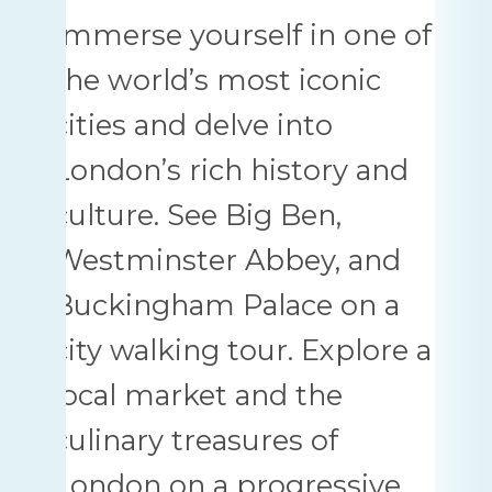
Immerse yourself in one of
the world’s most iconic
cities and delve into
London’s rich history and
culture. See Big Ben,
Westminster Abbey, and
Buckingham Palace on a
city walking tour. Explore a
local market and the
culinary treasures of
London on a progressive