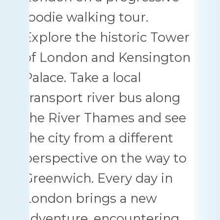
foodie walking tour.
Explore the historic Tower
of London and Kensington
Palace. Take a local
transport river bus along
the River Thames and see
the city from a different
perspective on the way to
Greenwich. Every day in
London brings a new
adventure, encountering