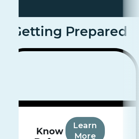
Getting Prepared
Learn
Know
More