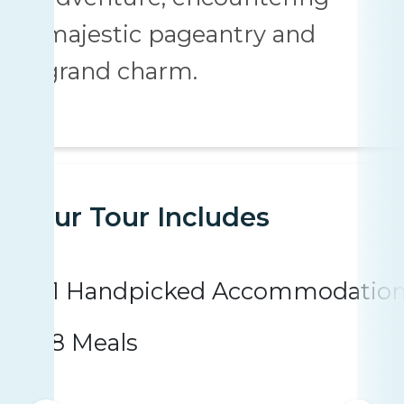
majestic pageantry and
grand charm.
Your Tour Includes
1 Handpicked Accommodatio
8 Meals