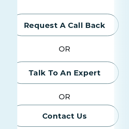
Request A Call Back
OR
Talk To An Expert
OR
Contact Us