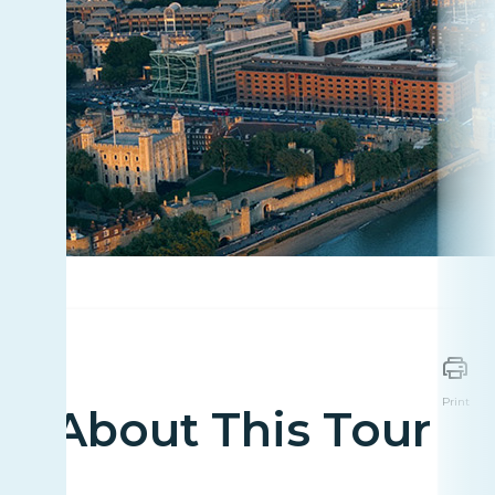
Print
About This Tour