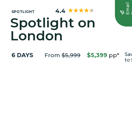
E
m
a
i
l
S
i
g
n
u
4.4
SPOTLIGHT
Spotlight on
London
6 DAYS
From
$5,999
$5,399
pp*
Sa
to