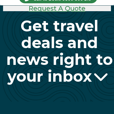
Request A Quote
Get travel
deals and
news right to
your inbox