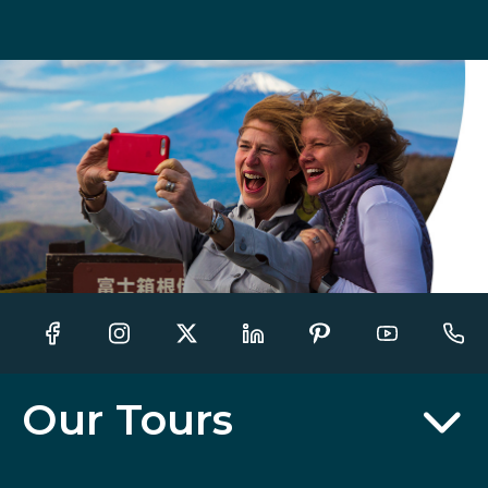
Our Tours