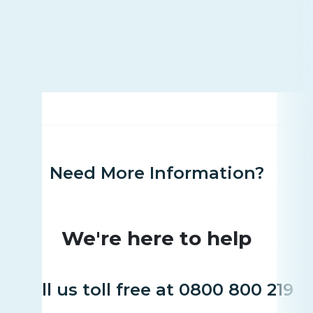
Need More Information?
We're here to help
Call us toll free at 0800 800 219