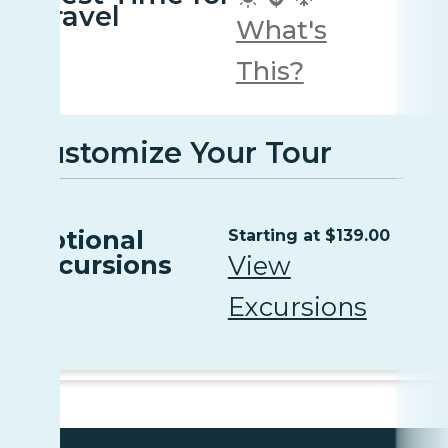
travel
What's
This?
Customize Your Tour
Optional
Starting at $139.00
Excursions
View
Excursions