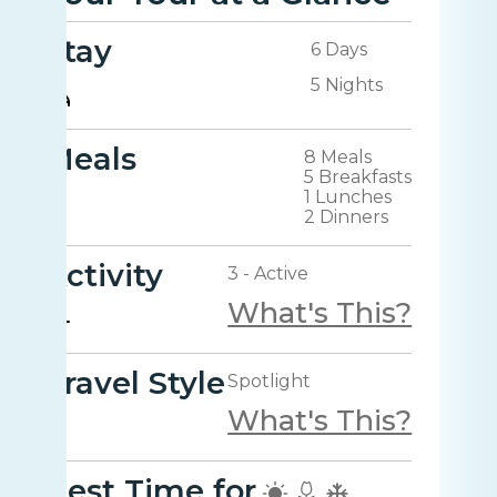
Stay
6 Days
5 Nights
Meals
8 Meals
5 Breakfasts
1 Lunches
2 Dinners
Activity
3 - Active
What's This?
Travel Style
Spotlight
What's This?
Best Time for