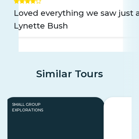
Loved everything we saw just a
Lynette Bush
Similar Tours
SMALL GROUP
EXPLORATIONS