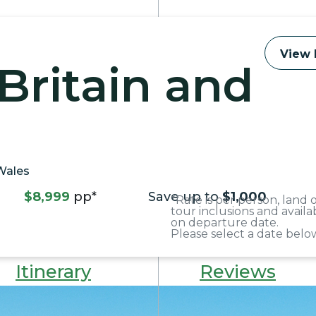
View 
Britain and
 Wales
$8,999
pp*
Save up to
$1,000
*Rate is per person, land
tour inclusions and avail
on departure date.
Please select a date below
Itinerary
Reviews