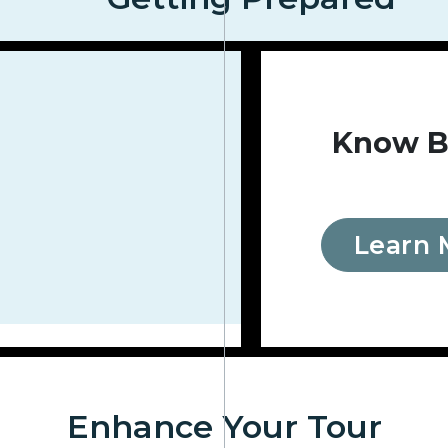
Know B
Learn 
Enhance Your Tour