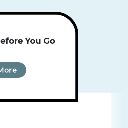
efore You Go
More