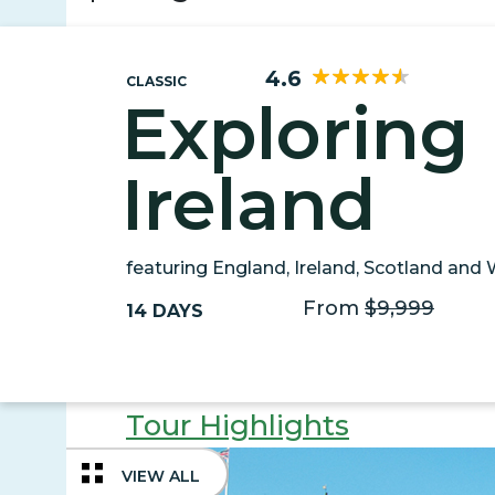
4.6
CLASSIC
Exploring 
Ireland
featuring England, Ireland, Scotland and
From
$9,999
14 DAYS
Tour Highlights
VIEW ALL