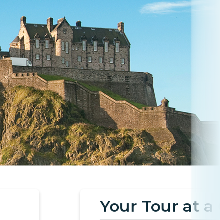
Your Tour at a