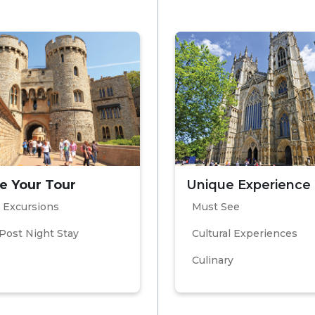
e Your Tour
Unique Experience
 Excursions
Must See
Post Night Stay
Cultural Experiences
Culinary