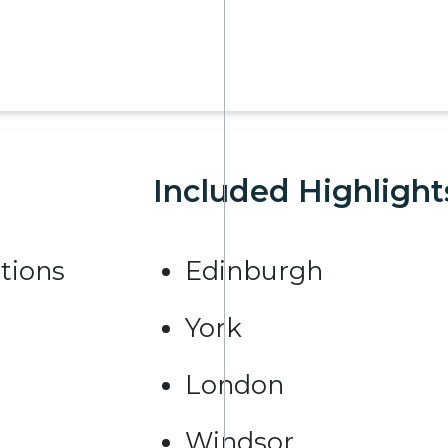
Included Highlight
tions
Edinburgh
York
London
Windsor