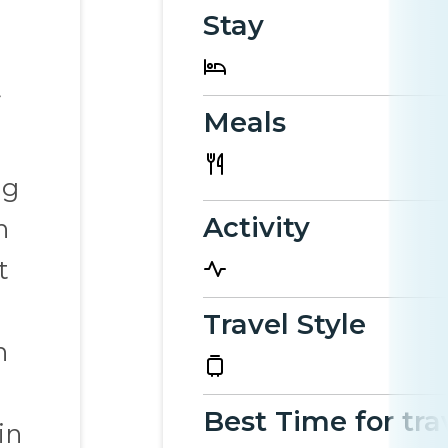
Stay
Meals
ng
Activity
h
t
Travel Style
h
Best Time for tra
in