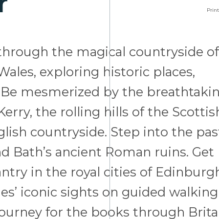
r
Print
d through the magical countryside of
ales, exploring historic places,
ge. Be mesmerized by the breathtaki
erry, the rolling hills of the Scottis
lish countryside. Step into the pas
d Bath’s ancient Roman ruins. Get
ntry in the royal cities of Edinburg
es’ iconic sights on guided walking
 journey for the books through Brita