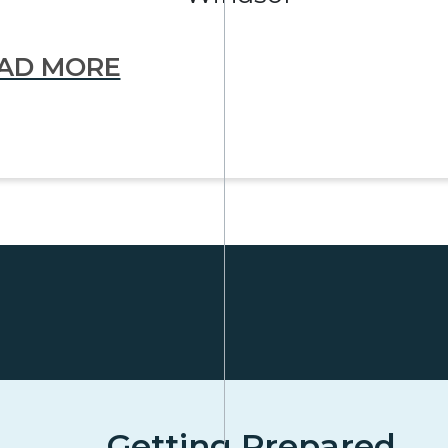
AD MORE
Getting Prepared