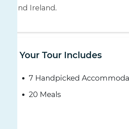
and Ireland.
Your Tour Includes
7 Handpicked Accommoda
20 Meals