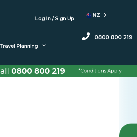
NZ
Log In / Sign Up
0800 800 219
Travel Planning
all
0800 800 219
*Conditions Apply