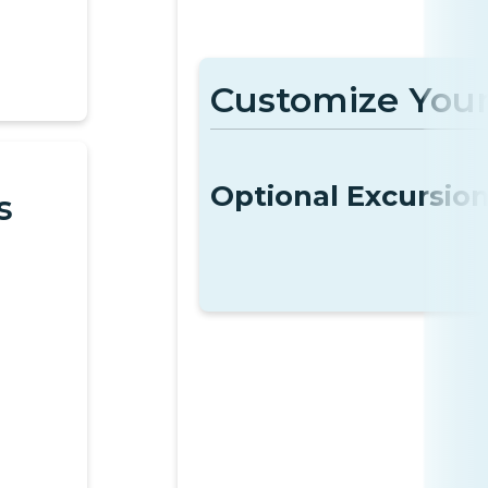
Customize Your
Optional Excursio
s