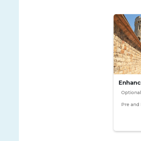
Enhanc
Optional
Pre and 