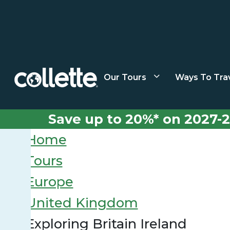
Our Tours
Ways To Tra
Save up to 20%* on 2027-2
Home
Tours
Europe
United Kingdom
Exploring Britain Ireland