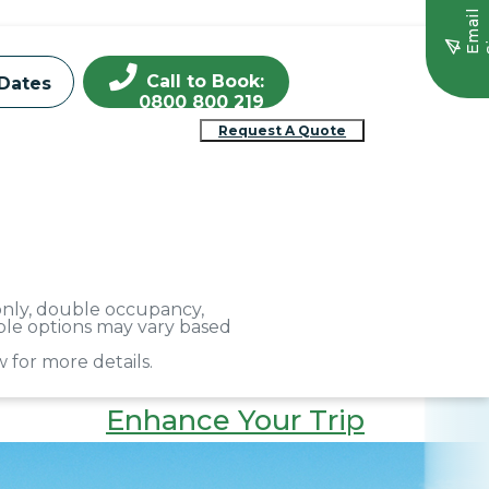
E
m
a
i
l
S
i
g
n
u
Call to Book:
Dates
0800 800 219
Request A Quote
 only, double occupancy,
able options may vary based
 for more details.
Enhance Your Trip