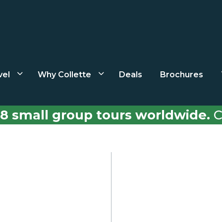
vel
Why Collette
Deals
Brochures
8 small group tours worldwide.
C