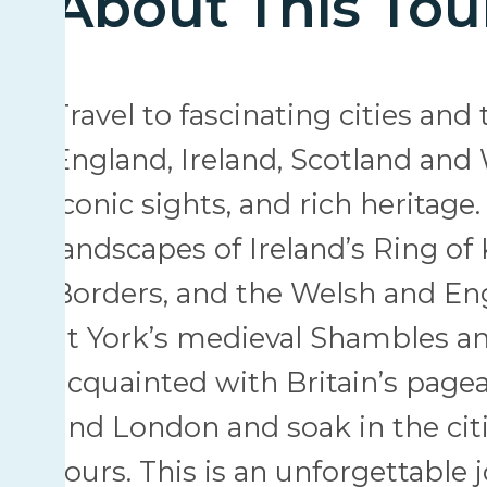
About This Tou
Travel to fascinating cities an
England, Ireland, Scotland and W
iconic sights, and rich herita
landscapes of Ireland’s Ring of K
Borders, and the Welsh and Eng
at York’s medieval Shambles an
acquainted with Britain’s pagea
and London and soak in the citi
tours. This is an unforgettable