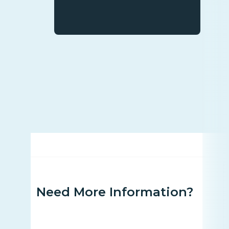
Need More Information?