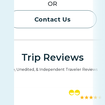
OR
Contact Us
Trip Reviews
Live, Unedited, & Independent Traveler Reviews
Rating
180 reviews