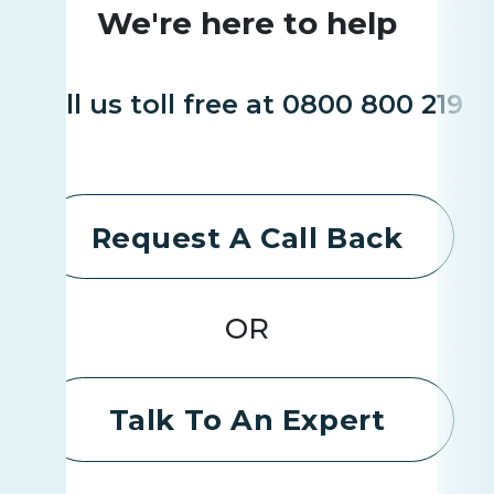
We're here to help
Call us toll free at 0800 800 219
Request A Call Back
OR
Talk To An Expert