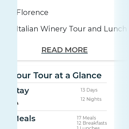
Florence
Italian Winery Tour and Lunch
READ MORE
Your Tour at a Glance
Stay
13 Days
12 Nights
Meals
17 Meals
12 Breakfasts
1 Lunches