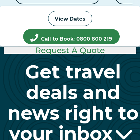
View Dates
Call to Book: 0800 800 219
Request A Quote
Get travel
deals and
news right to
your inbox