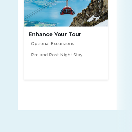
Enhance Your Tour
Optional Excursions
Pre and Post Night Stay