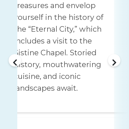
treasures and envelop
yourself in the history of
the “Eternal City,” which
includes a visit to the
Sistine Chapel. Storied
history, mouthwatering
cuisine, and iconic
landscapes await.