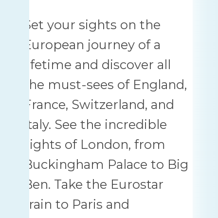
Set your sights on the
European journey of a
lifetime and discover all
the must-sees of England,
France, Switzerland, and
Italy. See the incredible
sights of London, from
Buckingham Palace to Big
Ben. Take the Eurostar
train to Paris and