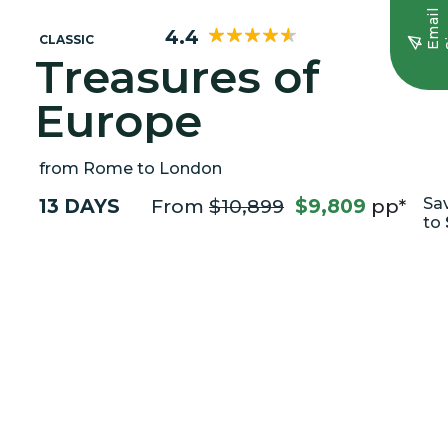
E
m
a
i
l
S
i
g
n
u
4.4
CLASSIC
Treasures of
Europe
from Rome to London
13 DAYS
From
$10,899
$9,809
pp*
Sa
to