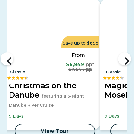
Save up to
$695
From
$6,949
pp*
$7,644 pp
Classic
Classic
Christmas on the
Magica
Danube
Moselle
featuring a 6-Night
Danube River Cruise
9 Days
9 Days
View Tour