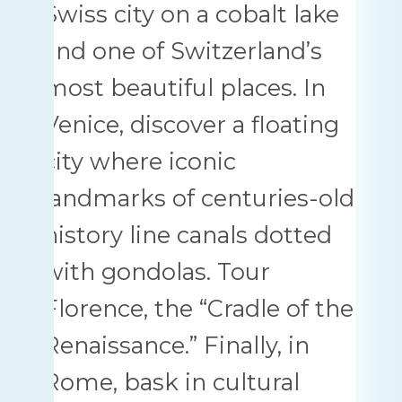
Swiss city on a cobalt lake
and one of Switzerland’s
most beautiful places. In
Venice, discover a floating
city where iconic
landmarks of centuries-old
history line canals dotted
with gondolas. Tour
Florence, the “Cradle of the
Renaissance.” Finally, in
Rome, bask in cultural