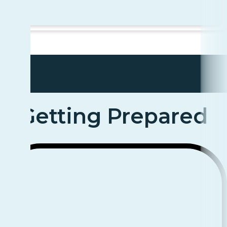
Getting Prepared