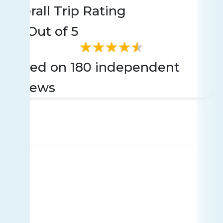
Overall Trip Rating
4.4
Out of 5
Based on 180 independent
reviews