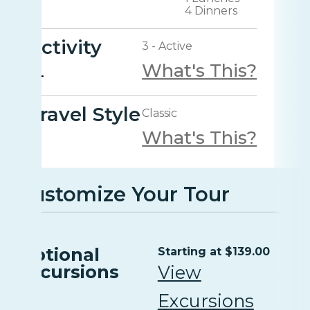
4 Dinners
Activity
3 - Active
What's This?
Travel Style
Classic
What's This?
Customize Your Tour
Optional
Starting at $139.00
Excursions
View
Excursions