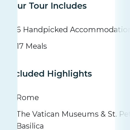
Your Tour Includes
6 Handpicked Accommodatio
17 Meals
Included Highlights
Rome
The Vatican Museums & St. Pet
Basilica