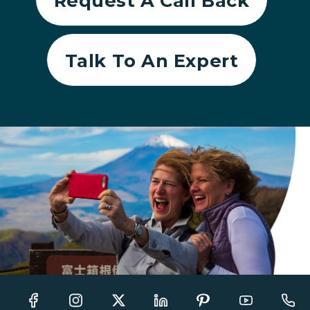
Request A Call Back
Talk To An Expert