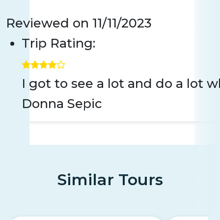
Reviewed on
11/11/2023
Trip Rating:
I got to see a lot and do a lot
Donna Sepic
Similar Tours