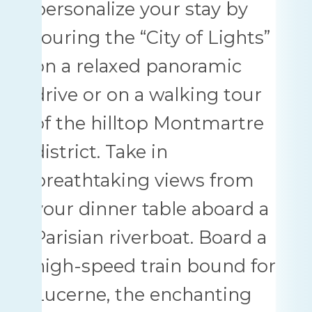
personalize your stay by
touring the “City of Lights”
on a relaxed panoramic
drive or on a walking tour
of the hilltop Montmartre
district. Take in
breathtaking views from
your dinner table aboard a
Parisian riverboat. Board a
high-speed train bound for
Lucerne, the enchanting