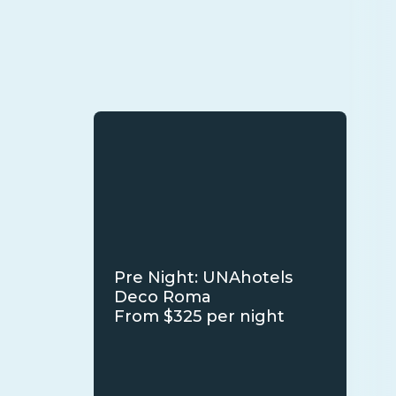
Pre Night: UNAhotels
Deco Roma
From $325 per night