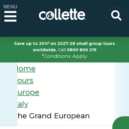
MENU
Save up to 20%* on 2027-28 small group tours
worldwide.
Call
0800 800 219
*Conditions Apply
Home
Tours
Europe
Italy
The Grand European