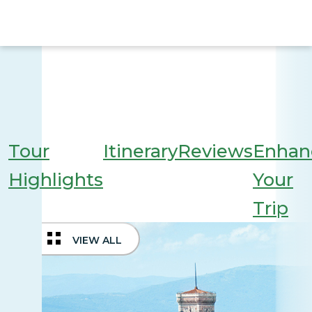
Tour
Itinerary
Reviews
Enhan
Highlights
Your
Trip
VIEW ALL