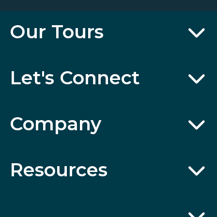
Our Tours
Let's Connect
Company
Resources