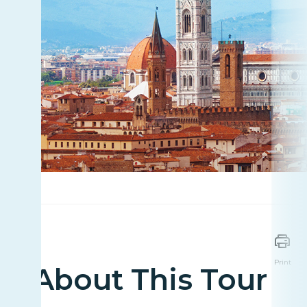
Print
About This Tour