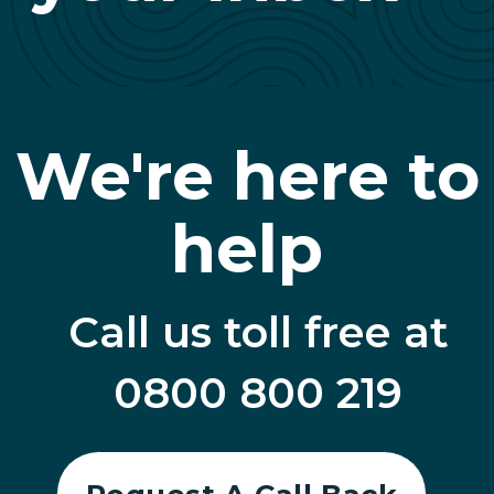
We're here to
help
Call us toll free at
0800 800 219