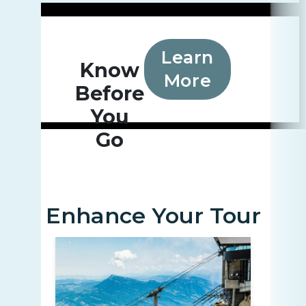
Learn
Know
More
Before
You
Go
Enhance Your Tour