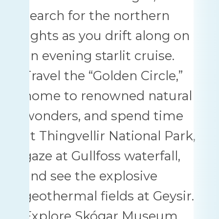
search for the northern
lights as you drift along on
an evening starlit cruise.
Travel the “Golden Circle,”
home to renowned natural
wonders, and spend time
at Thingvellir National Park,
gaze at Gullfoss waterfall,
and see the explosive
geothermal fields at Geysir.
Explore Skógar Museum