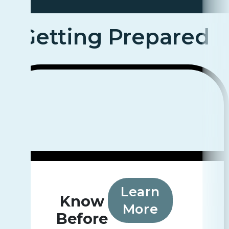
Getting Prepared
Learn
Know
More
Before