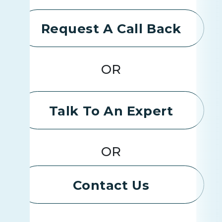
Request A Call Back
OR
Talk To An Expert
OR
Contact Us