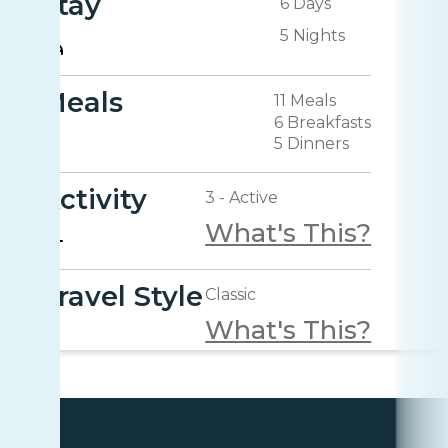
Stay
6 Days
5 Nights
Meals
11 Meals
6 Breakfasts
5 Dinners
Activity
3 - Active
What's This?
Travel Style
Classic
What's This?