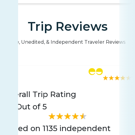
Trip Reviews
Live, Unedited, & Independent Traveler Reviews
Rating
1135 reviews
Overall Trip Rating
4.6
Out of 5
Based on 1135 independent