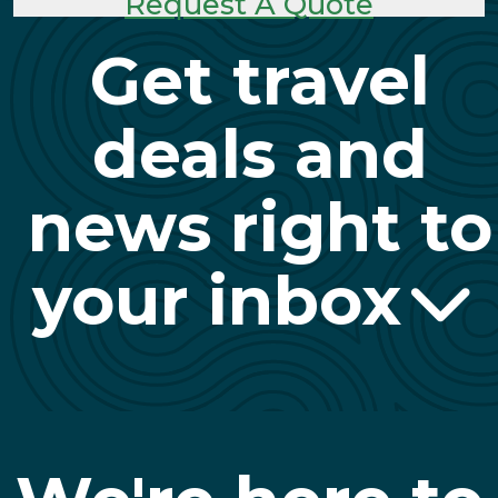
Request A Quote
Get travel
deals and
news right to
your inbox