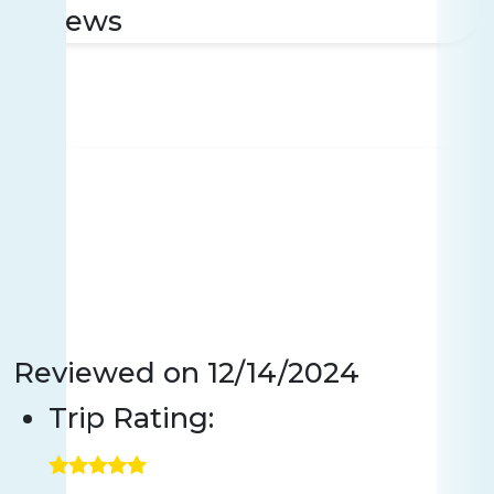
reviews
Reviewed on
12/14/2024
Trip Rating: