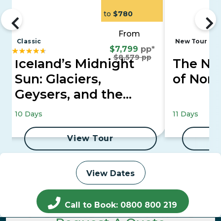
to
$780
From
Classic
New Tour
$7,799
pp*
$8,579 pp
Iceland’s Midnight
The Nor
Sun: Glaciers,
of Nor
Geysers, and the
Golden Circle
10 Days
11 Days
View Tour
View Dates
Call to Book: 0800 800 219