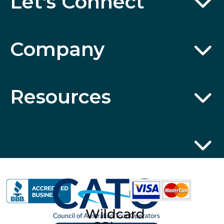
Let's Connect
Company
Resources
Wildcard