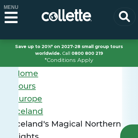
MENU
Save up to 20%* on 2027-28 small group tours
worldwide.
Call
0800 800 219
*Conditions Apply
Home
Tours
Europe
Iceland
Iceland's Magical Northern
Lights