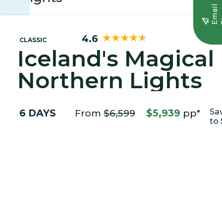
E
m
a
i
l
S
i
g
n
u
4.6
CLASSIC
Iceland's Magical
Northern Lights
6 DAYS
From
$6,599
$5,939
pp*
Sa
to