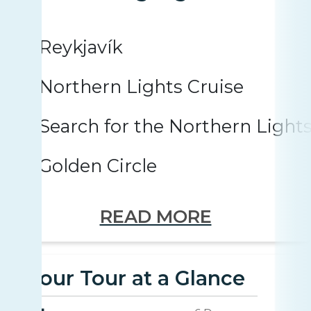
Reykjavík
Northern Lights Cruise
Search for the Northern Light
Golden Circle
READ MORE
Your Tour at a Glance