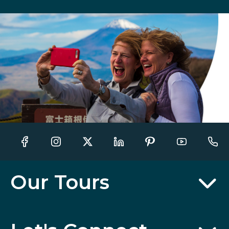
Our Tours