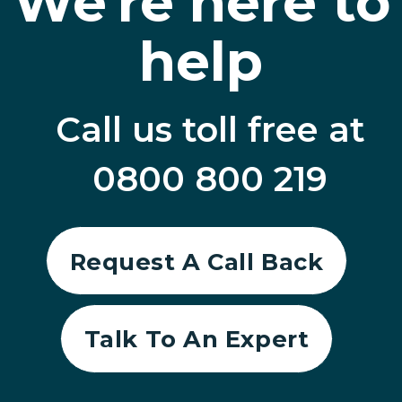
We're here to
help
Call us toll free at
0800 800 219
Request A Call Back
Talk To An Expert