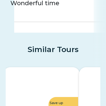
Wonderful time
Similar Tours
Save up