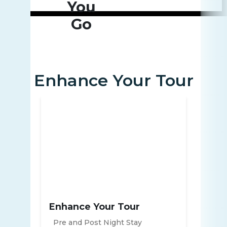
You
Go
Enhance Your Tour
Enhance Your Tour
Pre and Post Night Stay