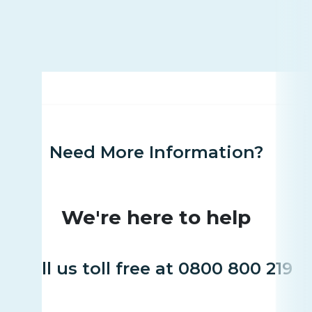
Need More Information?
We're here to help
Call us toll free at 0800 800 219