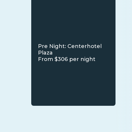
Pre Night: Centerhotel
Plaza
From $306 per night