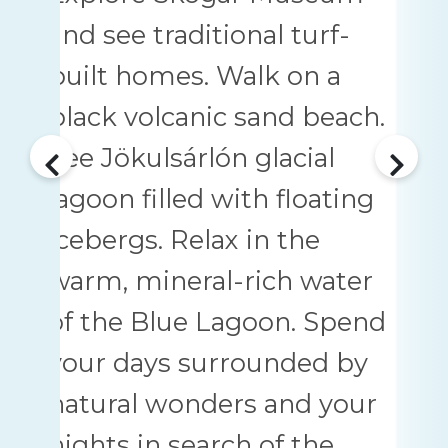
and see traditional turf-
built homes. Walk on a
black volcanic sand beach.
See Jökulsárlón glacial
lagoon filled with floating
icebergs. Relax in the
warm, mineral-rich water
of the Blue Lagoon. Spend
your days surrounded by
natural wonders and your
nights in search of the