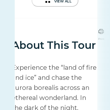
VIEW ALL
Print
About This Tour
Experience the “land of fire
and ice” and chase the
aurora borealis across an
ethereal wonderland. In
the dark of the night,