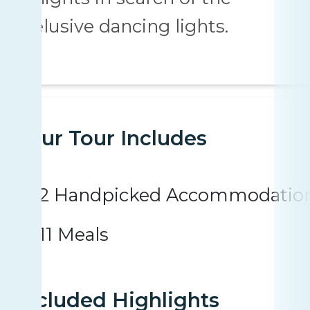
elusive dancing lights.
Your Tour Includes
2 Handpicked Accommodatio
11 Meals
Included Highlights