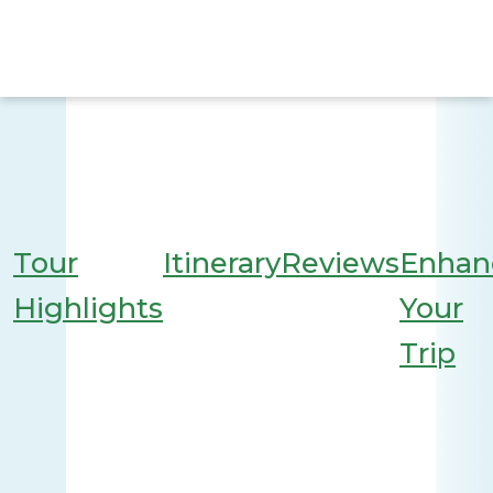
Tour
Itinerary
Reviews
Enhan
Highlights
Your
Trip