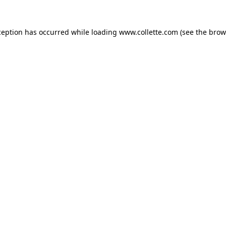
ception has occurred while loading
www.collette.com
(see the
brow