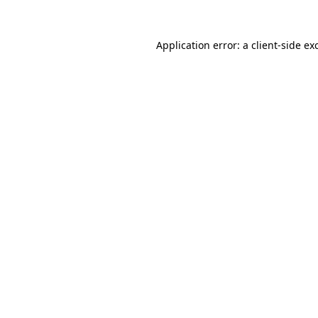
Application error: a
client
-side ex