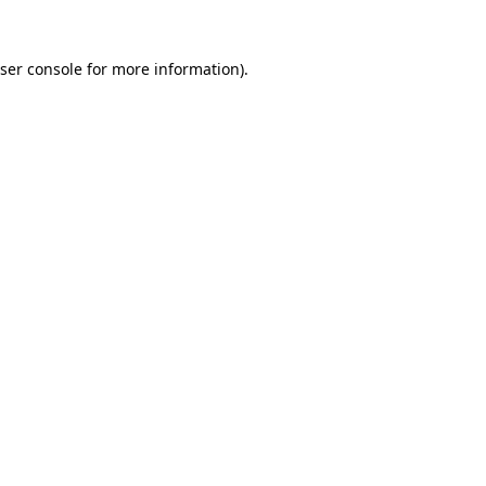
ser console
for more information).