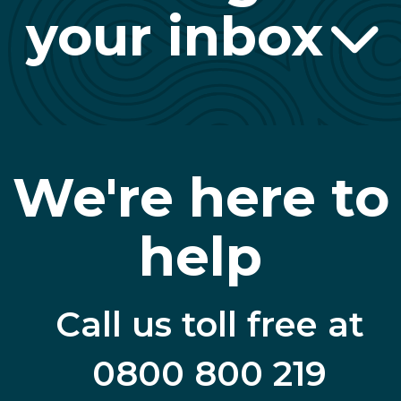
your inbox
We're here to
help
Call us toll free at
0800 800 219