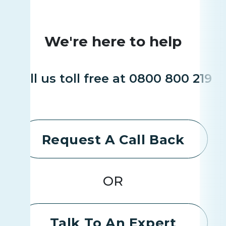
We're here to help
Call us toll free at 0800 800 219
Request A Call Back
OR
Talk To An Expert