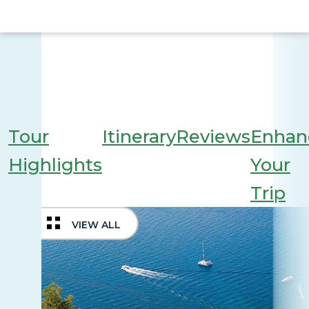
Tour
Itinerary
Reviews
Enhan
Highlights
Your
Trip
VIEW ALL