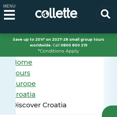
MENU
Save up to 20%* on 2027-28 small group tours
worldwide.
Call
0800 800 219
*Conditions Apply
Home
Tours
Europe
Croatia
Discover Croatia