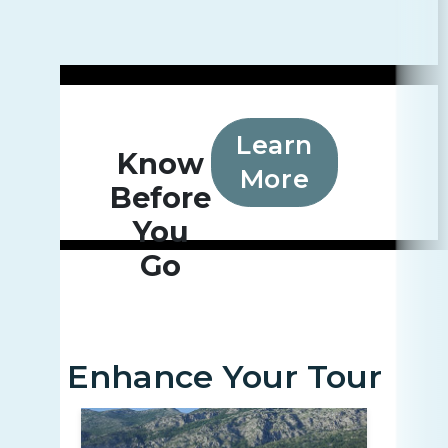
Learn
Know
More
Before
You
Go
Enhance Your Tour