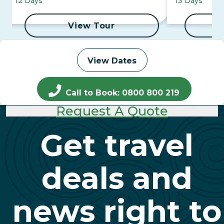
12 Days
13 Days
View Tour
View Dates
Call to Book: 0800 800 219
Request A Quote
Get travel
deals and
news right to