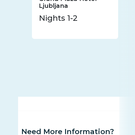
Ljubljana
Nights 1-2
Need More Information?