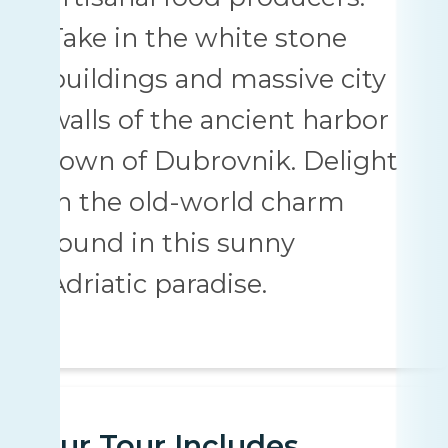
Take in the white stone
buildings and massive city
walls of the ancient harbor
town of Dubrovnik. Delight
in the old-world charm
found in this sunny
Adriatic paradise.
Your Tour Includes