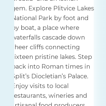
gem. Explore Plitvice Lakes
National Park by foot and
by boat, a place where
waterfalls cascade down
sheer cliffs connecting
sixteen pristine lakes. Step
back into Roman times in
Split’s Diocletian’s Palace.
Enjoy visits to local
restaurants, wineries and
artisanal food producers.