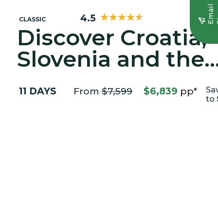
E
m
a
i
l
S
i
g
n
u
4.5
CLASSIC
Discover Croatia,
Slovenia and the
Adriatic Coast
11 DAYS
From
$7,599
$6,839
pp*
Sa
to