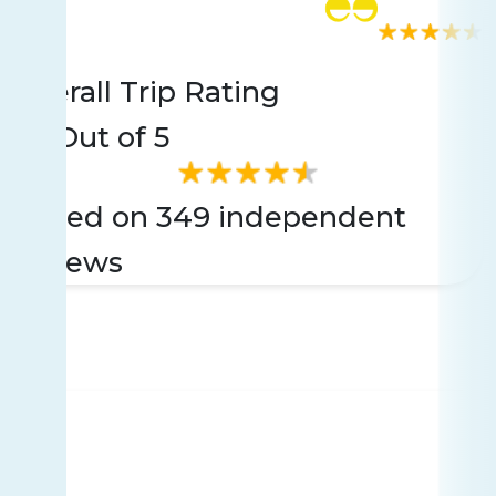
Rating
349 reviews
Overall Trip Rating
4.5
Out of 5
Based on 349 independent
reviews