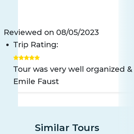
Reviewed on
08/05/2023
Trip Rating:
Tour was very well organized 
Emile Faust
Similar Tours