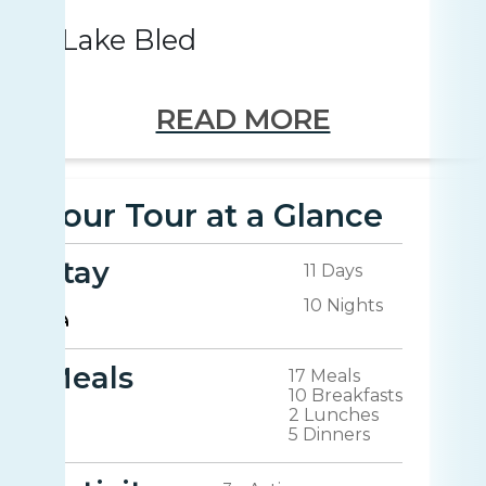
Lake Bled
READ MORE
Your Tour at a Glance
Stay
11 Days
10 Nights
Meals
17 Meals
10 Breakfasts
2 Lunches
5 Dinners