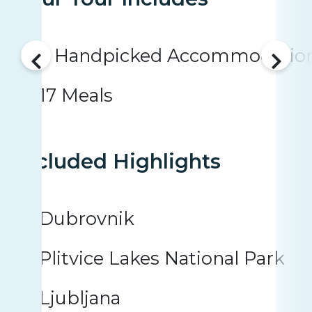
5 Handpicked Accommodatio
17 Meals
Included Highlights
Dubrovnik
Plitvice Lakes National Park
Ljubljana