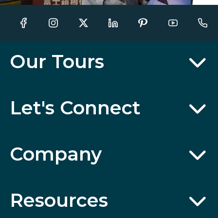
Our Tours
Let's Connect
Company
Resources