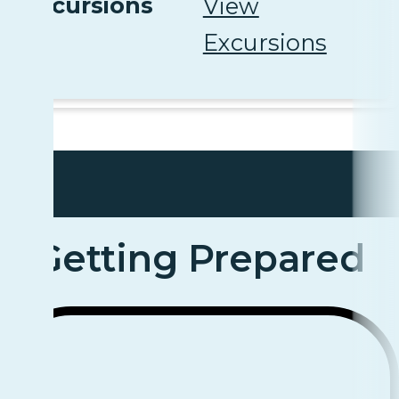
Excursions
View
Excursions
Getting Prepared