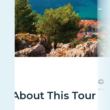
Print
About This Tour