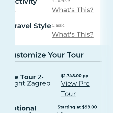
Activity
3 - Active
What's This?
Travel Style
Classic
What's This?
Customize Your Tour
Pre Tour
2-
$1,748.00 pp
Night Zagreb
View Pre
Tour
Optional
Starting at $99.00