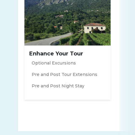
Enhance Your Tour
Optional Excursions
Pre and Post Tour Extensions
Pre and Post Night Stay