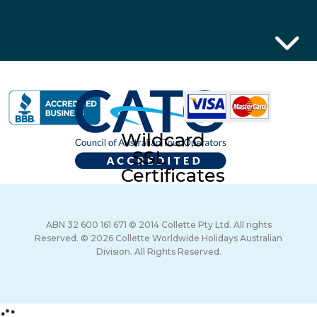
Wildcard
SSL
Certificates
ABN 32 600 161 671 © 2014 Collette Pty Ltd. All rights
Reserved. © 2026 Collette Worldwide Holidays Australian
Division. All Rights Reserved.