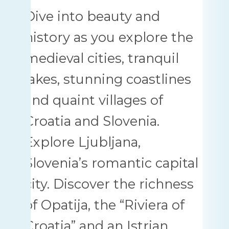
Dive into beauty and
history as you explore the
medieval cities, tranquil
lakes, stunning coastlines
and quaint villages of
Croatia and Slovenia.
Explore Ljubljana,
Slovenia’s romantic capital
city. Discover the richness
of Opatija, the “Riviera of
Croatia” and an Istrian