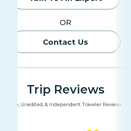
OR
Contact Us
Trip Reviews
Live, Unedited, & Independent Traveler Reviews