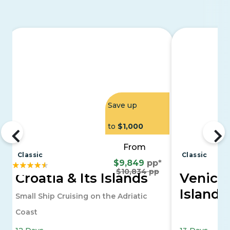
Save up
to
$1,000
From
Classic
Classic
$9,849
pp*
$10,834 pp
Croatia & Its Islands
Venice 
Islands
Small Ship Cruising on the Adriatic
Coast