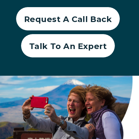
Request A Call Back
Talk To An Expert