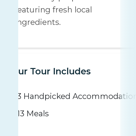
featuring fresh local
ingredients.
Your Tour Includes
3 Handpicked Accommodatio
13 Meals