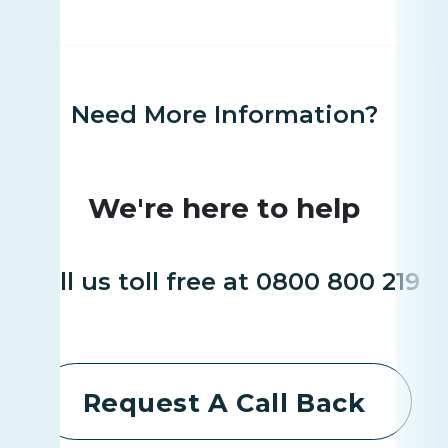
Need More Information?
We're here to help
Call us toll free at 0800 800 219
Request A Call Back