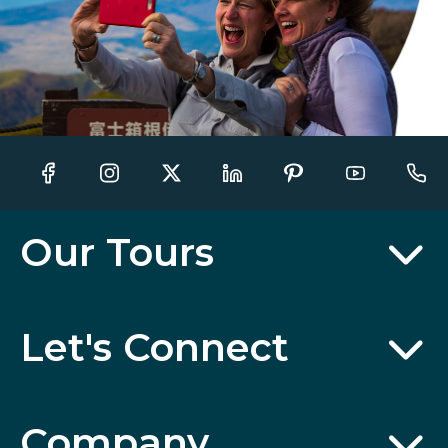
Our Tours
Let's Connect
Company