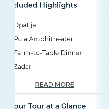
Included Highlights
Opatija
Pula Amphitheater
Farm-to-Table Dinner
Zadar
READ MORE
Your Tour at a Glance