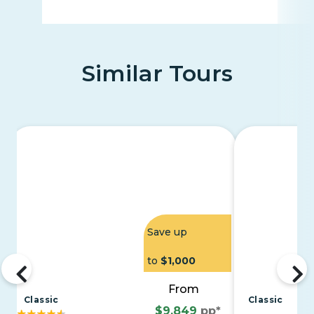
Similar Tours
Save up
to
$1,000
From
Classic
Classic
$9,849
pp*