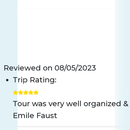
Reviewed on
08/05/2023
Trip Rating:
Tour was very well organized 
Emile Faust