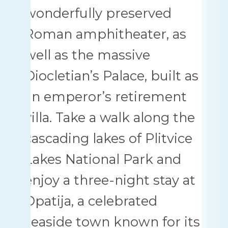
wonderfully preserved
Roman amphitheater, as
well as the massive
Diocletian’s Palace, built as
an emperor’s retirement
villa. Take a walk along the
cascading lakes of Plitvice
Lakes National Park and
enjoy a three-night stay at
Opatija, a celebrated
seaside town known for its