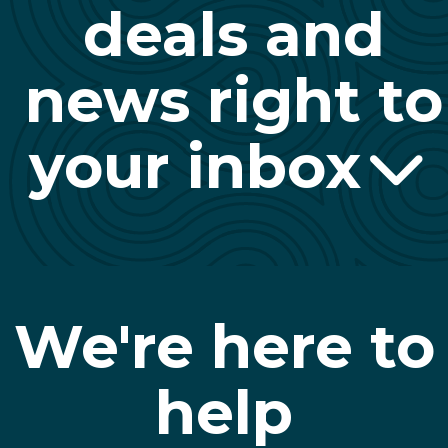
deals and
news right to
your inbox
We're here to
help