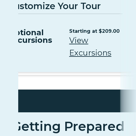
Customize Your Tour
Optional
Starting at $209.00
Excursions
View
Excursions
Getting Prepared