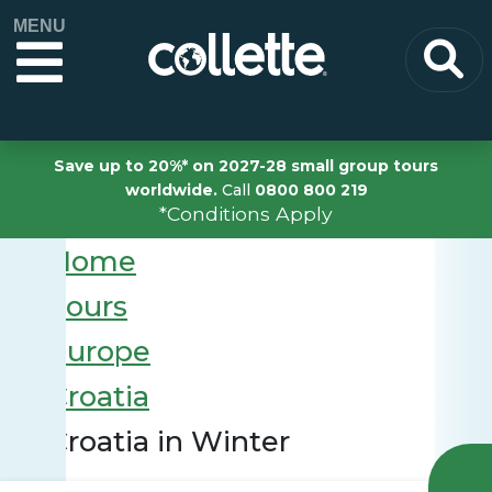
MENU
Save up to 20%* on 2027-28 small group tours
worldwide.
Call
0800 800 219
*Conditions Apply
Home
Tours
Europe
Croatia
Croatia in Winter