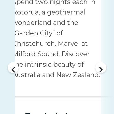
Spend two nights each in
Rotorua, a geothermal
wonderland and the
“Garden City” of
Christchurch. Marvel at
Milford Sound. Discover
the intrinsic beauty of
Australia and New Zealand.