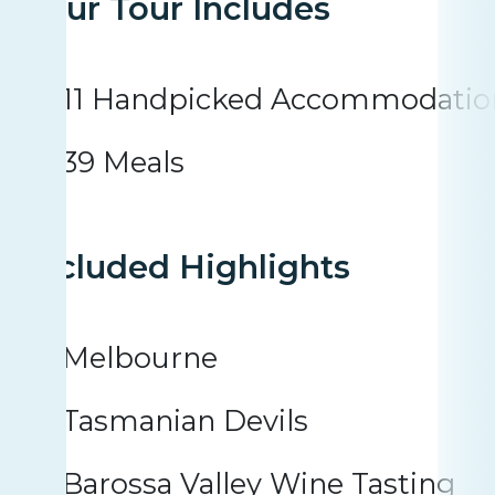
Your Tour Includes
11 Handpicked Accommodatio
39 Meals
Included Highlights
Melbourne
Tasmanian Devils
Barossa Valley Wine Tasting