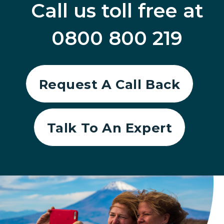
Call us toll free at
0800 800 219
Request A Call Back
Talk To An Expert