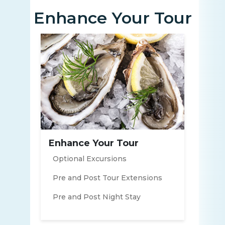
Enhance Your Tour
Enhance Your Tour
Optional Excursions
Pre and Post Tour Extensions
Pre and Post Night Stay