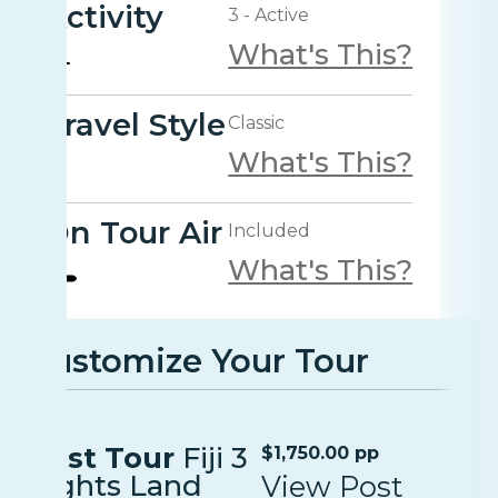
Activity
3 - Active
What's This?
Travel Style
Classic
What's This?
On Tour Air
Included
What's This?
Customize Your Tour
Post Tour
Fiji 3
$1,750.00 pp
nights Land
View Post