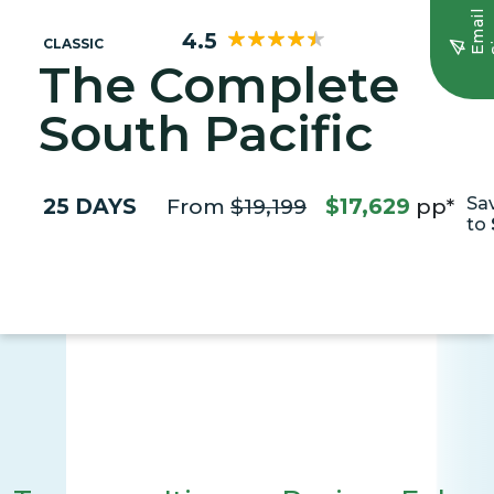
E
m
a
i
l
S
i
g
n
u
4.5
CLASSIC
The Complete
South Pacific
25 DAYS
From
$19,199
$17,629
pp*
Sa
to