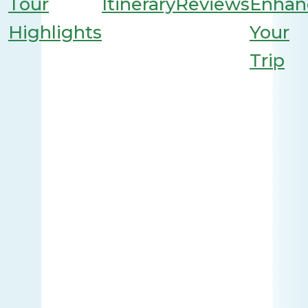
Tour
Itinerary
Reviews
Enhan
Highlights
Your
Trip