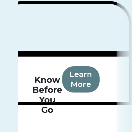
Learn
Know
More
Before
You
Go