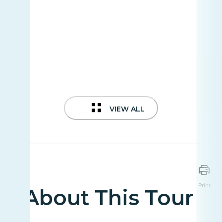
VIEW ALL
Print
About This Tour