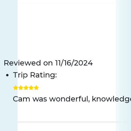
Reviewed on
11/16/2024
Trip Rating:
Cam was wonderful, knowledgeab