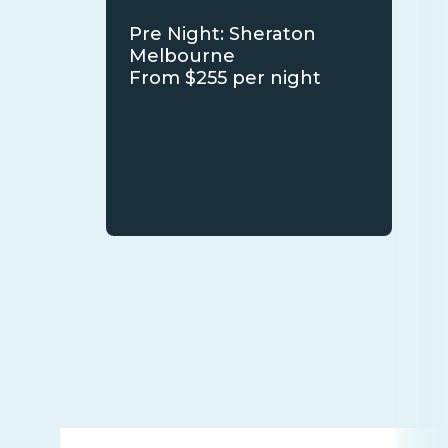
Pre Night: Sheraton
Melbourne
From $255 per night