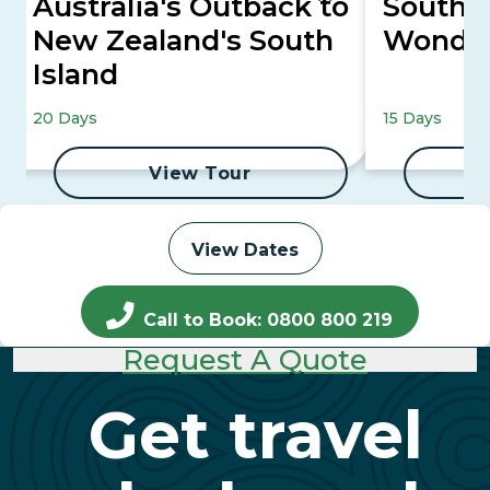
Australia's Outback to
South P
New Zealand's South
Wonde
Island
20 Days
15 Days
View Tour
View Dates
Call to Book: 0800 800 219
Request A Quote
Get travel