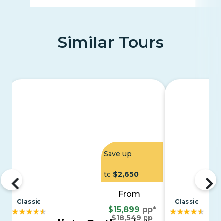
Similar Tours
Save up
to
$2,650
From
Classic
Classic
$15,899
pp*
$18,549 pp