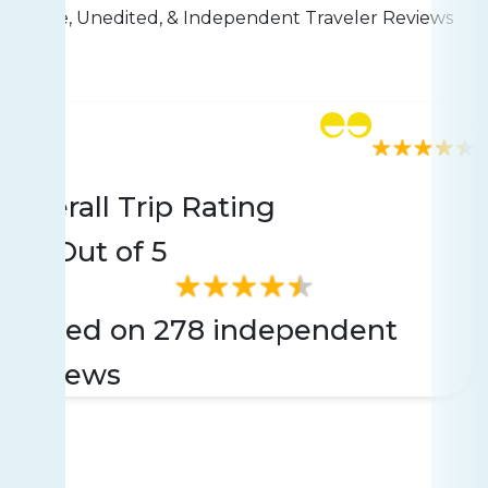
Live, Unedited, & Independent Traveler Reviews
Rating
278 reviews
Overall Trip Rating
4.5
Out of 5
Based on 278 independent
reviews