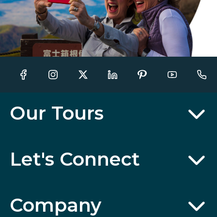
Our Tours
Let's Connect
Company