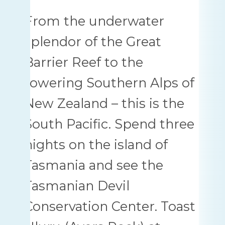
From the underwater
splendor of the Great
Barrier Reef to the
towering Southern Alps of
New Zealand – this is the
South Pacific. Spend three
nights on the island of
Tasmania and see the
Tasmanian Devil
Conservation Center. Toast