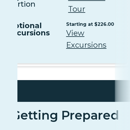
Portion
Tour
Optional
Starting at $226.00
Excursions
View
Excursions
Getting Prepared