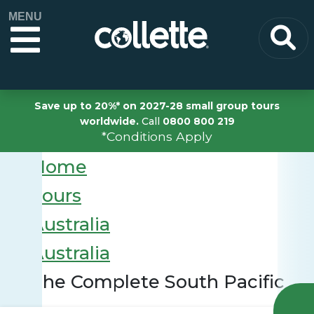
MENU
Save up to 20%* on 2027-28 small group tours
worldwide.
Call
0800 800 219
*Conditions Apply
Home
Tours
Australia
Australia
The Complete South Pacific