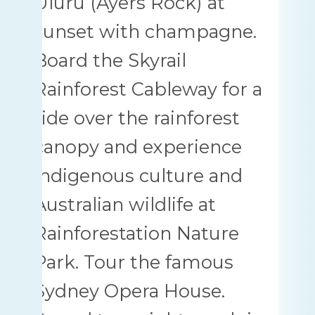
Uluru (Ayers Rock) at
sunset with champagne.
Board the Skyrail
Rainforest Cableway for a
ride over the rainforest
canopy and experience
indigenous culture and
Australian wildlife at
Rainforestation Nature
Park. Tour the famous
Sydney Opera House.