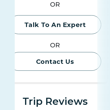
OR
Talk To An Expert
OR
Contact Us
Trip Reviews