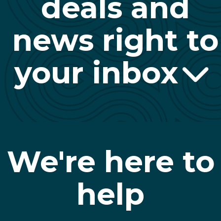
deals and
news right to
your inbox
We're here to
help