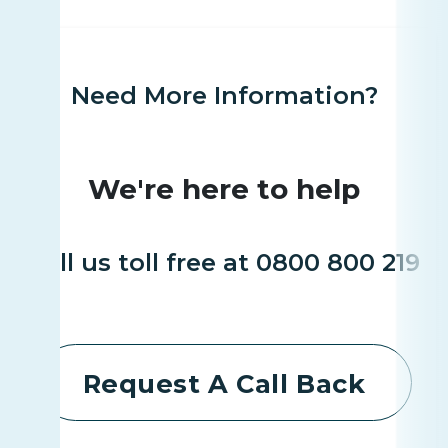
Need More Information?
We're here to help
Call us toll free at 0800 800 219
Request A Call Back