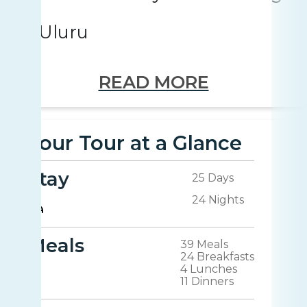
Uluru
READ MORE
Your Tour at a Glance
Stay
25 Days
24 Nights
Meals
39 Meals
24 Breakfasts
4 Lunches
11 Dinners