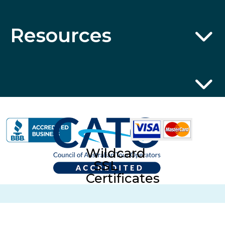
Resources
Wildcard
SSL
Certificates
ABN 32 600 161 671 © 2014 Collette Pty Ltd. All rights
Reserved. © 2026 Collette Worldwide Holidays Australian