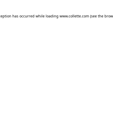
ception has occurred while loading
www.collette.com
(see the
brow