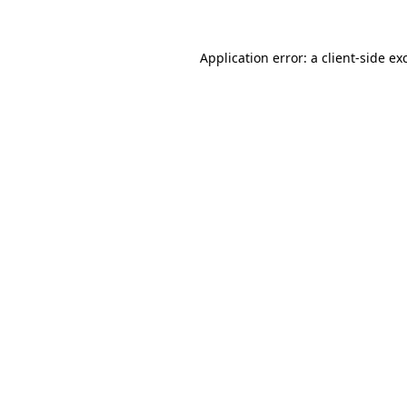
Application error: a
client
-side ex