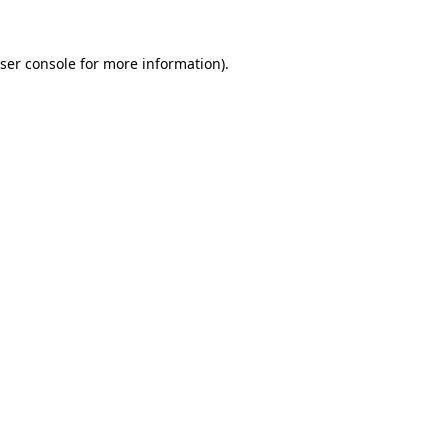
ser console
for more information).