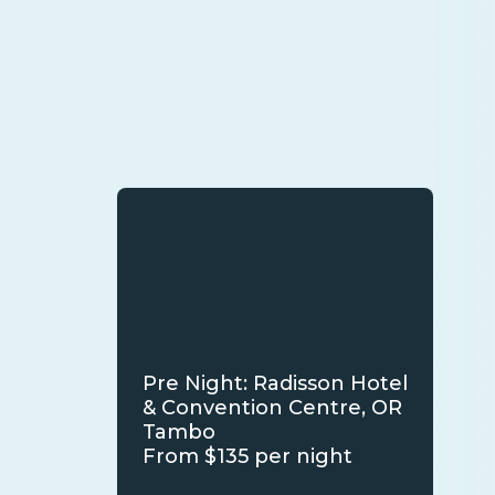
Pre Night: Radisson Hotel
& Convention Centre, OR
Tambo
From $135 per night