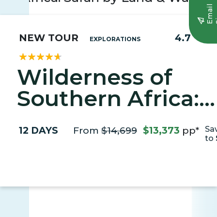
E
m
a
i
l
S
i
g
n
u
NEW TOUR
4.7
EXPLORATIONS
Wilderness of
Southern Africa:
Safari by Land &
12 DAYS
From
$14,699
$13,373
pp*
Sa
Water
to