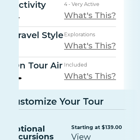
Activity
4 - Very Active
What's This?
Travel Style
Explorations
What's This?
On Tour Air
Included
What's This?
Customize Your Tour
Optional
Starting at $139.00
Excursions
View