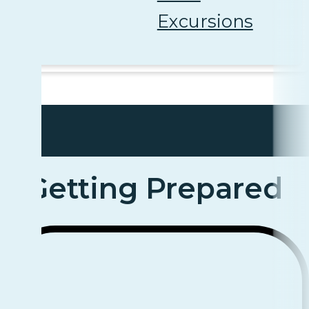
Excursions
Getting Prepared