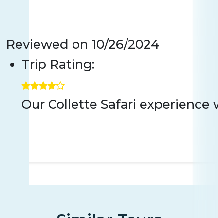
Reviewed on
10/26/2024
Trip Rating:
Our Collette Safari experience 