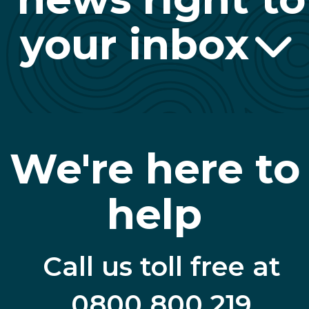
your inbox
We're here to
help
Call us toll free at
0800 800 219