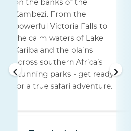
on the banks of the
Zambezi. From the
powerful Victoria Falls to
the calm waters of Lake
Kariba and the plains
across southern Africa’s
stunning parks - get ready
for a true safari adventure.