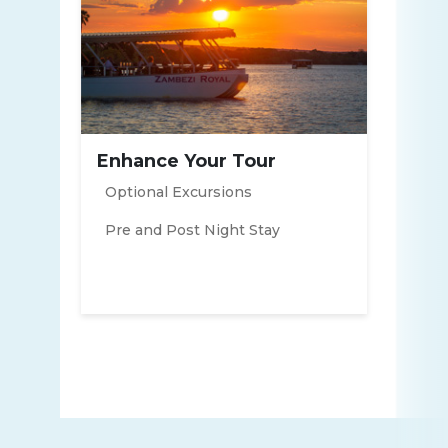
Enhance Your Tour
Optional Excursions
Pre and Post Night Stay