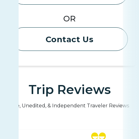
OR
Contact Us
Trip Reviews
Live, Unedited, & Independent Traveler Reviews