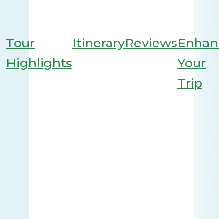
Tour
Itinerary
Reviews
Enhan
Highlights
Your
Trip