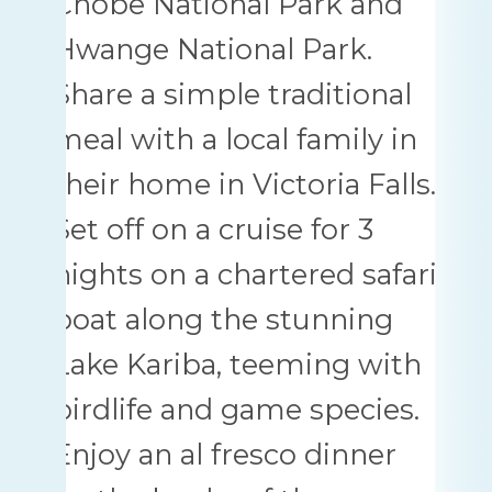
Chobe National Park and
Hwange National Park.
Share a simple traditional
meal with a local family in
their home in Victoria Falls.
Set off on a cruise for 3
nights on a chartered safari
boat along the stunning
Lake Kariba, teeming with
birdlife and game species.
Enjoy an al fresco dinner