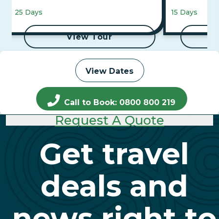
Falls, Maasai Mara, and 4-Night Luxor
25 Days
15 Days
to Aswan Cruise
View Tour
View Dates
Call to Book: 0800 800 219
Request A Quote
Get travel
deals and
news right to