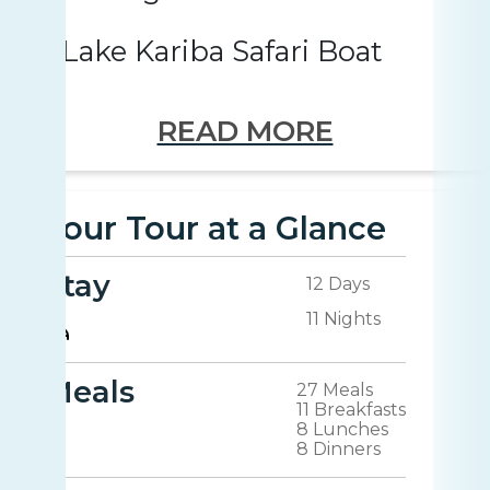
Lake Kariba Safari Boat
READ MORE
Your Tour at a Glance
Stay
12 Days
11 Nights
Meals
27 Meals
11 Breakfasts
8 Lunches
8 Dinners