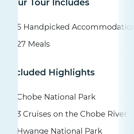
Your Tour Includes
5 Handpicked Accommodatio
27 Meals
Included Highlights
Chobe National Park
3 Cruises on the Chobe River
Hwange National Park