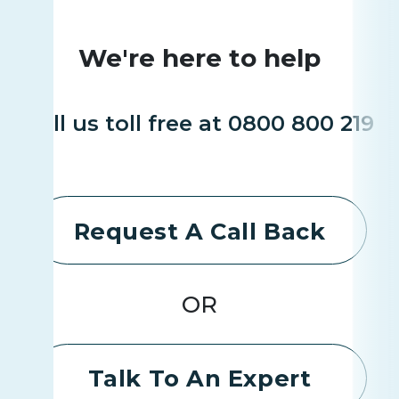
We're here to help
Call us toll free at 0800 800 219
Request A Call Back
OR
Talk To An Expert