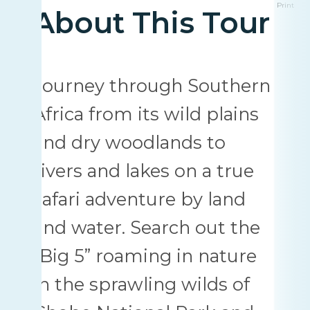
Print
About This Tour
Journey through Southern
Africa from its wild plains
and dry woodlands to
rivers and lakes on a true
safari adventure by land
and water. Search out the
“Big 5” roaming in nature
in the sprawling wilds of