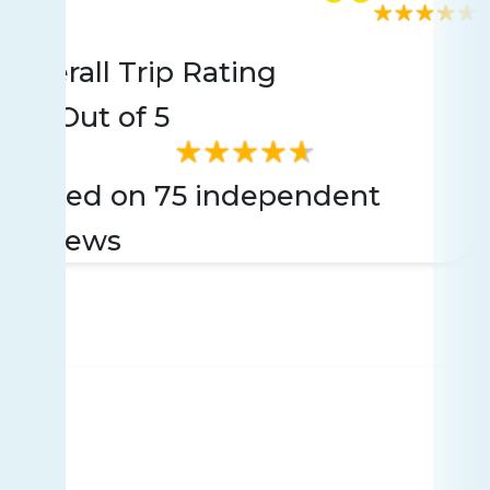
Rating
75 reviews
Overall Trip Rating
4.7
Out of 5
Based on 75 independent
reviews