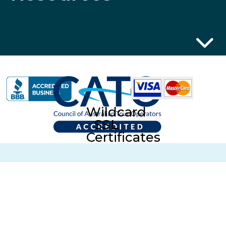
Wildcard
SSL
Certificates
ABN 32 600 161 671 © 2014 Collette Pty Ltd. All rights
Reserved. © 2026 Collette Worldwide Holidays Australian
Division. All Rights Reserved.