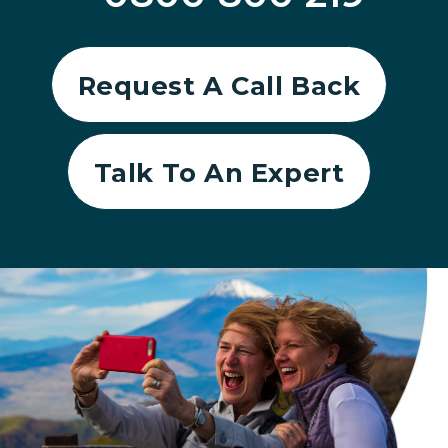
Request A Call Back
Talk To An Expert