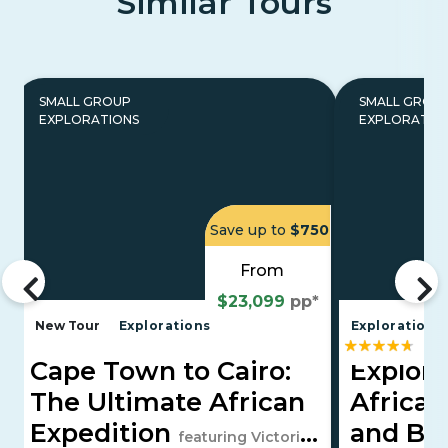
Similar Tours
SMALL GROUP
SMALL GROU
EXPLORATIONS
EXPLORATIO
Save up to
$750
From
$23,099
pp*
New Tour
Explorations
Explorations
Cape Town to Cairo:
Explori
The Ultimate African
Africa, 
Expedition
and Bo
featuring Victoria