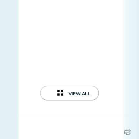
VIEW ALL