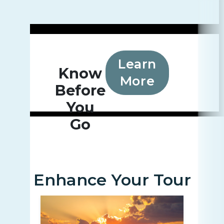
Learn
Know
More
Before
You
Go
Enhance Your Tour