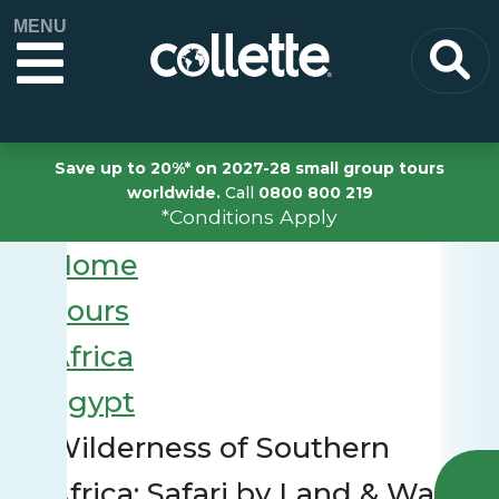
MENU
Save up to 20%* on 2027-28 small group tours
worldwide.
Call
0800 800 219
*Conditions Apply
Home
Tours
Africa
Egypt
Wilderness of Southern
Africa: Safari by Land & Water