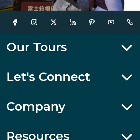
Our Tours
Let's Connect
Company
Resources