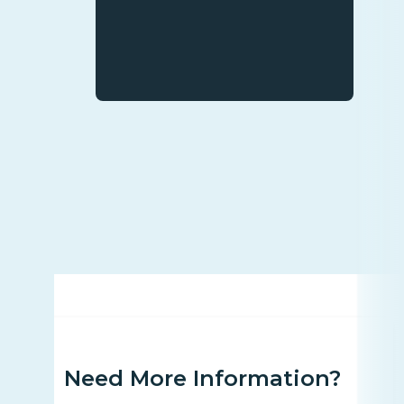
Need More Information?