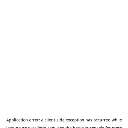
Application error: a
client
-side exception has occurred while
loading
www.collette.com
(see the
browser console
for more