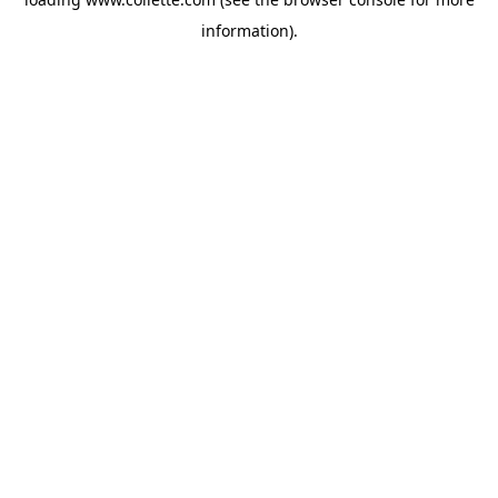
information).