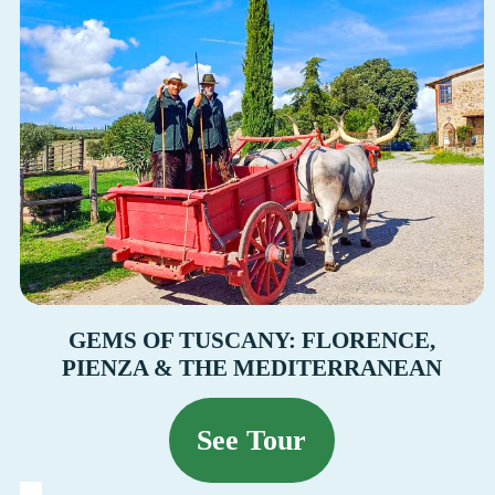
GEMS OF TUSCANY: FLORENCE,
PIENZA & THE MEDITERRANEAN
See Tour