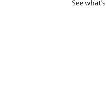
See what's