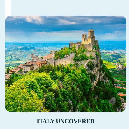
ITALY UNCOVERED