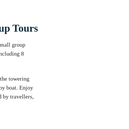
up Tours
small group
including 8
 the towering
by boat. Enjoy
 by travellers,