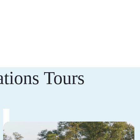
tions Tours