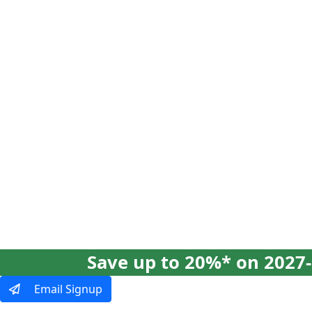
Our Tours
Ways To Tra
Save up to 20%* on 2027-
Email Signup