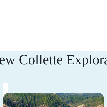
ew Collette Explora