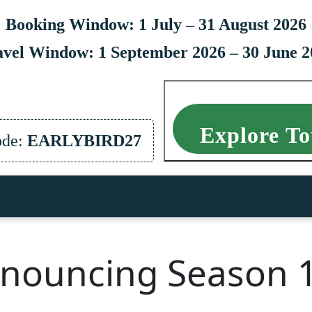
Booking Window: 1 July – 31 August 2026
avel Window: 1 September 2026 – 30 June 2
Explore To
ode:
EARLYBIRD27
nouncing Season 