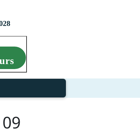
028
urs
109