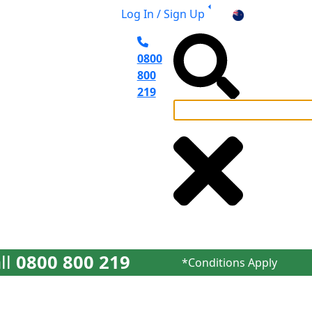
Log In / Sign Up
NZ
0800
800
219
el Planning
ll
0800 800 219
*Conditions Apply