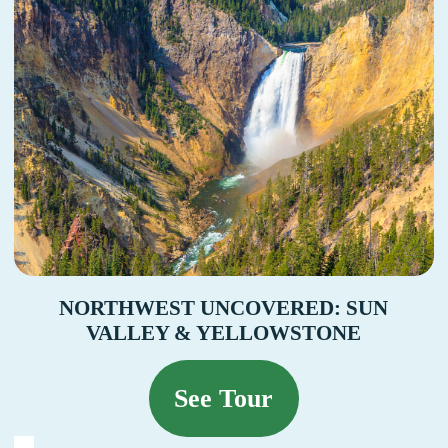
NORTHWEST UNCOVERED: SUN
VALLEY & YELLOWSTONE
See Tour