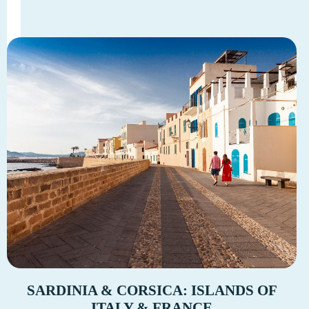
SARDINIA & CORSICA: ISLANDS OF
ITALY & FRANCE