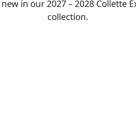
 new in our 2027 – 2028 Collette E
collection.