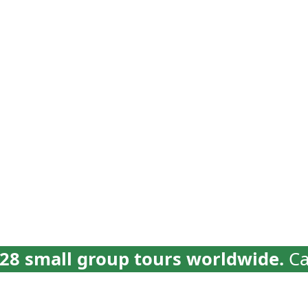
vel
Why Collette
Deals
Brochures
Trav
28 small group tours worldwide.
Ca