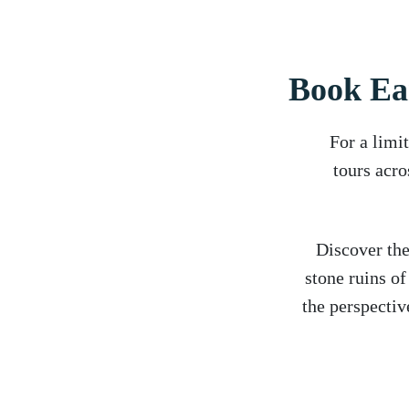
Book Ea
For a limi
tours acro
Discover the
stone ruins o
the perspectiv