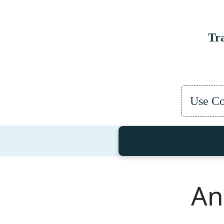
Tr
Use C
An