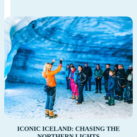
ICONIC ICELAND: CHASING THE
NORTHERN LIGHTS