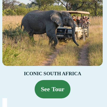
ICONIC SOUTH AFRICA
See Tour