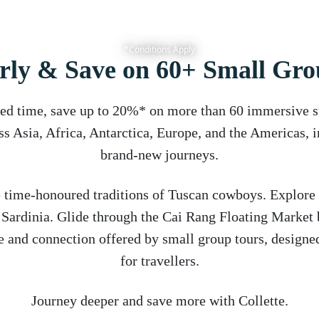
*Conditions Apply
rly & Save on 60+ Small Gro
ted time, save up to 20%* on more than 60 immersive 
ss Asia, Africa, Antarctica, Europe, and the Americas, 
brand-new journeys.
 time-honoured traditions of Tuscan cowboys. Explore
f Sardinia. Glide through the Cai Rang Floating Market 
e and connection offered by small group tours, designed
for travellers.
Journey deeper and save more with Collette.