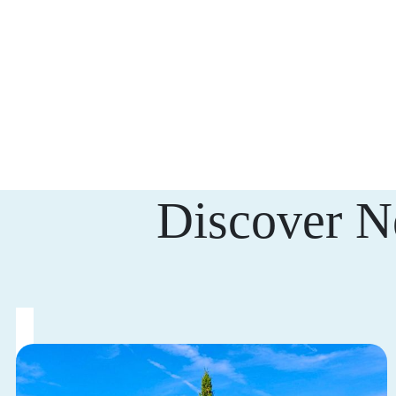
Discover N