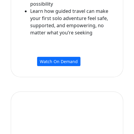
possibility
Learn how guided travel can make
your first solo adventure feel safe,
supported, and empowering, no
matter what you’re seeking
Watch On Demand