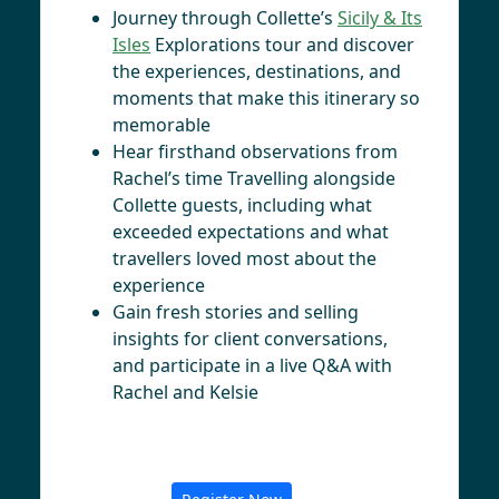
Journey through Collette’s
Sicily & Its
Isles
Explorations tour and discover
the experiences, destinations, and
moments that make this itinerary so
memorable
Hear firsthand observations from
Rachel’s time Travelling alongside
Collette guests, including what
exceeded expectations and what
travellers loved most about the
experience
Gain fresh stories and selling
insights for client conversations,
and participate in a live Q&A with
Rachel and Kelsie