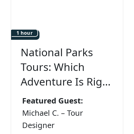
1 hour
National Parks
Tours: Which
Adventure Is Right
for You?
Featured Guest:
Michael C. – Tour
Designer