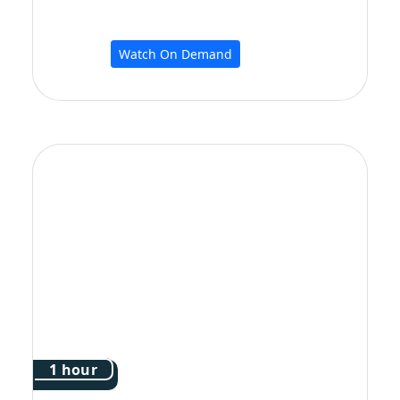
Watch On Demand
1 hour