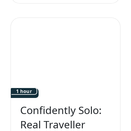
1 hour
Confidently Solo:
Real Traveller