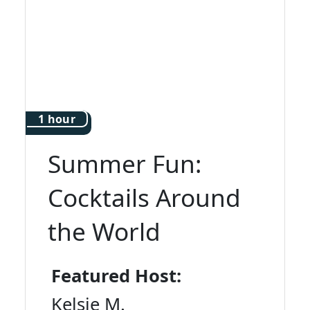
1 hour
Summer Fun:
Cocktails Around
the World
Featured Host:
Kelsie M.