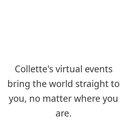
from Anywhere
Hear from destination experts
around the globe, live or on-
demand.
Collette's virtual events
bring the world straight to
you, no matter where you
are.