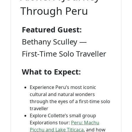
Through Peru
Featured Guest:
Bethany Sculley —
First‑Time Solo Traveller
What to Expect:
Experience Peru’s most iconic
cultural and natural wonders
through the eyes of a first‑time solo
traveller
Explore Collette’s small group
Explorations tour:
Peru: Machu
Picchu and Lake Titicaca
, and how