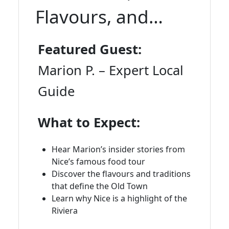
Flavours, and
Insider Stories
Featured Guest:
Marion P. – Expert Local
Guide
What to Expect:
Hear Marion’s insider stories from
Nice’s famous food tour
Discover the flavours and traditions
that define the Old Town
Learn why Nice is a highlight of the
Riviera