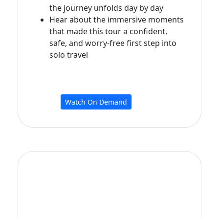
the journey unfolds day by day
Hear about the immersive moments
that made this tour a confident,
safe, and worry‑free first step into
solo travel
Watch On Demand