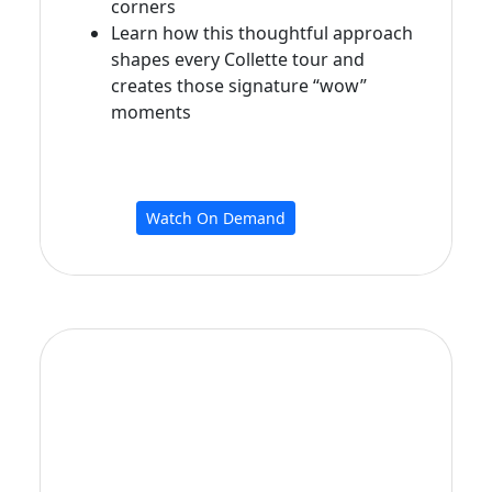
corners
Learn how this thoughtful approach
shapes every Collette tour and
creates those signature “wow”
moments
Watch On Demand