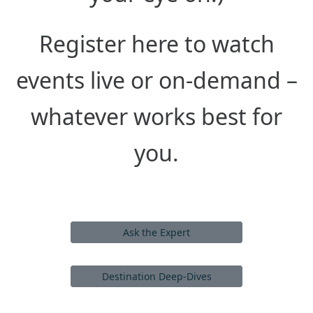
Register here to watch
events live or on-demand –
whatever works best for
you.
Ask the Expert
Destination Deep-Dives