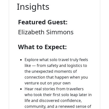
Insights
Featured Guest:
Elizabeth Simmons
What to Expect:
Explore what solo travel truly feels
like — from safety and logistics to
the unexpected moments of
connection that happen when you
venture out on your own
Hear real stories from travellers
who took their first solo leap later in
life and discovered confidence,
community, and a renewed sense of