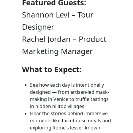
Featured Guests:
Shannon Levi – Tour
Designer
Rachel Jordan – Product
Marketing Manager
What to Expect:
See how each day is intentionally
designed — from artisan-led mask-
making in Venice to truffle tastings
in hidden hilltop villages
Hear the stories behind immersive
moments like farmhouse meals and
exploring Rome’s lesser-known