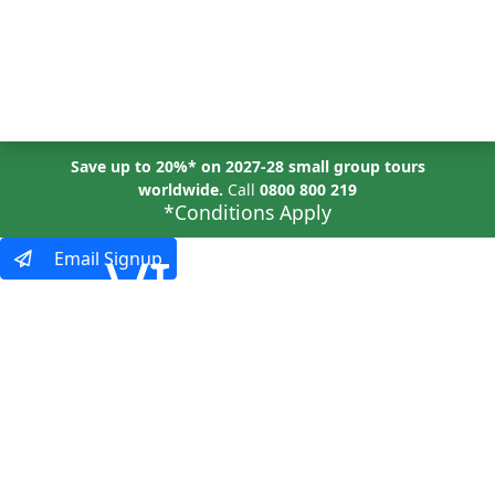
MENU
Save up to 20%* on 2027-28 small group tours
worldwide.
Call
0800 800 219
*Conditions Apply
VIRTUAL
Email Signup
EVENTS
Explore the World,