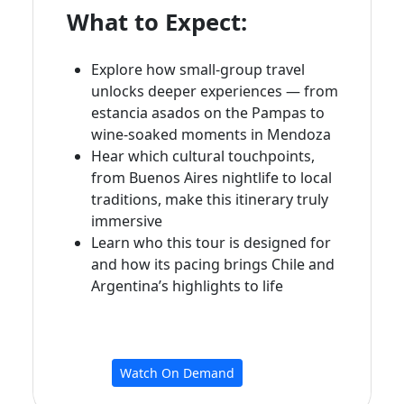
What to Expect:
Explore how small‑group travel
unlocks deeper experiences — from
estancia asados on the Pampas to
wine‑soaked moments in Mendoza
Hear which cultural touchpoints,
from Buenos Aires nightlife to local
traditions, make this itinerary truly
immersive
Learn who this tour is designed for
and how its pacing brings Chile and
Argentina’s highlights to life
Watch On Demand