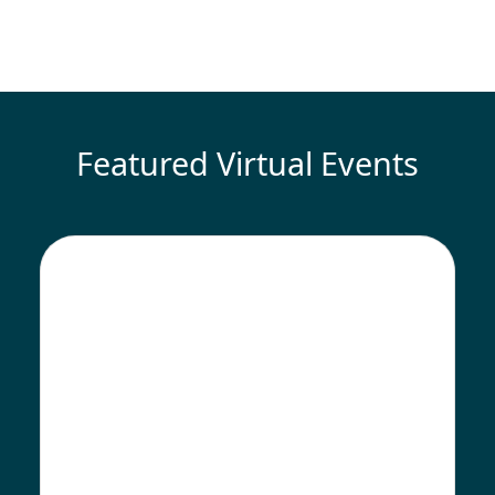
Featured Virtual Events