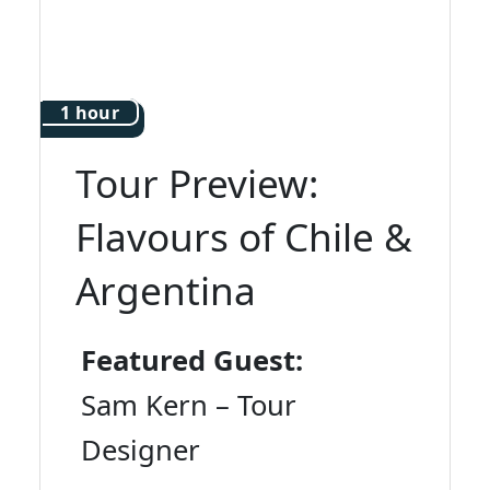
1 hour
Tour Preview:
Flavours of Chile &
Argentina
Featured Guest:
Sam Kern – Tour
Designer