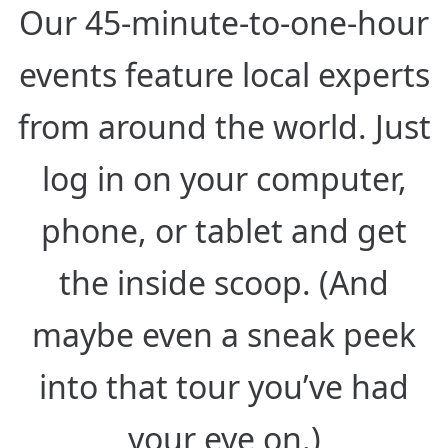
Our 45-minute-to-one-hour
events feature local experts
from around the world. Just
log in on your computer,
phone, or tablet and get
the inside scoop. (And
maybe even a sneak peek
into that tour you’ve had
your eye on.)