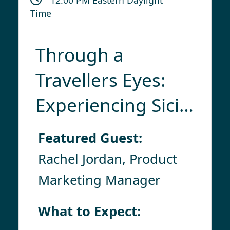
Time
Through a
Travellers Eyes:
Experiencing Sicily
& Its Isles With
Featured Guest:
Collette
Rachel Jordan, Product
Marketing Manager
What to Expect: