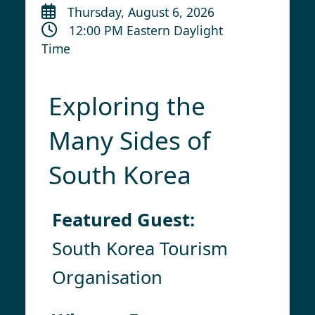
Thursday, August 6, 2026
12:00 PM Eastern Daylight
Time
Exploring the
Many Sides of
South Korea
Featured Guest:
South Korea Tourism
Organisation