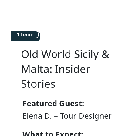
1 hour
Old World Sicily &
Malta: Insider
Stories
Featured Guest:
Elena D. – Tour Designer
What to Expect: