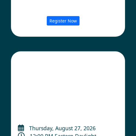
Register Now
Thursday, August 27, 2026
12:00 PM Eastern Daylight