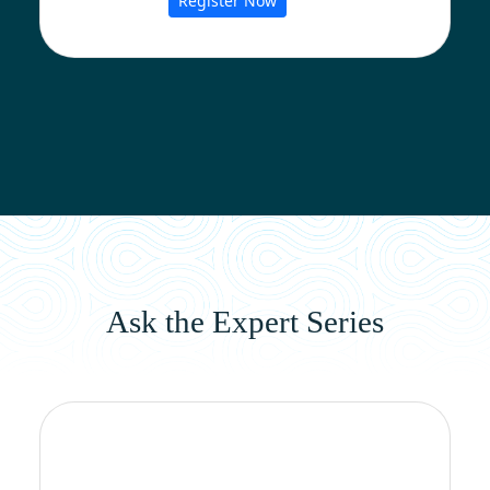
Register Now
Ask the Expert Series