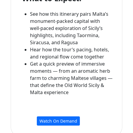
See how this itinerary pairs Malta’s
monument‑packed capital with
well‑paced exploration of Sicily’s
highlights, including Taormina,
Siracusa, and Ragusa
Hear how the tour’s pacing, hotels,
and regional flow come together
Get a quick preview of immersive
moments — from an aromatic herb
farm to charming Maltese villages —
that define the Old World Sicily &
Malta experience
Watch On Demand