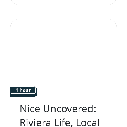
1 hour
Nice Uncovered:
Riviera Life, Local