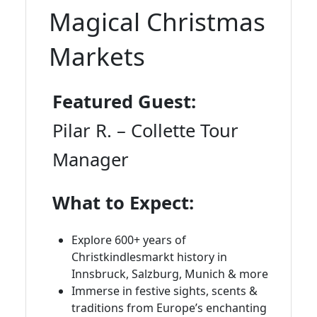
Magical Christmas
Markets
Featured Guest:
Pilar R. – Collette Tour
Manager
What to Expect:
Explore 600+ years of
Christkindlesmarkt history in
Innsbruck, Salzburg, Munich & more
Immerse in festive sights, scents &
traditions from Europe’s enchanting