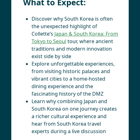
What to Expect:
Discover why South Korea is often
the unexpected highlight of
Collette’s
Japan & South Korea: From
Tokyo to Seoul
tour, where ancient
traditions and modern innovation
exist side by side
Explore unforgettable experiences,
from visiting historic palaces and
vibrant cities to a home-hosted
dining experience and the
fascinating history of the DMZ
Learn why combining Japan and
South Korea on one journey creates
a richer cultural experience and
hear from South Korea travel
experts during a live discussion