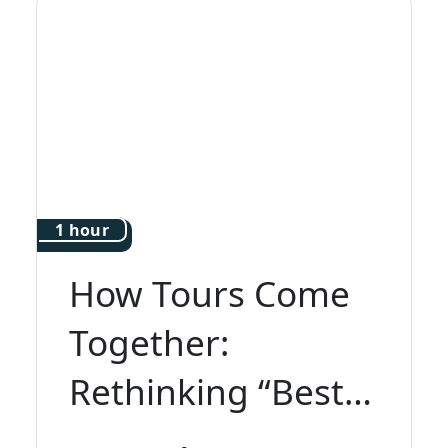
1 hour
How Tours Come
Together:
Rethinking “Best
of Italy”