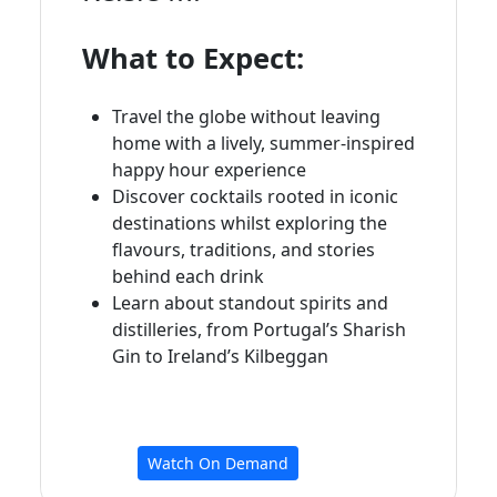
What to Expect:
Travel the globe without leaving
home with a lively, summer-inspired
happy hour experience
Discover cocktails rooted in iconic
destinations whilst exploring the
flavours, traditions, and stories
behind each drink
Learn about standout spirits and
distilleries, from Portugal’s Sharish
Gin to Ireland’s Kilbeggan
Watch On Demand