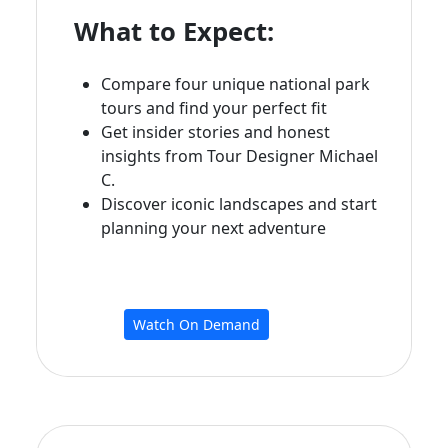
What to Expect:
Compare four unique national park
tours and find your perfect fit
Get insider stories and honest
insights from Tour Designer Michael
C.
Discover iconic landscapes and start
planning your next adventure
Watch On Demand