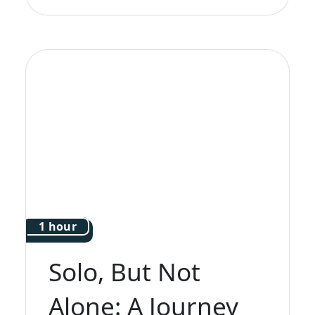
1 hour
Solo, But Not
Alone: A Journey