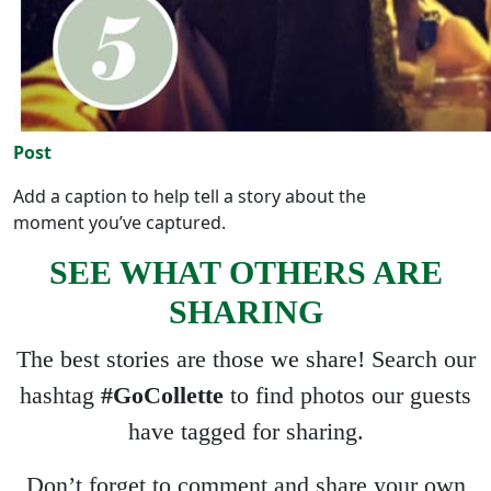
Post
Add a caption to help tell a story about the
moment you’ve captured.
SEE WHAT OTHERS ARE
SHARING
The best stories are those we share! Search our
hashtag
#GoCollette
to find photos our guests
have tagged for sharing.
Don’t forget to comment and share your own