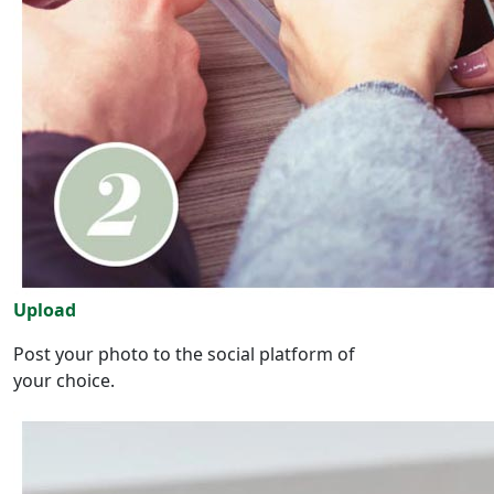
Upload
Post your photo to the social platform of
your choice.