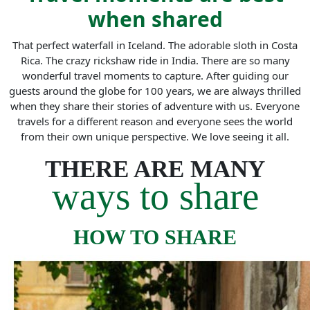
when shared
That perfect waterfall in Iceland. The adorable sloth in Costa
Rica. The crazy rickshaw ride in India. There are so many
wonderful travel moments to capture. After guiding our
guests around the globe for 100 years, we are always thrilled
when they share their stories of adventure with us. Everyone
travels for a different reason and everyone sees the world
from their own unique perspective. We love seeing it all.
THERE ARE MANY
ways to share
HOW TO SHARE