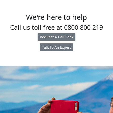
We're here to help
Call us toll free at
0800 800 219
Request A Call Back
Talk To An Expert