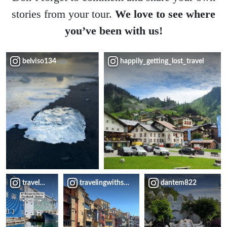
stories from your tour.
We love to see where
you’ve been with us!
belviso134
happily_getting_lost_travel
travelblissnow
travelingwithsweeney
dantem822