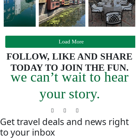
Load More
FOLLOW, LIKE AND SHARE
TODAY TO JOIN THE FUN.
we can’t wait to hear
your story.
Get travel deals and news right
to your inbox