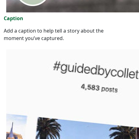
Caption
Add a caption to help tell a story about the
moment you’ve captured.