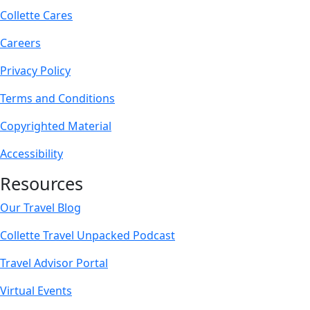
Collette Cares
Careers
Privacy Policy
Terms and Conditions
Copyrighted Material
Accessibility
Resources
Our Travel Blog
Collette Travel Unpacked Podcast
Travel Advisor Portal
Virtual Events