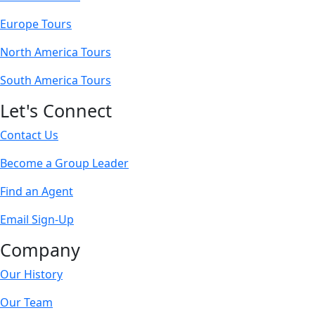
Europe Tours
North America Tours
South America Tours
Let's Connect
Contact Us
Become a Group Leader
Find an Agent
Email Sign-Up
Company
Our History
Our Team