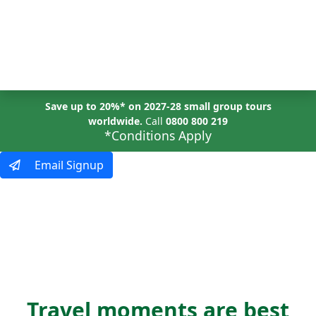
MENU
Save up to 20%* on 2027-28 small group tours
worldwide.
Call
0800 800 219
*Conditions Apply
Email Signup
SHOW US
your world
Travel moments are best