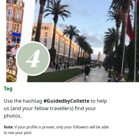
Tag
Use the hashtag
#GuidedbyCollette
to help
us (and your fellow travellers) find your
photos.
Note:
if your profile is private, only your followers will be able
to see your post.