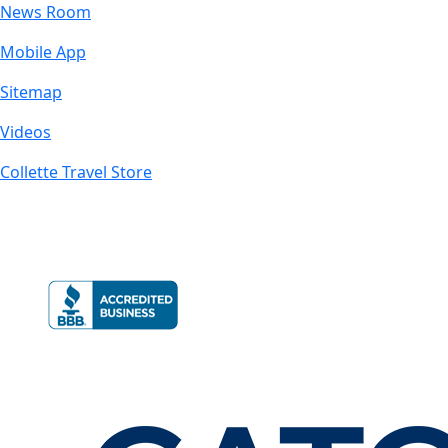
News Room
Mobile App
Sitemap
Videos
Collette Travel Store