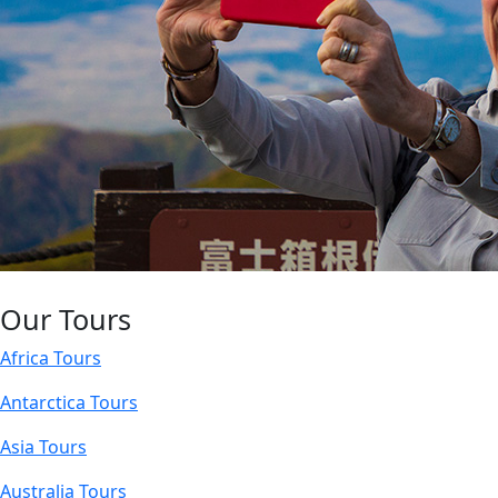
Our Tours
Africa Tours
Antarctica Tours
Asia Tours
Australia Tours