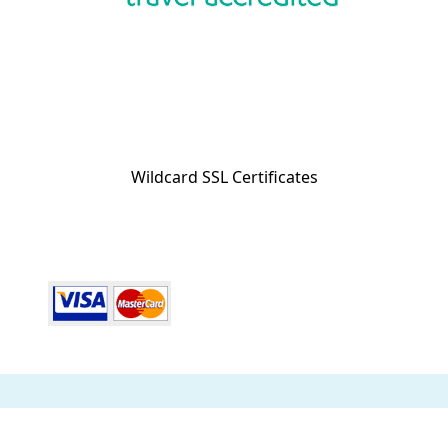
Wildcard SSL Certificates
ABN 32 600 161 671 © 2014 Collette Pty Ltd. All rights