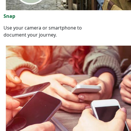
Snap
Use your camera or smartphone to
document your journey.