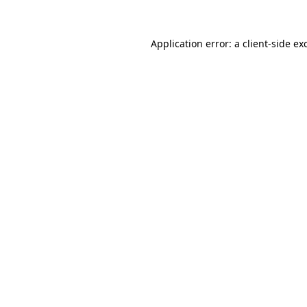
Application error: a
client
-side ex