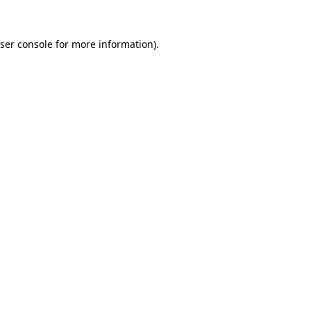
ser console
for more information).