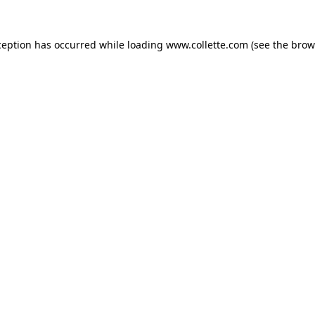
ception has occurred while loading
www.collette.com
(see the
brow