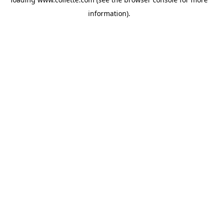
information).