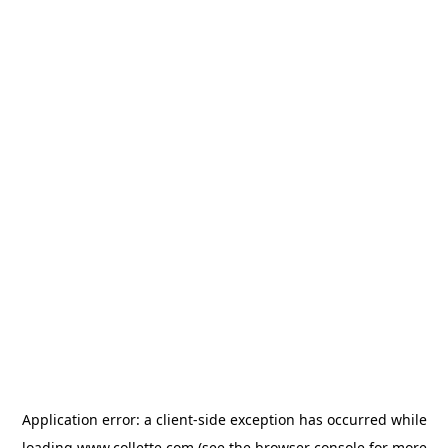
Application error: a
client
-side exception has occurred while
loading
www.collette.com
(see the
browser console
for more