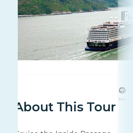
Print
About This Tour