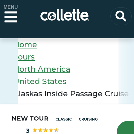
MENU
Home
Tours
North America
United States
Alaskas Inside Passage Cruise
NEW TOUR
CLASSIC
CRUISING
3