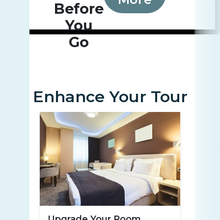
Before
You
Go
Enhance Your Tour
Upgrade Your Room