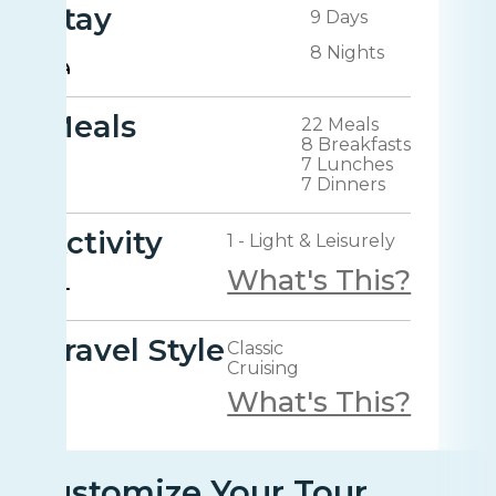
Stay
9 Days
8 Nights
Meals
22 Meals
8 Breakfasts
7 Lunches
7 Dinners
Activity
1 - Light & Leisurely
What's This?
Travel Style
Classic
Cruising
What's This?
Customize Your Tour