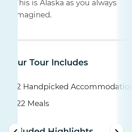
This is Alaska as you always
imagined.
Your Tour Includes
2 Handpicked Accommodatio
22 Meals
Included Highlights