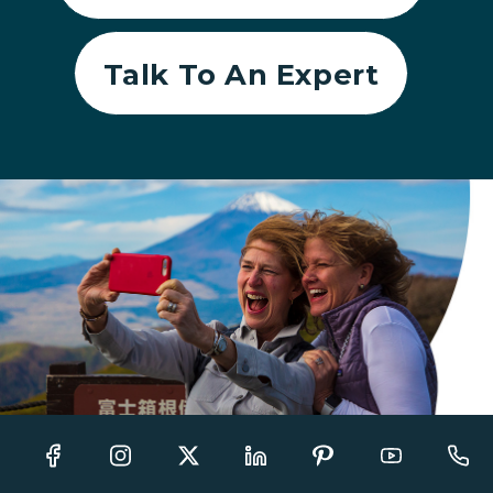
Talk To An Expert