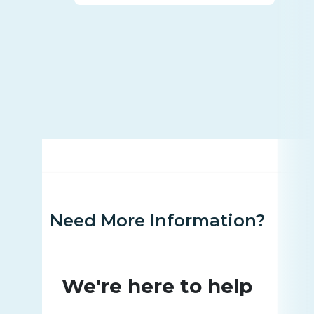
Need More Information?
We're here to help