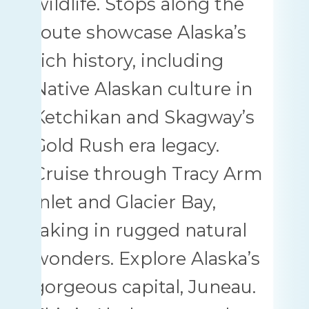
wildlife. Stops along the
route showcase Alaska’s
rich history, including
Native Alaskan culture in
Ketchikan and Skagway’s
Gold Rush era legacy.
Cruise through Tracy Arm
Inlet and Glacier Bay,
taking in rugged natural
wonders. Explore Alaska’s
gorgeous capital, Juneau.