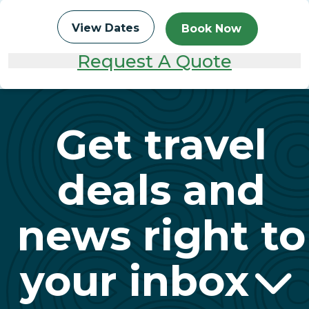
View Dates
Book Now
Request A Quote
Get travel
deals and
news right to
your inbox