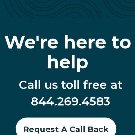
We're here to
help
Call us toll free at
844.269.4583
Request A Call Back