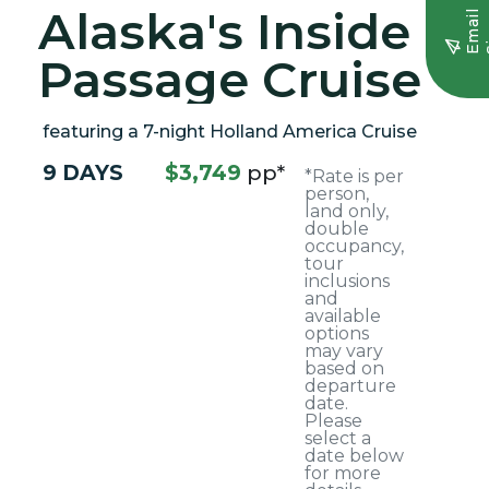
Alaska's Inside
E
m
a
i
l
S
i
g
n
u
Passage Cruise
featuring a 7-night Holland America Cruise
9 DAYS
$3,749
pp*
*Rate is per
person,
land only,
double
occupancy,
tour
inclusions
and
available
options
may vary
based on
departure
date.
Please
select a
date below
for more