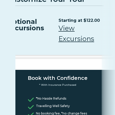
Optional
Starting at $122.00
Excursions
View
Excursions
Book with Confidence
* With Insurance Purchased
*No Hassle Refunds
Travelling Well Safety
No booking fee, *no change fees