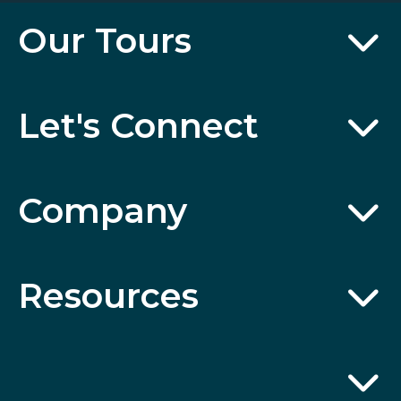
Our Tours
Let's Connect
Company
Resources