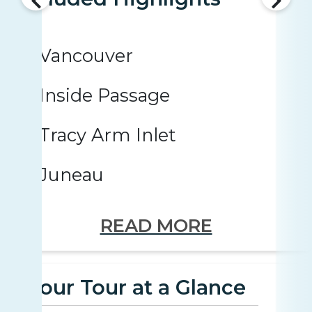
Vancouver
Inside Passage
Tracy Arm Inlet
Juneau
READ MORE
Your Tour at a Glance