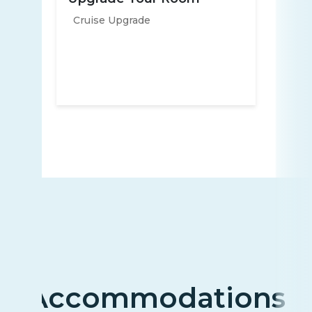
Cruise Upgrade
Accommodations