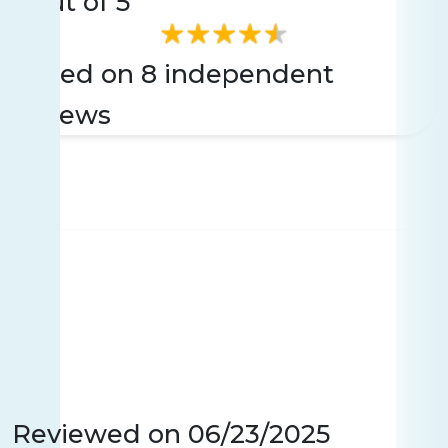
3
Out of 5
Based on 8 independent
reviews
Reviewed on
06/23/2025