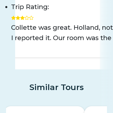
Trip Rating:
Collette was great. Holland, n
I reported it. Our room was the 
Similar Tours