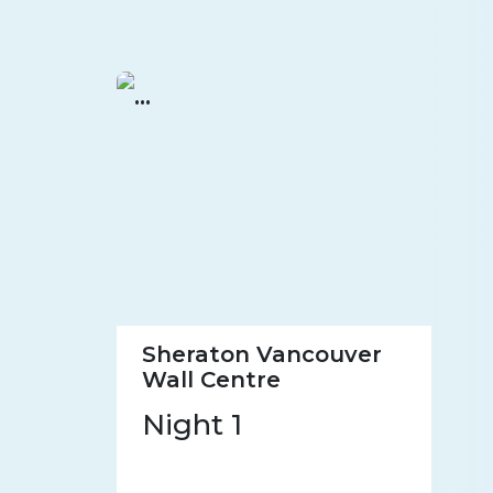
Sheraton Vancouver
Wall Centre
Night 1