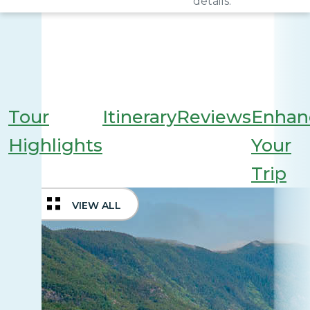
details.
Tour
Itinerary
Reviews
Enhan
Highlights
Your
Trip
VIEW ALL