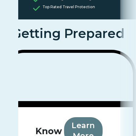
Top Rated Travel Protection
Getting Prepared
Learn
Know
More