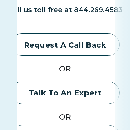
Call us toll free at 844.269.4583
Request A Call Back
OR
Talk To An Expert
OR