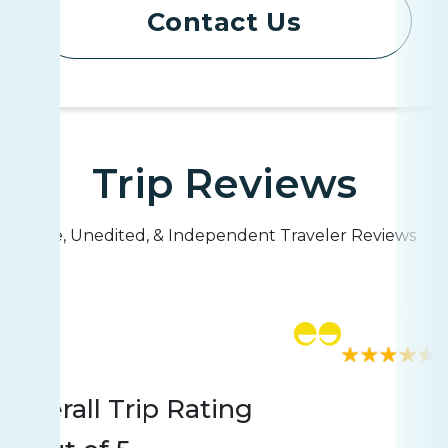
Contact Us
Trip Reviews
Live, Unedited, & Independent Traveler Reviews
Rating
8 reviews
Overall Trip Rating