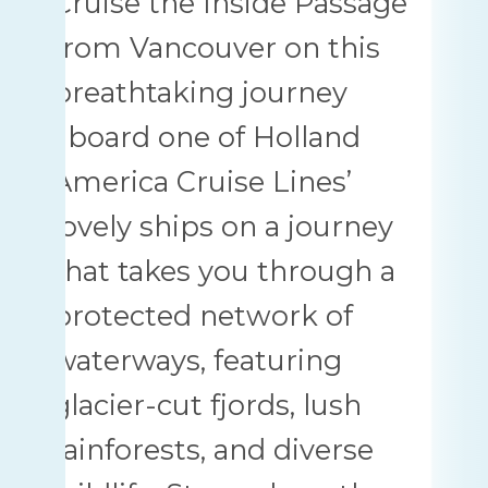
Cruise the Inside Passage
from Vancouver on this
breathtaking journey
aboard one of Holland
America Cruise Lines’
lovely ships on a journey
that takes you through a
protected network of
waterways, featuring
glacier-cut fjords, lush
rainforests, and diverse