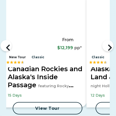
From
$12,199
pp*
New Tour
Classic
Classic
Canadian Rockies and
Alaska 
Alaska's Inside
Land &
Passage
featuring Rocky
night Hollan
Mountaineer and a 7-night Alaska
15 Days
12 Days
Cruise
View Tour