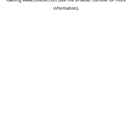
information).