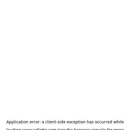
Application error: a
client
-side exception has occurred while
loading
www.collette.com
(see the
browser console
for more