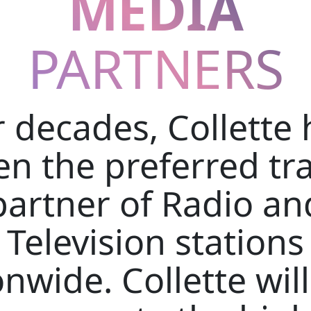
MEDIA
PARTNERS
r decades, Collette 
n the preferred tr
partner of Radio an
Television stations
nwide. Collette wil