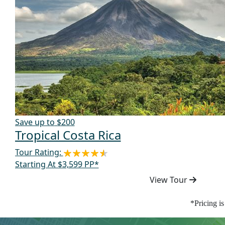
Save up to
$200
Tropical Costa Rica
Tour Rating:
Starting At $3,599 PP*
View Tour
*Pricing i