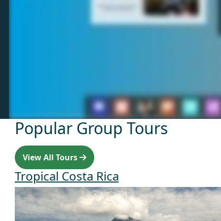
Popular Group Tours
View All Tours
Tropical Costa Rica