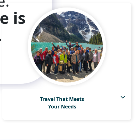
e.
e is
.
Travel That Meets
Your Needs