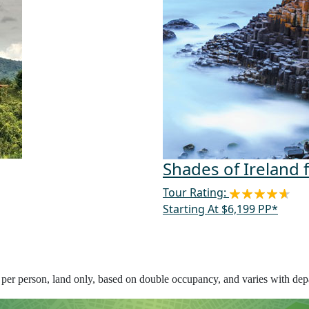
Shades of Ireland 
Tour Rating:
Starting At $6,199 PP*
s per person, land only, based on double occupancy, and varies with depa