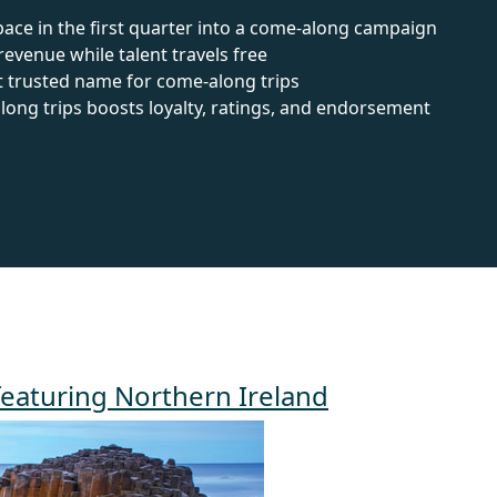
ace in the first quarter into a come-along campaign
venue while talent travels free
t trusted name for come-along trips
ng trips boosts loyalty, ratings, and endorsement
featuring Northern Ireland