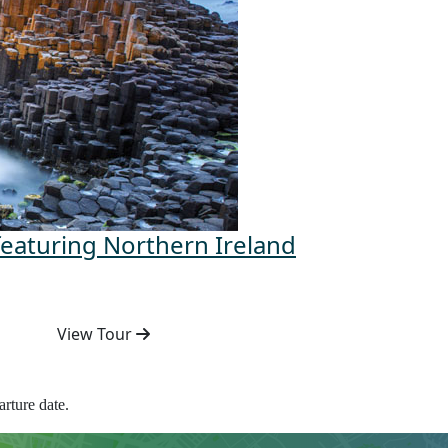
featuring Northern Ireland
View Tour
rture date.