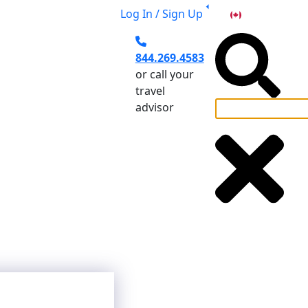
Log In / Sign Up
CA
844.269.4583
or call your
travel
advisor
el Planning