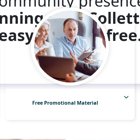
ommunity presenc
nning with Collett
easy and risk-free
Have an Expert Contact Me
Free Promotional Material