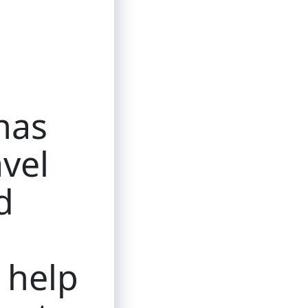
has
avel
d
l help