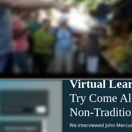
Virtual Lea
Try Come Al
Non-Traditi
We interviewed John Mercur