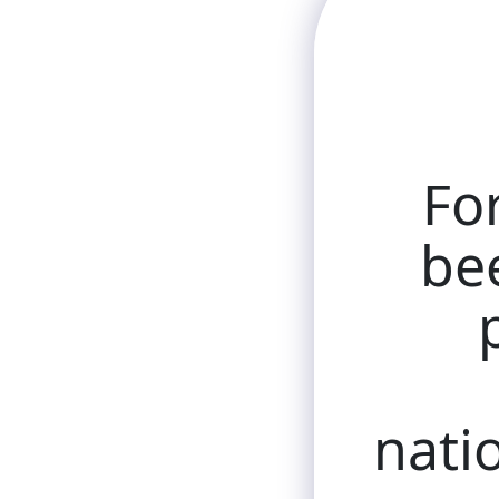
Fo
bee
natio