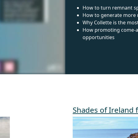
How to turn remnant sp
How to generate more re
Why Collette is the mos
How promoting come-alo
opportunities
Shades of Ireland 