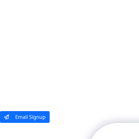
Our Tours
Ways To Tra
Email Signup