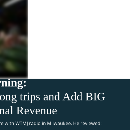
rning:
ong trips and Add BIG
onal Revenue
e with WTMJ radio in Milwaukee. He reviewed: