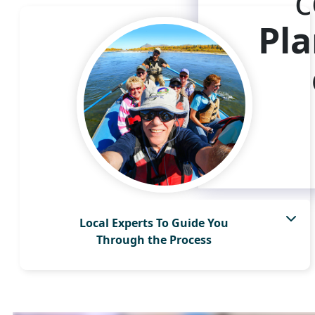
c
Pla
Local Experts To Guide You
Through the Process