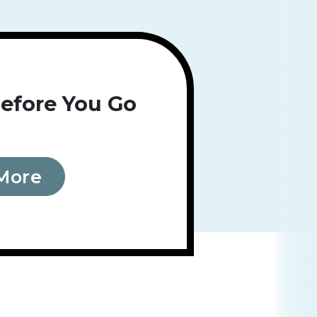
efore You Go
More