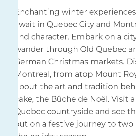
Enchanting winter experience
await in Quebec City and Montr
and character. Embark on a cit
wander through Old Quebec and
German Christmas markets. Dis
Montreal, from atop Mount Roy
about the art and tradition be
cake, the Bûche de Noël. Visit a
Quebec countryside and see th
out on a festive journey to two