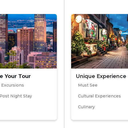
e Your Tour
Unique Experience
 Excursions
Must See
Post Night Stay
Cultural Experiences
Culinary