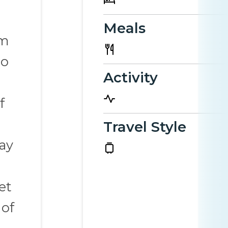
Meals
rm
to
Activity
f
Travel Style
ay
et
 of