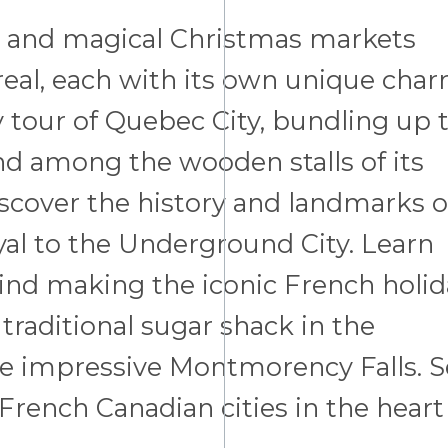
s and magical Christmas markets
eal, each with its own unique cha
y tour of Quebec City, bundling up 
 among the wooden stalls of its
cover the history and landmarks o
al to the Underground City. Learn
hind making the iconic French holid
 traditional sugar shack in the
e impressive Montmorency Falls. S
 French Canadian cities in the heart