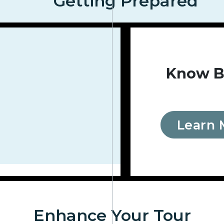
Getting Prepared
Know B
Learn 
Enhance Your Tour