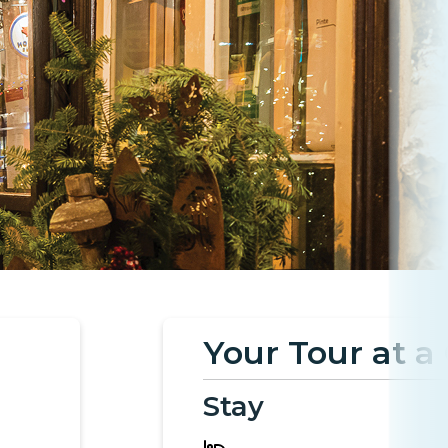
Your Tour at a
Stay