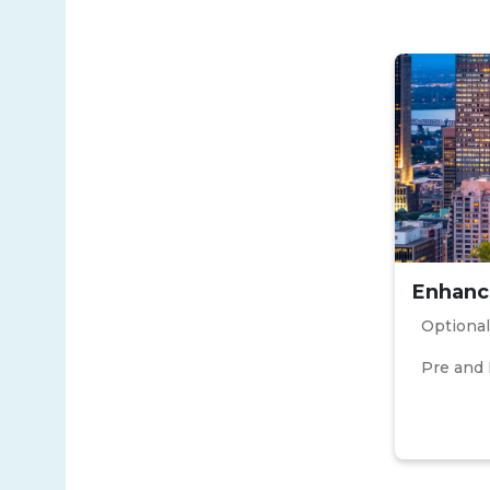
Enhanc
Optional
Pre and 