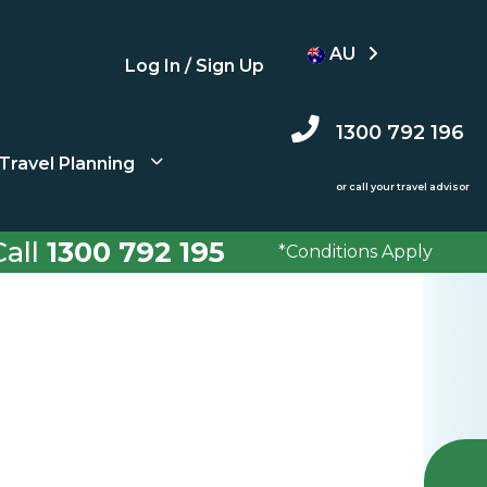
AU
Log In / Sign Up
1300 792 196
Travel Planning
or call your travel advisor
all
1300 792 195
*Conditions Apply