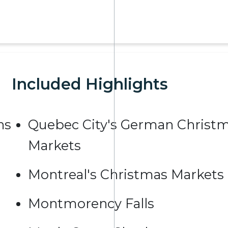
Included Highlights
ns
Quebec City's German Christ
Markets
Montreal's Christmas Markets
Montmorency Falls