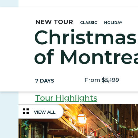
NEW TOUR
CLASSIC
HOLIDAY
Christmas
of Montre
Quebec Ci
From
$5,199
7 DAYS
Tour Highlights
VIEW ALL