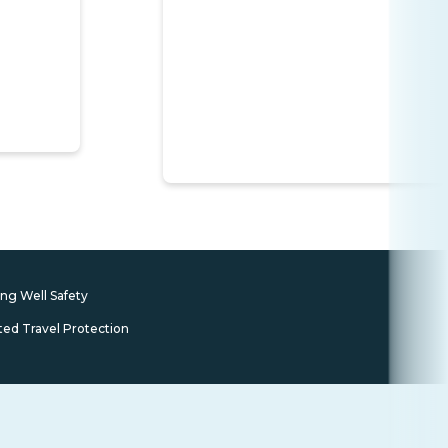
ing Well Safety
ted Travel Protection