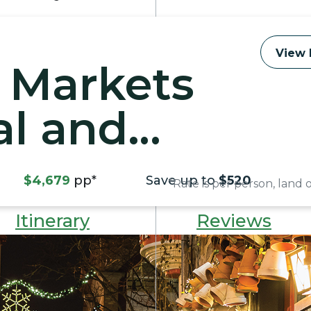
View 
 Markets
al and
ty
$4,679
pp*
Save up to
$520
*Rate is per person, land
Itinerary
Reviews