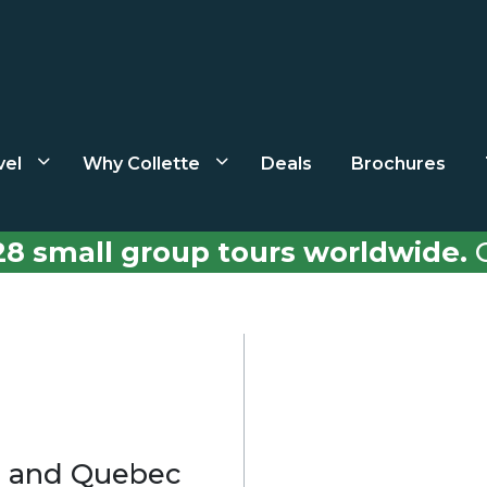
vel
Why Collette
Deals
Brochures
28 small group tours worldwide.
C
l and Quebec