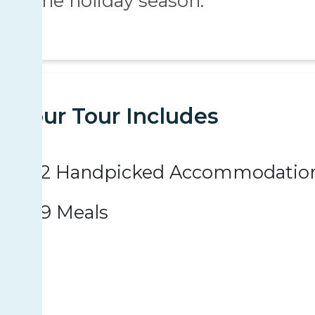
the holiday season.
Your Tour Includes
2 Handpicked Accommodatio
9 Meals