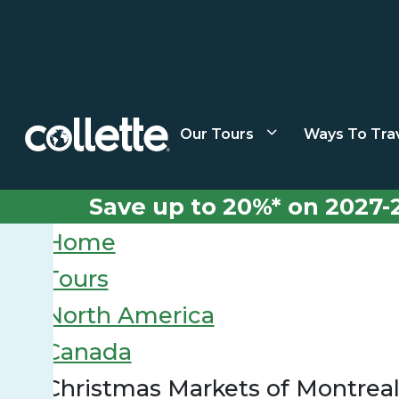
Our Tours
Ways To Tra
Save up to 20%* on 2027-
Home
Tours
North America
Canada
Christmas Markets of Montrea