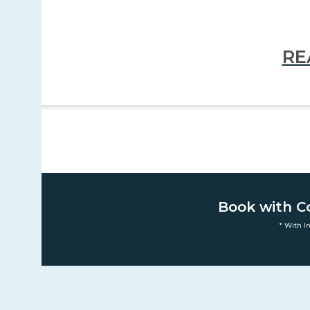
RE
Book with C
* With I