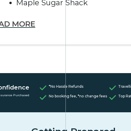
Maple Sugar Shack
AD MORE
onfidence
*No Hassle Refunds
Travell
nsurance Purchased
No booking fee, *no change fees
Top Ra