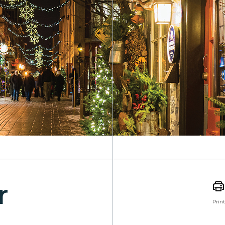
r
Print