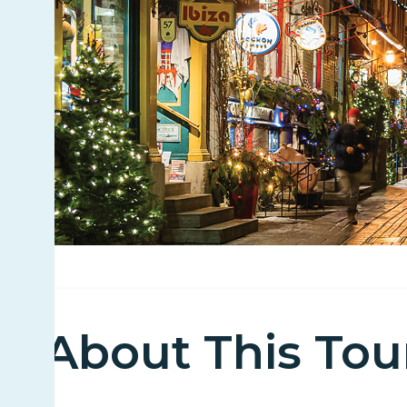
About This Tou